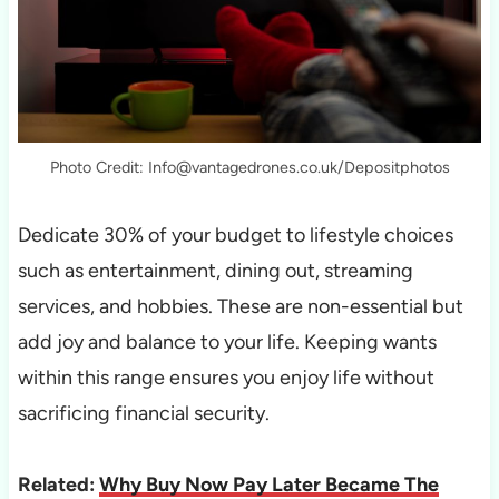
Photo Credit: Info@vantagedrones.co.uk/Depositphotos
Dedicate 30% of your budget to lifestyle choices
such as entertainment, dining out, streaming
services, and hobbies. These are non-essential but
add joy and balance to your life. Keeping wants
within this range ensures you enjoy life without
sacrificing financial security.
Related:
Why Buy Now Pay Later Became The