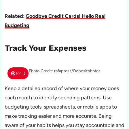
Related:
Goodbye Credit Cards! Hello Real
Budgeting
Track Your Expenses
Photo Credit: rafapress/Depositphotos
Pin It
Keep a detailed record of where your money goes
each month to identify spending patterns. Use
budgeting tools, spreadsheets, or mobile apps to
make tracking easier and more accurate. Being
aware of your habits helps you stay accountable and