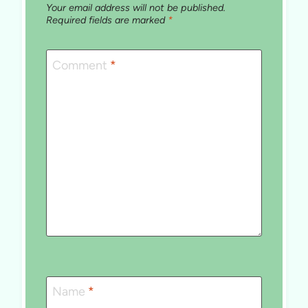
Your email address will not be published.
Required fields are marked
*
Comment
*
Name
*