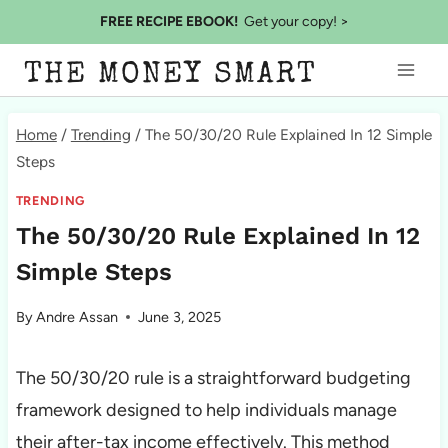
Skip
FREE RECIPE EBOOK!
Get your copy! >
to
THE MONEY SMART
content
Home
/
Trending
/
The 50/30/20 Rule Explained In 12 Simple
Steps
TRENDING
The 50/30/20 Rule Explained In 12
Simple Steps
By
Andre Assan
June 3, 2025
The 50/30/20 rule is a straightforward budgeting
framework designed to help individuals manage
their after-tax income effectively. This method