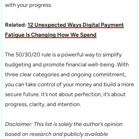
with your progress.
Related:
12 Unexpected Ways Digital Payment
Fatigue Is Changing How We Spend
The 50/30/20 rule is a powerful way to simplify
budgeting and promote financial well-being. With
three clear categories and ongoing commitment,
you can take control of your money and build a more
secure future. It’s not about perfection, it’s about
progress, clarity, and intention.
Disclaimer: This list is solely the author’s opinion
based on research and publicly available