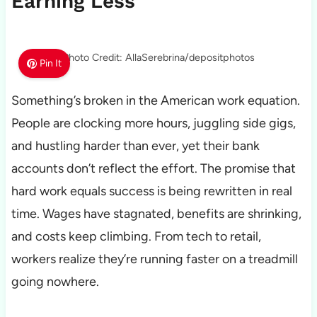
Earning Less
Photo Credit: AllaSerebrina/depositphotos
Pin It
Something’s broken in the American work equation.
People are clocking more hours, juggling side gigs,
and hustling harder than ever, yet their bank
accounts don’t reflect the effort. The promise that
hard work equals success is being rewritten in real
time. Wages have stagnated, benefits are shrinking,
and costs keep climbing. From tech to retail,
workers realize they’re running faster on a treadmill
going nowhere.