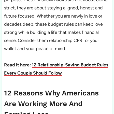
strict, they are about staying aligned, honest and
future focused. Whether you are newly in love or
decades deep, these budget rules can keep love
strong while building a life that makes financial
sense. Consider them relationship CPR for your
wallet and your peace of mind.
Read it here:
12 Relationship-Saving Budget Rules
Every Couple Should Follow
12 Reasons Why Americans
Are Working More And