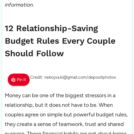
information.
12 Relationship-Saving
Budget Rules Every Couple
Should Follow
Photo Credit: nebojsa.ki@gmail.com/depositphotos
Pin It
Money can be one of the biggest stressors in a
relationship, but it does not have to be. When
couples agree on simple but powerful budget rules,
they create a sense of teamwork, trust and shared
purpose. These financial habits are not about being