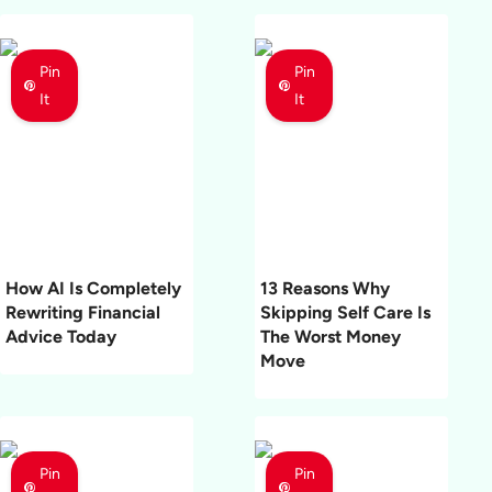
Pin
Pin
It
It
How AI Is Completely
13 Reasons Why
Rewriting Financial
Skipping Self Care Is
Advice Today
The Worst Money
Move
Pin
Pin