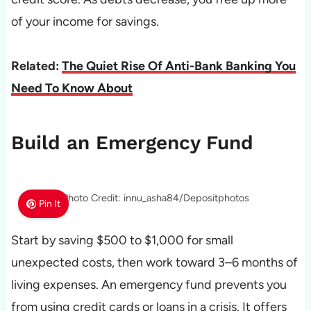
of your income for savings.
Related:
The Quiet Rise Of Anti-Bank Banking You
Need To Know About
Build an Emergency Fund
Photo Credit: innu_asha84/Depositphotos
Pin It
Start by saving $500 to $1,000 for small
unexpected costs, then work toward 3–6 months of
living expenses. An emergency fund prevents you
from using credit cards or loans in a crisis. It offers