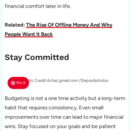
financial comfort later in life.
Related:
The Rise Of Offline Money And Why
People Want It Back
Stay Committed
Photo Credit:itchaz.gmail.com /Depositphotos
Pin It
Budgeting is not a one time activity but a long-term
habit that requires consistency. Even small
improvements over time can lead to major financial
wins. Stay focused on your goals and be patient