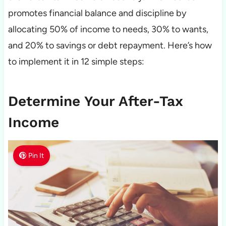
promotes financial balance and discipline by
allocating 50% of income to needs, 30% to wants,
and 20% to savings or debt repayment. Here’s how
to implement it in 12 simple steps:
Determine Your After-Tax
Income
Pin It