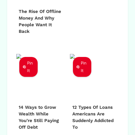
The Rise Of Offline
Money And Why
People Want It
Back
Pin
Pin
It
It
14 Ways to Grow
12 Types Of Loans
Wealth While
Americans Are
You’re Still Paying
Suddenly Addicted
Off Debt
To