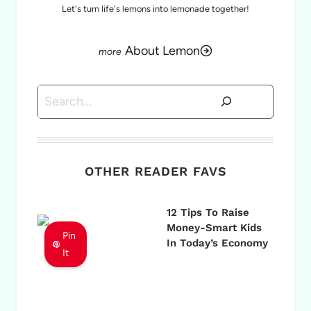
Let's turn life's lemons into lemonade together!
About Lemon
Search
OTHER READER FAVS
12 Tips To Raise
Money-Smart Kids
Pin
In Today’s Economy
It