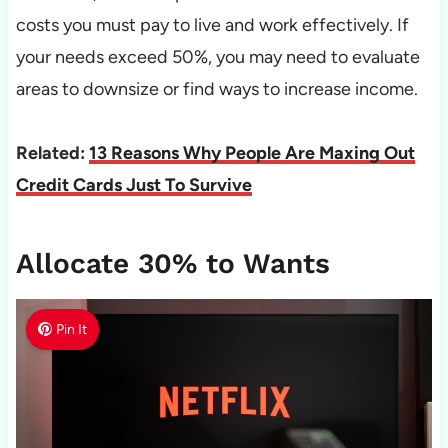
costs you must pay to live and work effectively. If
your needs exceed 50%, you may need to evaluate
areas to downsize or find ways to increase income.
Related:
13 Reasons Why People Are Maxing Out
Credit Cards Just To Survive
Allocate 30% to Wants
Pin It