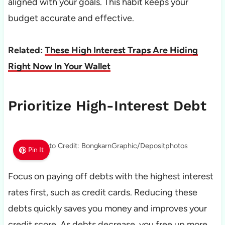
aligned with your goals. This habit keeps your
budget accurate and effective.
Related:
These High Interest Traps Are Hiding
Right Now In Your Wallet
Prioritize High-Interest Debt
Photo Credit: BongkarnGraphic/Depositphotos
Pin It
Focus on paying off debts with the highest interest
rates first, such as credit cards. Reducing these
debts quickly saves you money and improves your
credit score. As debts decrease, you free up more