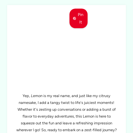
Pin
It
MEET LEMON
Yep,
Lemon
is my real name, and just like my citrusy
namesake, I add a tangy twist to life's juiciest moments!
Whether it's zesting up conversations or adding a burst of
flavor to everyday adventures, this Lemon is here to
squeeze out the fun and leave a refreshing impression
wherever I go! So, ready to embark on a zest-filled journey?