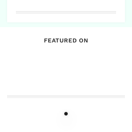
FEATURED ON