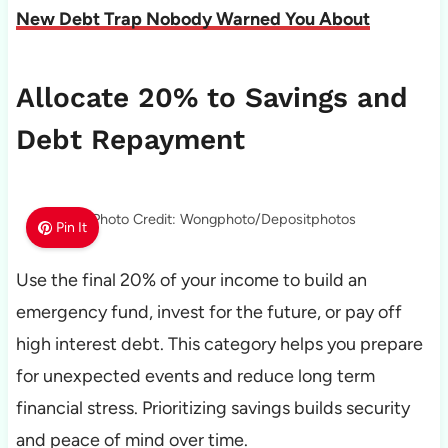
New Debt Trap Nobody Warned You About
Allocate 20% to Savings and
Debt Repayment
Photo Credit: Wongphoto/Depositphotos
Pin It
Use the final 20% of your income to build an
emergency fund, invest for the future, or pay off
high interest debt. This category helps you prepare
for unexpected events and reduce long term
financial stress. Prioritizing savings builds security
and peace of mind over time.