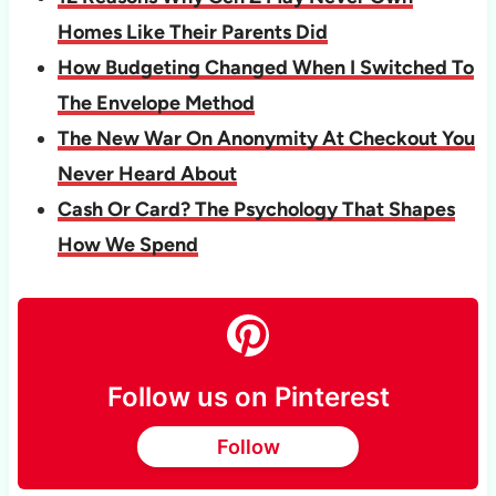
Homes Like Their Parents Did
How Budgeting Changed When I Switched To
The Envelope Method
The New War On Anonymity At Checkout You
Never Heard About
Cash Or Card? The Psychology That Shapes
How We Spend
Follow us on Pinterest
Follow