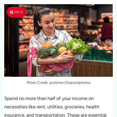
Pin It
Photo Credit: puhimec/Depositphotos
Spend no more than half of your income on
necessities like rent, utilities, groceries, health
insurance, and transportation. These are essential