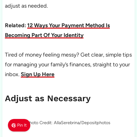
adjust as needed.
Related:
12 Ways Your Payment Method Is
Becoming Part Of Your Identity
Tired of money feeling messy? Get clear, simple tips
for managing your family’s finances, straight to your
inbox.
Sign Up Here
Adjust as Necessary
Photo Credit: AllaSerebrina/Depositphotos
Pin It