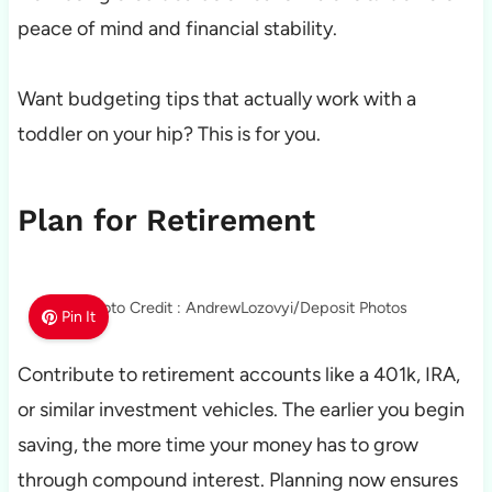
peace of mind and financial stability.
Want budgeting tips that actually work with a
toddler on your hip? This is for you.
Plan for Retirement
Photo Credit : AndrewLozovyi/Deposit Photos
Pin It
Contribute to retirement accounts like a 401k, IRA,
or similar investment vehicles. The earlier you begin
saving, the more time your money has to grow
through compound interest. Planning now ensures