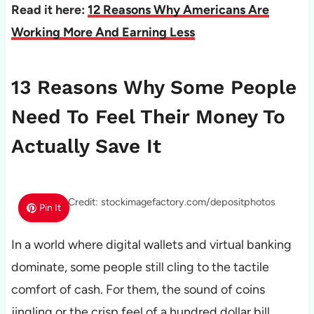
Read it here:
12 Reasons Why Americans Are
Working More And Earning Less
13 Reasons Why Some People
Need To Feel Their Money To
Actually Save It
Photo Credit: stockimagefactory.com/depositphotos
Pin It
In a world where digital wallets and virtual banking
dominate, some people still cling to the tactile
comfort of cash. For them, the sound of coins
jingling or the crisp feel of a hundred dollar bill