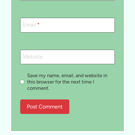
Email
*
Website
Save my name, email, and website in
this browser for the next time I
comment.