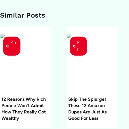
Similar Posts
Pin
Pin
It
It
12 Reasons Why Rich
Skip The Splurge!
People Won’t Admit
These 12 Amazon
How They Really Got
Dupes Are Just As
Wealthy
Good For Less