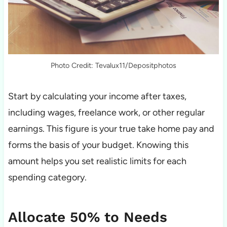
Photo Credit: Tevalux11/Depositphotos
Start by calculating your income after taxes,
including wages, freelance work, or other regular
earnings. This figure is your true take home pay and
forms the basis of your budget. Knowing this
amount helps you set realistic limits for each
spending category.
Allocate 50% to Needs