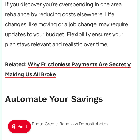
If you discover you’re overspending in one area,
rebalance by reducing costs elsewhere. Life
changes, like moving or a job change, may require
updates to your budget. Flexibility ensures your
plan stays relevant and realistic over time.
Related:
Why Frictionless Payments Are Secretly
Making Us All Broke
Automate Your Savings
Photo Credit: Rangizzz/Depositphotos
Pin It