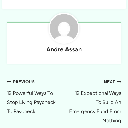
Andre Assan
Post
PREVIOUS
NEXT
navigation
12 Powerful Ways To
12 Exceptional Ways
Stop Living Paycheck
To Build An
To Paycheck
Emergency Fund From
Nothing