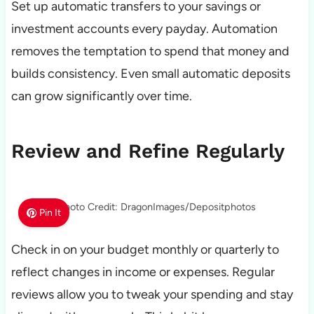
Set up automatic transfers to your savings or
investment accounts every payday. Automation
removes the temptation to spend that money and
builds consistency. Even small automatic deposits
can grow significantly over time.
Review and Refine Regularly
Photo Credit: DragonImages/Depositphotos
Pin It
Check in on your budget monthly or quarterly to
reflect changes in income or expenses. Regular
reviews allow you to tweak your spending and stay