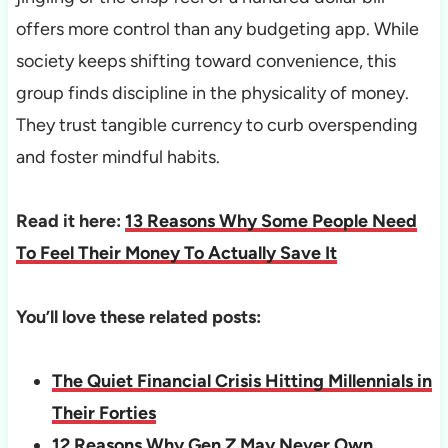
offers more control than any budgeting app. While
society keeps shifting toward convenience, this
group finds discipline in the physicality of money.
They trust tangible currency to curb overspending
and foster mindful habits.
Read it here:
13 Reasons Why Some People Need
To Feel Their Money To Actually Save It
You’ll love these related posts:
The Quiet Financial Crisis Hitting Millennials in
Their Forties
12 Reasons Why Gen Z May Never Own