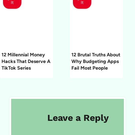
It
It
12 Millennial Money
12 Brutal Truths About
Hacks That Deserve A
Why Budgeting Apps
TikTok Series
Fail Most People
Leave a Reply