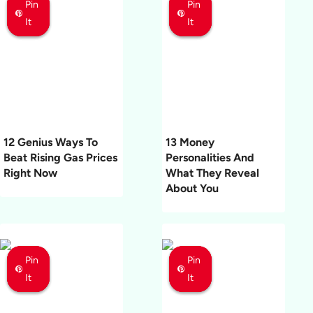
Pin
Pin
Pin
Pin
Pin
Pin
It
It
It
It
It
It
12 Genius Ways To
13 Money
Beat Rising Gas Prices
Personalities And
Right Now
What They Reveal
About You
Pin
Pin
Pin
Pin
Pin
Pin
It
It
It
It
It
It