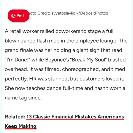
Photo Credit: svyatoslavlipik/DepositPhotos
Pin It
Pin It
Pin It
A retail worker rallied coworkers to stage a full
blown dance flash mob in the employee lounge. The
grand finale was her holding a giant sign that read
“I’m Done!” while Beyoncé’s “Break My Soul” blasted
overhead. It was filmed, choreographed, and timed
perfectly. HR was stunned, but customers loved it.
She now teaches dance full-time and hasn’t worn a
name tag since.
Related:
13 Classic Financial Mistakes Americans
Keep Making