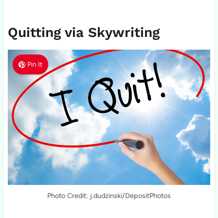
Quitting via Skywriting
Pin It
Photo Credit: j.dudzinski/DepositPhotos