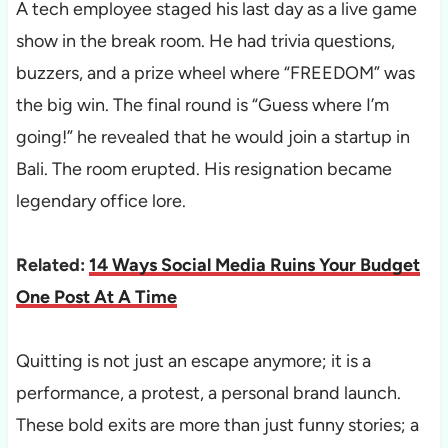
A tech employee staged his last day as a live game
show in the break room. He had trivia questions,
buzzers, and a prize wheel where “FREEDOM” was
the big win. The final round is “Guess where I’m
going!” he revealed that he would join a startup in
Bali. The room erupted. His resignation became
legendary office lore.
Related:
14 Ways Social Media Ruins Your Budget
One Post At A Time
Quitting is not just an escape anymore; it is a
performance, a protest, a personal brand launch.
These bold exits are more than just funny stories; a