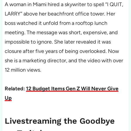
A woman in Miami hired a skywriter to spell “I QUIT,
LARRY” above her beachfront office tower. Her
boss watched it unfold from a rooftop lunch
meeting. The message was short, expensive, and
impossible to ignore. She later revealed it was
closure after five years of being overlooked. Now
she is a marketing director, and the video with over
12 million views.
Related:
12 Budget Items Gen Z Will Never Give
Up
Livestreaming the Goodbye