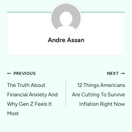
Andre Assan
Post
PREVIOUS
NEXT
navigation
The Truth About
12 Things Americans
Financial Anxiety And
Are Cutting To Survive
Why Gen Z Feels It
Inflation Right Now
Most