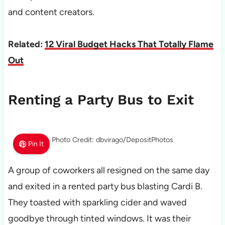
and content creators.
Related:
12 Viral Budget Hacks That Totally Flame
Out
Renting a Party Bus to Exit
Photo Credit: dbvirago/DepositPhotos
Pin It
A group of coworkers all resigned on the same day
and exited in a rented party bus blasting Cardi B.
They toasted with sparkling cider and waved
goodbye through tinted windows. It was their