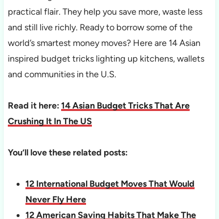
practical flair. They help you save more, waste less
and still live richly. Ready to borrow some of the
world’s smartest money moves? Here are 14 Asian
inspired budget tricks lighting up kitchens, wallets
and communities in the U.S.
Read it here:
14 Asian Budget Tricks That Are
Crushing It In The US
You’ll love these related posts:
12 International Budget Moves That Would
Never Fly Here
12 American Saving Habits That Make The