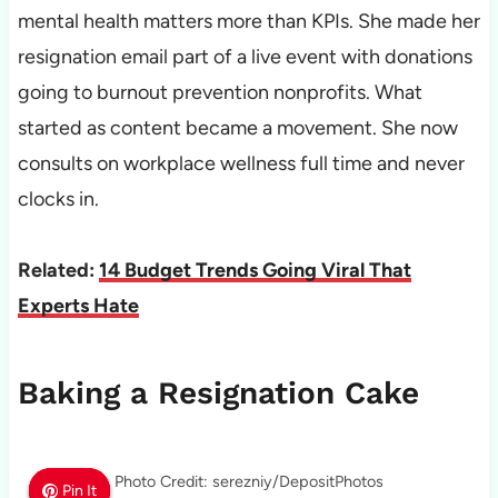
mental health matters more than KPIs. She made her
resignation email part of a live event with donations
going to burnout prevention nonprofits. What
started as content became a movement. She now
consults on workplace wellness full time and never
clocks in.
Related:
14 Budget Trends Going Viral That
Experts Hate
Baking a Resignation Cake
Photo Credit: serezniy/DepositPhotos
Pin It
Pin It
Pin It