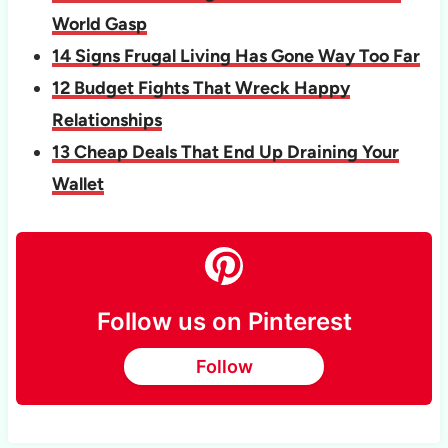
World Gasp
14 Signs Frugal Living Has Gone Way Too Far
12 Budget Fights That Wreck Happy
Relationships
13 Cheap Deals That End Up Draining Your
Wallet
Follow us on Pinterest
Follow