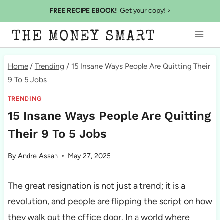
Skip
FREE RECIPE EBOOK!
Get your copy! >
to
THE MONEY SMART
content
Home
/
Trending
/
15 Insane Ways People Are Quitting Their
9 To 5 Jobs
TRENDING
15 Insane Ways People Are Quitting
Their 9 To 5 Jobs
By
Andre Assan
May 27, 2025
The great resignation is not just a trend; it is a
revolution, and people are flipping the script on how
they walk out the office door. In a world where