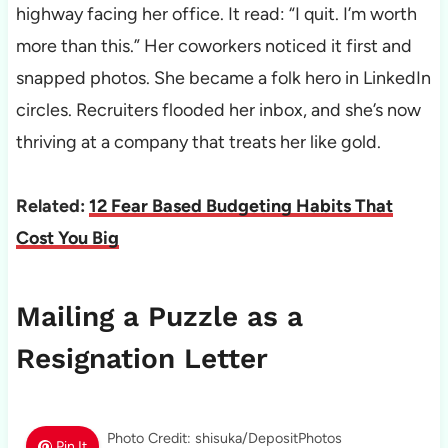
highway facing her office. It read: “I quit. I’m worth
more than this.” Her coworkers noticed it first and
snapped photos. She became a folk hero in LinkedIn
circles. Recruiters flooded her inbox, and she’s now
thriving at a company that treats her like gold.
Related:
12 Fear Based Budgeting Habits That
Cost You Big
Mailing a Puzzle as a
Resignation Letter
Photo Credit: shisuka/DepositPhotos
Pin It