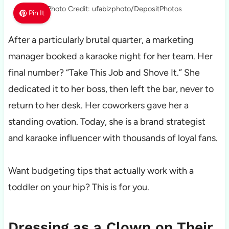
Photo Credit: ufabizphoto/DepositPhotos
Pin It
After a particularly brutal quarter, a marketing
manager booked a karaoke night for her team. Her
final number? “Take This Job and Shove It.” She
dedicated it to her boss, then left the bar, never to
return to her desk. Her coworkers gave her a
standing ovation. Today, she is a brand strategist
and karaoke influencer with thousands of loyal fans.
Want budgeting tips that actually work with a
toddler on your hip? This is for you.
Dressing as a Clown on Their