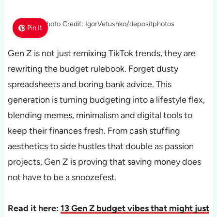
Photo Credit: IgorVetushko/depositphotos
Pin It
Gen Z is not just remixing TikTok trends, they are
rewriting the budget rulebook. Forget dusty
spreadsheets and boring bank advice. This
generation is turning budgeting into a lifestyle flex,
blending memes, minimalism and digital tools to
keep their finances fresh. From cash stuffing
aesthetics to side hustles that double as passion
projects, Gen Z is proving that saving money does
not have to be a snoozefest.
Read it here:
13 Gen Z budget vibes that might just