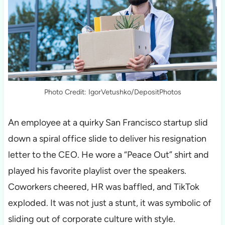
Photo Credit: IgorVetushko/DepositPhotos
An employee at a quirky San Francisco startup slid
down a spiral office slide to deliver his resignation
letter to the CEO. He wore a “Peace Out” shirt and
played his favorite playlist over the speakers.
Coworkers cheered, HR was baffled, and TikTok
exploded. It was not just a stunt, it was symbolic of
sliding out of corporate culture with style.