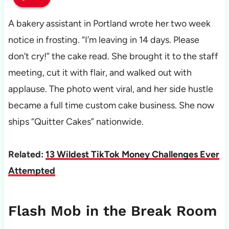
A bakery assistant in Portland wrote her two week
notice in frosting. “I’m leaving in 14 days. Please
don’t cry!” the cake read. She brought it to the staff
meeting, cut it with flair, and walked out with
applause. The photo went viral, and her side hustle
became a full time custom cake business. She now
ships “Quitter Cakes” nationwide.
Related:
13 Wildest TikTok Money Challenges Ever
Attempted
Flash Mob in the Break Room