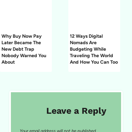
Why Buy Now Pay
12 Ways Digital
Later Became The
Nomads Are
New Debt Trap
Budgeting While
Nobody Warned You
Traveling The World
About
And How You Can Too
Leave a Reply
Your email address will not be published.