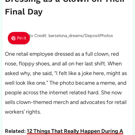
Final Day
Photo Credit: barselona_dreams/DepositPhotos
Pin It
One retail employee dressed as a full clown, red
nose, floppy shoes, and all on her last shift. When
asked why, she said, “I felt like a joke here, might as
well look like one.” The photo became a meme, and
people across the internet related hard. She now
sells clown-themed merch and advocates for retail
workers’ rights.
Related:
12 Things That Really Happen During A