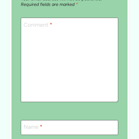
Required fields are marked
*
Comment
*
Name
*