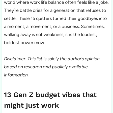
world where work life balance often feels like a joke.
They’re battle cries for a generation that refuses to
settle. These 15 quitters turned their goodbyes into
a moment, a movement, or a business. Sometimes,
walking away is not weakness, it is the loudest,
boldest power move.
Disclaimer: This list is solely the author’s opinion
based on research and publicly available
information.
13 Gen Z budget vibes that
might just work