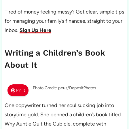
Tired of money feeling messy? Get clear, simple tips
for managing your family’s finances, straight to your
inbox.
Sign Up Here
Writing a Children’s Book
About It
Photo Credit: peus/DepositPhotos
Pin It
One copywriter turned her soul sucking job into
storytime gold. She penned a children’s book titled
Why Auntie Quit the Cubicle, complete with