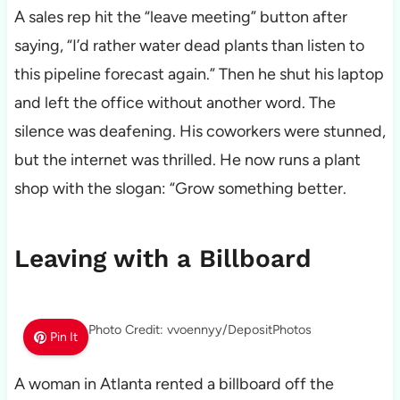
A sales rep hit the “leave meeting” button after
saying, “I’d rather water dead plants than listen to
this pipeline forecast again.” Then he shut his laptop
and left the office without another word. The
silence was deafening. His coworkers were stunned,
but the internet was thrilled. He now runs a plant
shop with the slogan: “Grow something better.
Leaving with a Billboard
Photo Credit: vvoennyy/DepositPhotos
Pin It
A woman in Atlanta rented a billboard off the