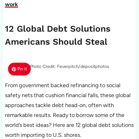
work
12 Global Debt Solutions
Americans Should Steal
Photo Credit: Feverpitch/depositphotos
Pin It
From government backed refinancing to social
safety nets that cushion financial falls, these global
approaches tackle debt head‑on, often with
remarkable results. Ready to borrow some of the
world’s best ideas? Here are 12 global debt solutions
worth importing to U.S. shores.