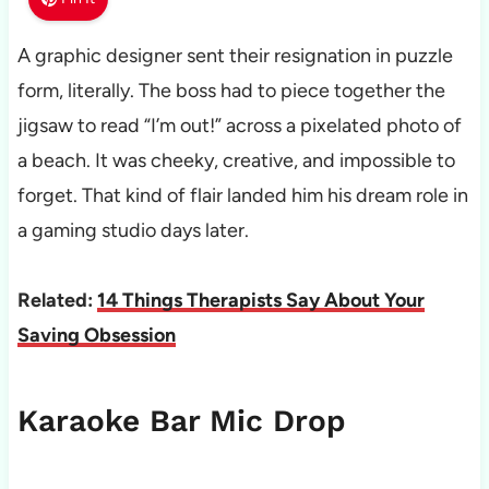
A graphic designer sent their resignation in puzzle
form, literally. The boss had to piece together the
jigsaw to read “I’m out!” across a pixelated photo of
a beach. It was cheeky, creative, and impossible to
forget. That kind of flair landed him his dream role in
a gaming studio days later.
Related:
14 Things Therapists Say About Your
Saving Obsession
Karaoke Bar Mic Drop