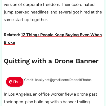
version of corporate freedom. Their coordinated
jump sparked headlines, and several got hired at the
same start up together.
Related:
12 Things People Keep Buying Even When
Broke
Quitting with a Drone Banner
Photo Credit: kaiskynet@gmail.com/DepositPhotos
Pin It
In Los Angeles, an office worker flew a drone past
their open-plan building with a banner trailing