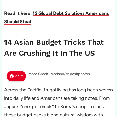
Read it here:
12 Global Debt Solutions Americans
Should Steal
14 Asian Budget Tricks That
Are Crushing It In The US
Photo Credit: Nadianb/depositphotos
Pin It
Across the Pacific, frugal living has long been woven
into daily life and Americans are taking notes. From
Japan’s “one-pot meals” to Korea’s coupon clans,
these budget hacks blend cultural wisdom with