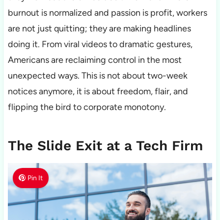
burnout is normalized and passion is profit, workers
are not just quitting; they are making headlines
doing it. From viral videos to dramatic gestures,
Americans are reclaiming control in the most
unexpected ways. This is not about two-week
notices anymore, it is about freedom, flair, and
flipping the bird to corporate monotony.
The Slide Exit at a Tech Firm
Pin It