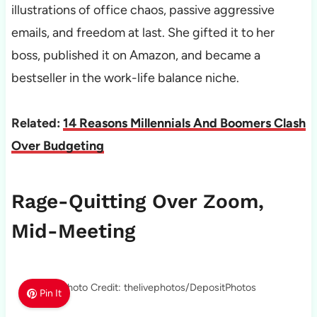
illustrations of office chaos, passive aggressive
emails, and freedom at last. She gifted it to her
boss, published it on Amazon, and became a
bestseller in the work-life balance niche.
Related:
14 Reasons Millennials And Boomers Clash
Over Budgeting
Rage-Quitting Over Zoom,
Mid-Meeting
Photo Credit: thelivephotos/DepositPhotos
Pin It