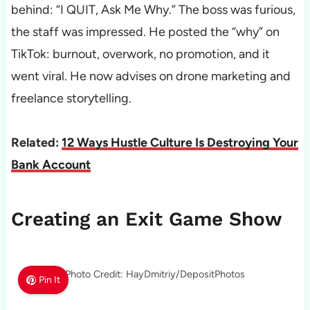
behind: “I QUIT, Ask Me Why.” The boss was furious,
the staff was impressed. He posted the “why” on
TikTok: burnout, overwork, no promotion, and it
went viral. He now advises on drone marketing and
freelance storytelling.
Related:
12 Ways Hustle Culture Is Destroying Your
Bank Account
Creating an Exit Game Show
Photo Credit: HayDmitriy/DepositPhotos
Pin It