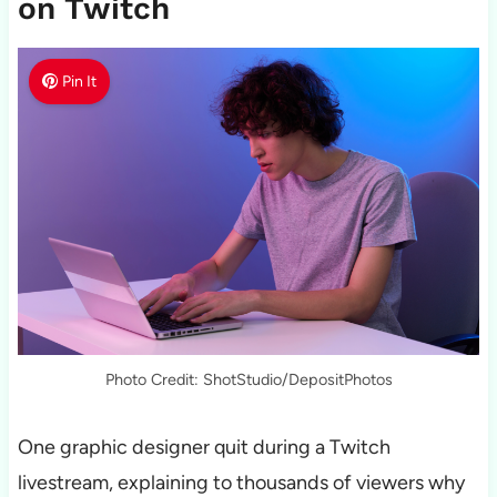
on Twitch
Pin It
Photo Credit: ShotStudio/DepositPhotos
One graphic designer quit during a Twitch
livestream, explaining to thousands of viewers why