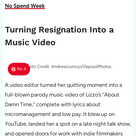
No Spend Week
Turning Resignation Into a
Music Video
Photo Credit: AndrewLozovyi/DepositPhotos
Pin It
A video editor turned her quitting moment into a
full-blown parody music video of Lizzo’s “About
Damn Time,” complete with lyrics about
micromanagement and low pay. It blew up on
YouTube, landed her a spot on a late night talk show,
and opened doors for work with indie filmmakers