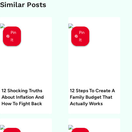
Similar Posts
Pin
Pin
Pin
Pin
Pin
Pin
It
It
It
It
It
It
12 Shocking Truths
12 Steps To Create A
About Inflation And
Family Budget That
How To Fight Back
Actually Works