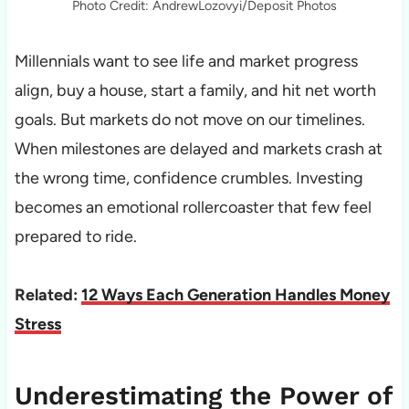
Photo Credit: AndrewLozovyi/Deposit Photos
Millennials want to see life and market progress
align, buy a house, start a family, and hit net worth
goals. But markets do not move on our timelines.
When milestones are delayed and markets crash at
the wrong time, confidence crumbles. Investing
becomes an emotional rollercoaster that few feel
prepared to ride.
Related:
12 Ways Each Generation Handles Money
Stress
Underestimating the Power of