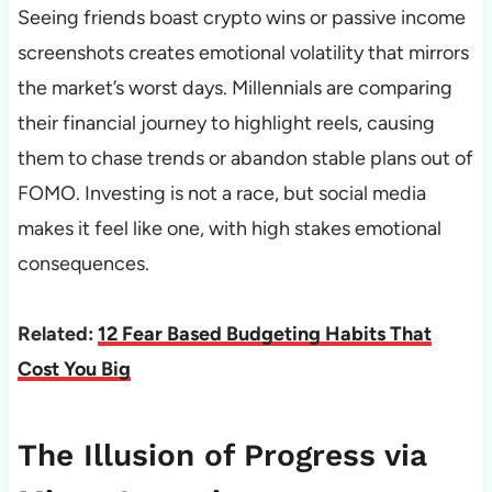
Seeing friends boast crypto wins or passive income
screenshots creates emotional volatility that mirrors
the market’s worst days. Millennials are comparing
their financial journey to highlight reels, causing
them to chase trends or abandon stable plans out of
FOMO. Investing is not a race, but social media
makes it feel like one, with high stakes emotional
consequences.
Related:
12 Fear Based Budgeting Habits That
Cost You Big
The Illusion of Progress via