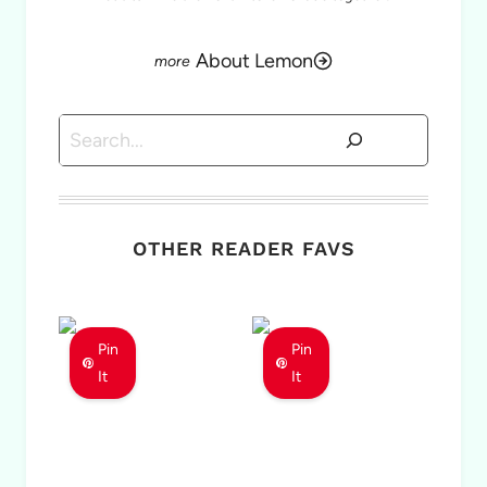
About Lemon
Search
OTHER READER FAVS
Pin
Pin
It
It