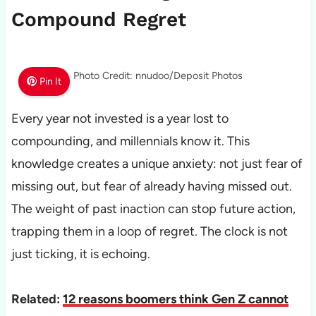
Compound Regret
Photo Credit: nnudoo/Deposit Photos
Pin It
Every year not invested is a year lost to
compounding, and millennials know it. This
knowledge creates a unique anxiety: not just fear of
missing out, but fear of already having missed out.
The weight of past inaction can stop future action,
trapping them in a loop of regret. The clock is not
just ticking, it is echoing.
Related:
12 reasons boomers think Gen Z cannot