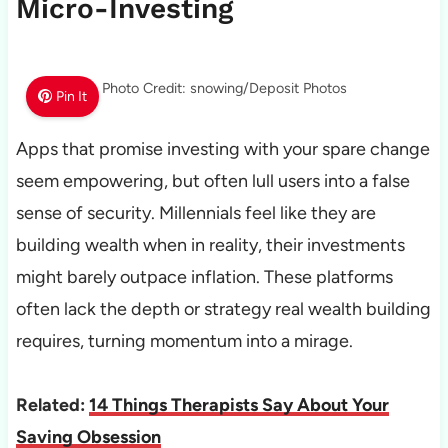
Micro-Investing
Photo Credit: snowing/Deposit Photos
Pin It
Apps that promise investing with your spare change
seem empowering, but often lull users into a false
sense of security. Millennials feel like they are
building wealth when in reality, their investments
might barely outpace inflation. These platforms
often lack the depth or strategy real wealth building
requires, turning momentum into a mirage.
Related:
14 Things Therapists Say About Your
Saving Obsession