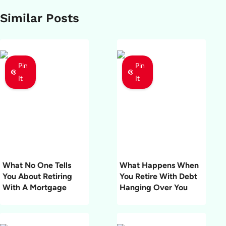
Similar Posts
Pin
Pin
It
It
What No One Tells
What Happens When
You About Retiring
You Retire With Debt
With A Mortgage
Hanging Over You