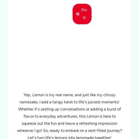
Pin
It
MEET LEMON
Yep,
Lemon
is my real name, and just like my citrusy
namesake, I add a tangy twist to life's juiciest moments!
Whether it's zesting up conversations or adding a burst of
flavor to everyday adventures, this Lemon is here to
squeeze out the fun and leave a refreshing impression
wherever I go! So, ready to embark on a zest-filled journey?
Let's turn life's lemons into lemonade together!