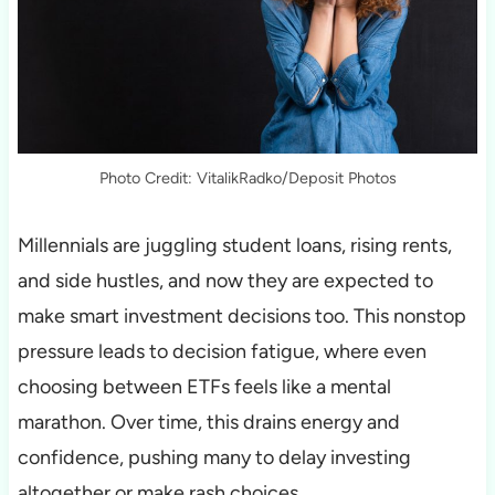
Photo Credit: VitalikRadko/Deposit Photos
Millennials are juggling student loans, rising rents,
and side hustles, and now they are expected to
make smart investment decisions too. This nonstop
pressure leads to decision fatigue, where even
choosing between ETFs feels like a mental
marathon. Over time, this drains energy and
confidence, pushing many to delay investing
altogether or make rash choices.