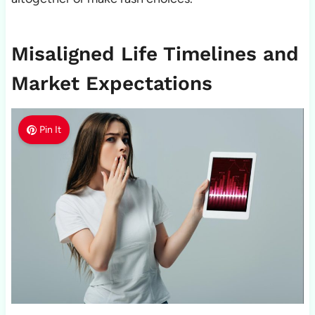
Misaligned Life Timelines and
Market Expectations
Pin It