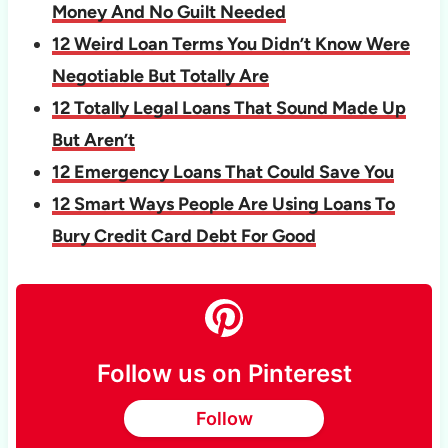
Money And No Guilt Needed
12 Weird Loan Terms You Didn’t Know Were
Negotiable But Totally Are
12 Totally Legal Loans That Sound Made Up
But Aren’t
12 Emergency Loans That Could Save You
12 Smart Ways People Are Using Loans To
Bury Credit Card Debt For Good
Follow us on Pinterest
Follow