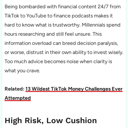
Being bombarded with financial content 24/7 from
TikTok to YouTube to finance podcasts makes it
hard to know what is trustworthy. Millennials spend
hours researching and still feel unsure. This
information overload can breed decision paralysis,
or worse, distrust in their own ability to invest wisely.
Too much advice becomes noise when clarity is
what you crave.
Related:
13 Wildest TikTok Money Challenges Ever
Attempted
High Risk, Low Cushion