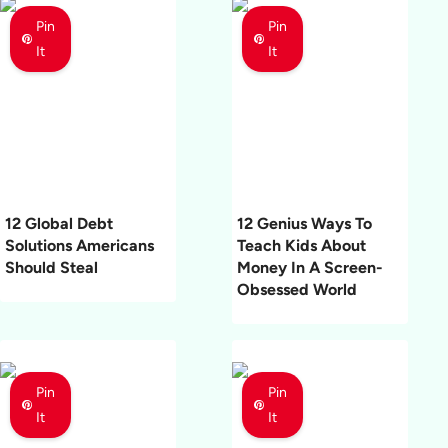
Pin
Pin
It
It
12 Global Debt
12 Genius Ways To
Solutions Americans
Teach Kids About
Should Steal
Money In A Screen-
Obsessed World
Pin
Pin
It
It