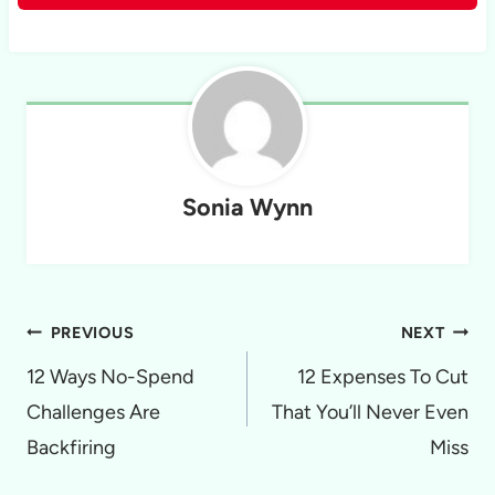
Sonia Wynn
Post
PREVIOUS
NEXT
navigation
12 Ways No-Spend
12 Expenses To Cut
Challenges Are
That You’ll Never Even
Backfiring
Miss