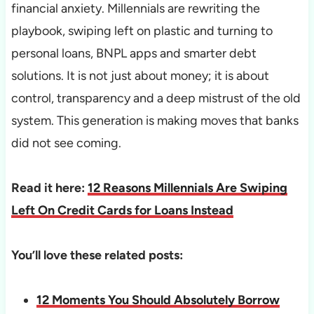
financial anxiety. Millennials are rewriting the
playbook, swiping left on plastic and turning to
personal loans, BNPL apps and smarter debt
solutions. It is not just about money; it is about
control, transparency and a deep mistrust of the old
system. This generation is making moves that banks
did not see coming.
Read it here:
12 Reasons Millennials Are Swiping
Left On Credit Cards for Loans Instead
You’ll love these related posts:
12 Moments You Should Absolutely Borrow