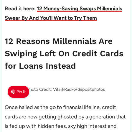
Read it here:
12 Money-Saving Swaps Millennials
Swear By And You’ll Want to Try Them
12 Reasons Millennials Are
Swiping Left On Credit Cards
for Loans Instead
Photo Credit: VitalikRadko/depositphotos
Pin It
Once hailed as the go to financial lifeline, credit
cards are now getting ghosted by a generation that
is fed up with hidden fees, sky high interest and