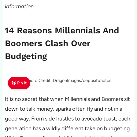
information.
14 Reasons Millennials And
Boomers Clash Over
Budgeting
Photo Credit: DragonImages/depositphotos
Pin It
It is no secret that when Millennials and Boomers sit
down to talk money, sparks often fly and not in a
good way. From side hustles to avocado toast, each
generation has a wildly different take on budgeting.