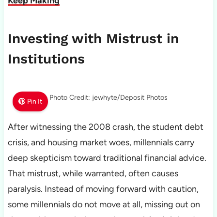
Keep Making
Investing with Mistrust in
Institutions
Photo Credit: jewhyte/Deposit Photos
Pin It
After witnessing the 2008 crash, the student debt
crisis, and housing market woes, millennials carry
deep skepticism toward traditional financial advice.
That mistrust, while warranted, often causes
paralysis. Instead of moving forward with caution,
some millennials do not move at all, missing out on