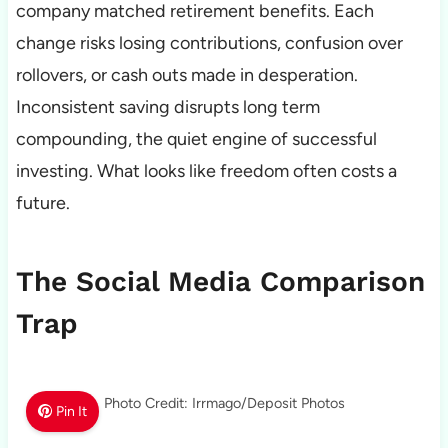
company matched retirement benefits. Each
change risks losing contributions, confusion over
rollovers, or cash outs made in desperation.
Inconsistent saving disrupts long term
compounding, the quiet engine of successful
investing. What looks like freedom often costs a
future.
The Social Media Comparison
Trap
Photo Credit: Irrmago/Deposit Photos
Pin It