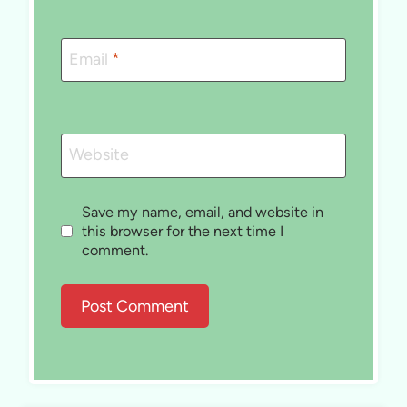
Email
*
Website
Save my name, email, and website in
this browser for the next time I
comment.