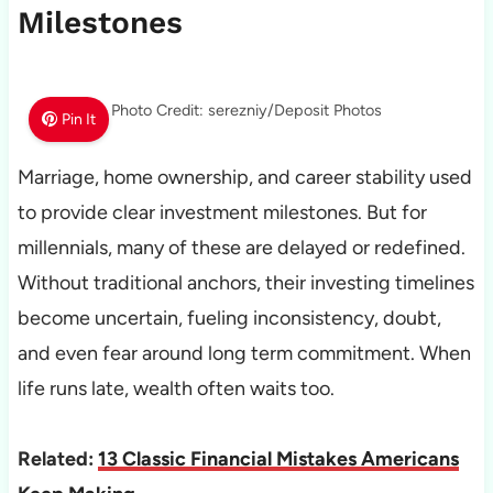
Milestones
Photo Credit: serezniy/Deposit Photos
Pin It
Marriage, home ownership, and career stability used
to provide clear investment milestones. But for
millennials, many of these are delayed or redefined.
Without traditional anchors, their investing timelines
become uncertain, fueling inconsistency, doubt,
and even fear around long term commitment. When
life runs late, wealth often waits too.
Related:
13 Classic Financial Mistakes Americans