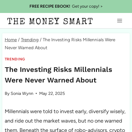
Skip
FREE RECIPE EBOOK!
Get your copy! >
to
THE MONEY SMART
content
Home
/
Trending
/
The Investing Risks Millennials Were
Never Warned About
TRENDING
The Investing Risks Millennials
Were Never Warned About
By
Sonia Wynn
May 22, 2025
Millennials were told to invest early, diversify wisely,
and ride out the market waves, but no one warned
them. Beneath the surface of robo-advisors, crypto