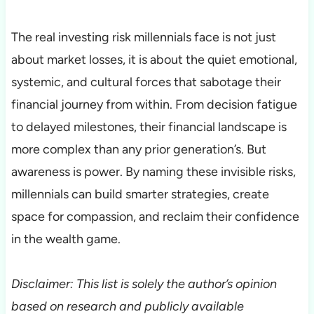
The real investing risk millennials face is not just
about market losses, it is about the quiet emotional,
systemic, and cultural forces that sabotage their
financial journey from within. From decision fatigue
to delayed milestones, their financial landscape is
more complex than any prior generation’s. But
awareness is power. By naming these invisible risks,
millennials can build smarter strategies, create
space for compassion, and reclaim their confidence
in the wealth game.
Disclaimer: This list is solely the author’s opinion
based on research and publicly available