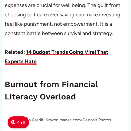
expenses are crucial for well being. The guilt from
choosing self care over saving can make investing
feel like punishment, not empowerment. It is a
constant battle between survival and strategy.
Related:
14 Budget Trends Going Viral That
Experts Hate
Burnout from Financial
Literacy Overload
Photo Credit: Krakenimages.com/Deposit Photos
Pin It