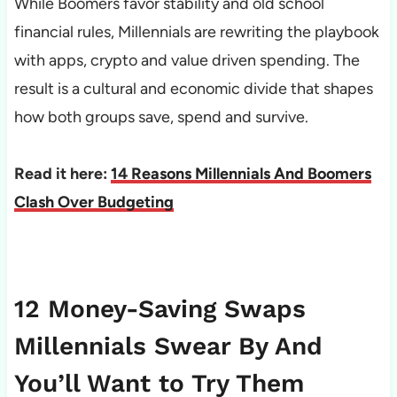
While Boomers favor stability and old school
financial rules, Millennials are rewriting the playbook
with apps, crypto and value driven spending. The
result is a cultural and economic divide that shapes
how both groups save, spend and survive.
Read it here:
14 Reasons Millennials And Boomers
Clash Over Budgeting
12 Money-Saving Swaps
Millennials Swear By And
You’ll Want to Try Them