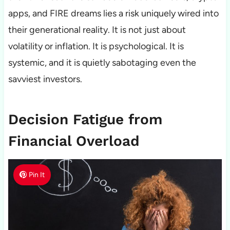
apps, and FIRE dreams lies a risk uniquely wired into
their generational reality. It is not just about
volatility or inflation. It is psychological. It is
systemic, and it is quietly sabotaging even the
savviest investors.
Decision Fatigue from
Financial Overload
Pin It