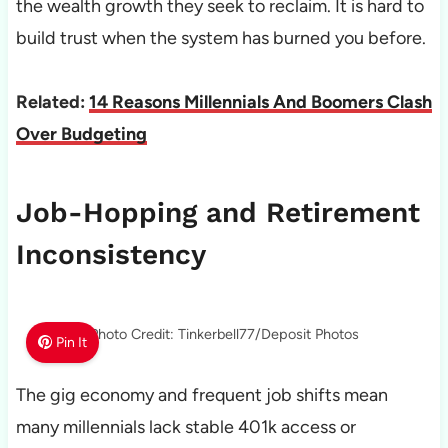
the wealth growth they seek to reclaim. It is hard to
build trust when the system has burned you before.
Related:
14 Reasons Millennials And Boomers Clash
Over Budgeting
Job-Hopping and Retirement
Inconsistency
Photo Credit: Tinkerbell77/Deposit Photos
Pin It
The gig economy and frequent job shifts mean
many millennials lack stable 401k access or