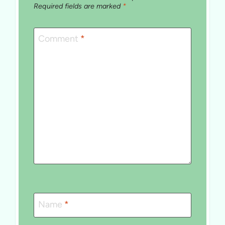
Required fields are marked
*
Comment
*
Name
*