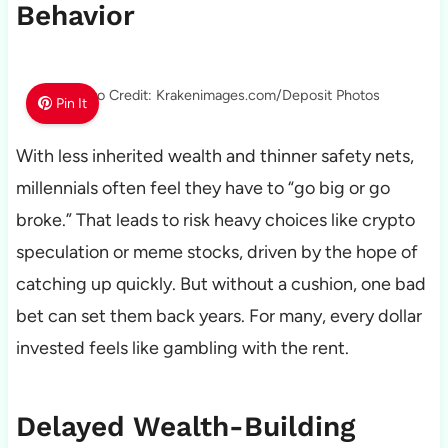
Behavior
Photo Credit: Krakenimages.com/Deposit Photos
Pin It
With less inherited wealth and thinner safety nets,
millennials often feel they have to “go big or go
broke.” That leads to risk heavy choices like crypto
speculation or meme stocks, driven by the hope of
catching up quickly. But without a cushion, one bad
bet can set them back years. For many, every dollar
invested feels like gambling with the rent.
Delayed Wealth-Building