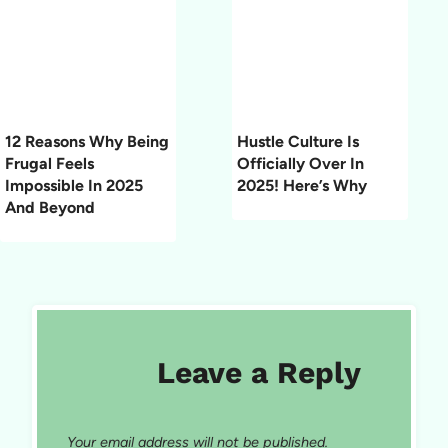
12 Reasons Why Being
Hustle Culture Is
Frugal Feels
Officially Over In
Impossible In 2025
2025! Here’s Why
And Beyond
Leave a Reply
Your email address will not be published.