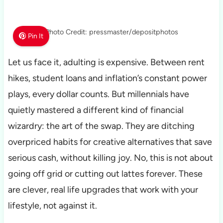
Photo Credit: pressmaster/depositphotos
Pin It
Let us face it, adulting is expensive. Between rent
hikes, student loans and inflation’s constant power
plays, every dollar counts. But millennials have
quietly mastered a different kind of financial
wizardry: the art of the swap. They are ditching
overpriced habits for creative alternatives that save
serious cash, without killing joy. No, this is not about
going off grid or cutting out lattes forever. These
are clever, real life upgrades that work with your
lifestyle, not against it.