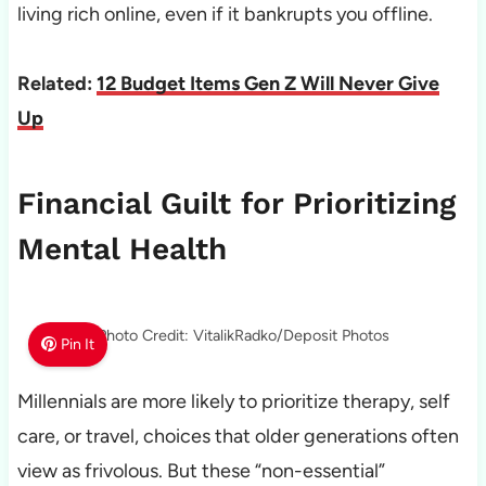
living rich online, even if it bankrupts you offline.
Related:
12 Budget Items Gen Z Will Never Give
Up
Financial Guilt for Prioritizing
Mental Health
Photo Credit: VitalikRadko/Deposit Photos
Pin It
Millennials are more likely to prioritize therapy, self
care, or travel, choices that older generations often
view as frivolous. But these “non-essential”