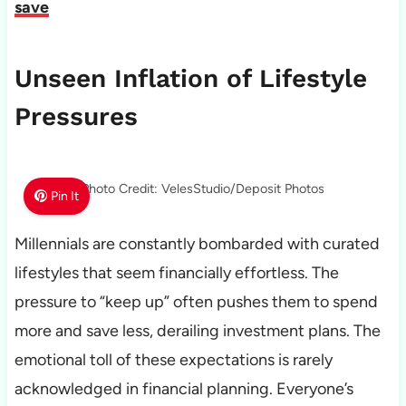
save
Unseen Inflation of Lifestyle
Pressures
Photo Credit: VelesStudio/Deposit Photos
Pin It
Millennials are constantly bombarded with curated
lifestyles that seem financially effortless. The
pressure to “keep up” often pushes them to spend
more and save less, derailing investment plans. The
emotional toll of these expectations is rarely
acknowledged in financial planning. Everyone’s