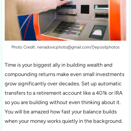
Photo Credit: nenadovicphoto@gmail.com/Depositphotos
Time is your biggest ally in building wealth and
compounding returns make even small investments
grow significantly over decades. Set up automatic
transfers to a retirement account like a 401k or IRA
so you are building without even thinking about it.
You will be amazed how fast your balance builds
when your money works quietly in the background.