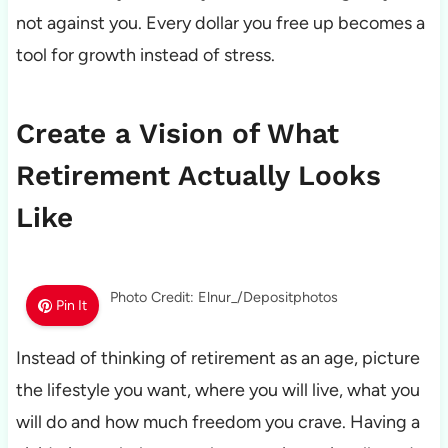
not against you. Every dollar you free up becomes a
tool for growth instead of stress.
Create a Vision of What
Retirement Actually Looks
Like
Photo Credit: Elnur_/Depositphotos
Pin It
Instead of thinking of retirement as an age, picture
the lifestyle you want, where you will live, what you
will do and how much freedom you crave. Having a