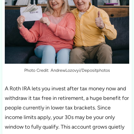
Photo Credit: AndrewLozovyi/Depositphotos
A Roth IRA lets you invest after tax money now and
withdraw it tax free in retirement, a huge benefit for
people currently in lower tax brackets. Since
income limits apply, your 30s may be your only
window to fully qualify. This account grows quietly