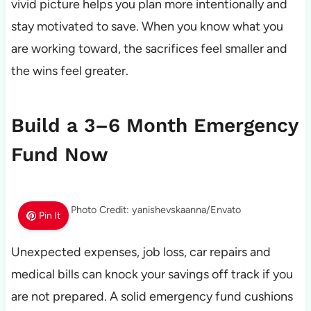
vivid picture helps you plan more intentionally and
stay motivated to save. When you know what you
are working toward, the sacrifices feel smaller and
the wins feel greater.
Build a 3–6 Month Emergency
Fund Now
Photo Credit: yanishevskaanna/Envato
Pin It
Unexpected expenses, job loss, car repairs and
medical bills can knock your savings off track if you
are not prepared. A solid emergency fund cushions