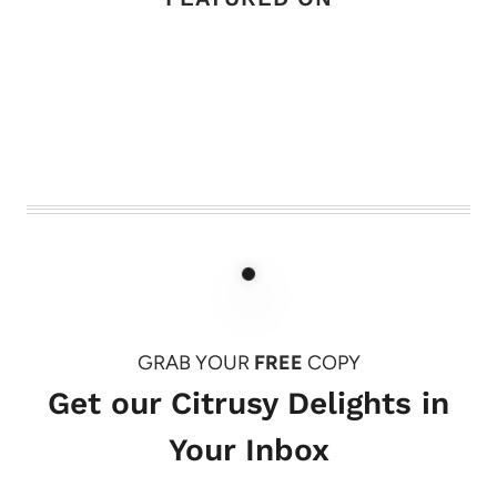
GRAB YOUR
FREE
COPY
Get our Citrusy Delights in
Your Inbox