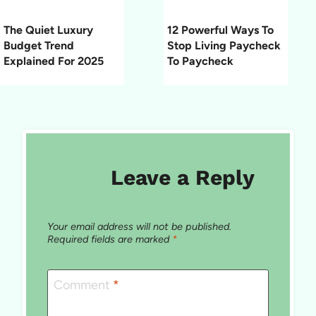
The Quiet Luxury
12 Powerful Ways To
Budget Trend
Stop Living Paycheck
Explained For 2025
To Paycheck
Leave a Reply
Your email address will not be published.
Required fields are marked
*
Comment
*