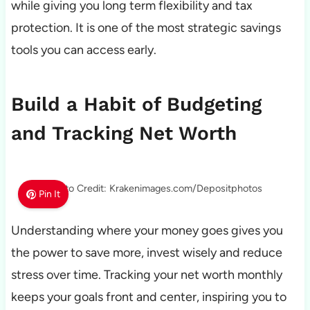
while giving you long term flexibility and tax
protection. It is one of the most strategic savings
tools you can access early.
Build a Habit of Budgeting
and Tracking Net Worth
Photo Credit: Krakenimages.com/Depositphotos
Pin It
Understanding where your money goes gives you
the power to save more, invest wisely and reduce
stress over time. Tracking your net worth monthly
keeps your goals front and center, inspiring you to