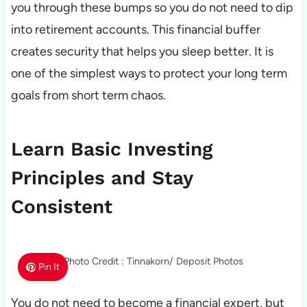
you through these bumps so you do not need to dip
into retirement accounts. This financial buffer
creates security that helps you sleep better. It is
one of the simplest ways to protect your long term
goals from short term chaos.
Learn Basic Investing
Principles and Stay
Consistent
Photo Credit : Tinnakorn/ Deposit Photos
Pin It
You do not need to become a financial expert, but