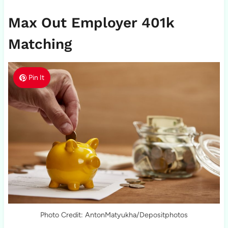
Max Out Employer 401k
Matching
Pin It
Photo Credit: AntonMatyukha/Depositphotos