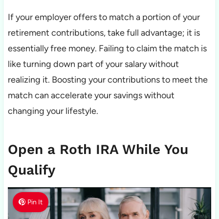
If your employer offers to match a portion of your
retirement contributions, take full advantage; it is
essentially free money. Failing to claim the match is
like turning down part of your salary without
realizing it. Boosting your contributions to meet the
match can accelerate your savings without
changing your lifestyle.
Open a Roth IRA While You
Qualify
Pin It