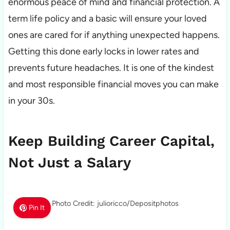
enormous peace of mind and financial protection. A
term life policy and a basic will ensure your loved
ones are cared for if anything unexpected happens.
Getting this done early locks in lower rates and
prevents future headaches. It is one of the kindest
and most responsible financial moves you can make
in your 30s.
Keep Building Career Capital,
Not Just a Salary
Photo Credit: julioricco/Depositphotos
Pin It