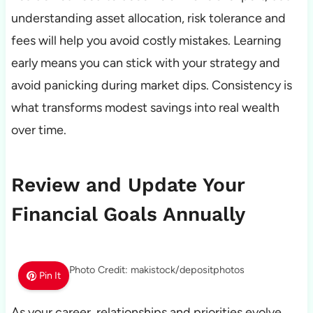
understanding asset allocation, risk tolerance and
fees will help you avoid costly mistakes. Learning
early means you can stick with your strategy and
avoid panicking during market dips. Consistency is
what transforms modest savings into real wealth
over time.
Review and Update Your
Financial Goals Annually
Photo Credit: makistock/depositphotos
Pin It
As your career, relationships and priorities evolve,