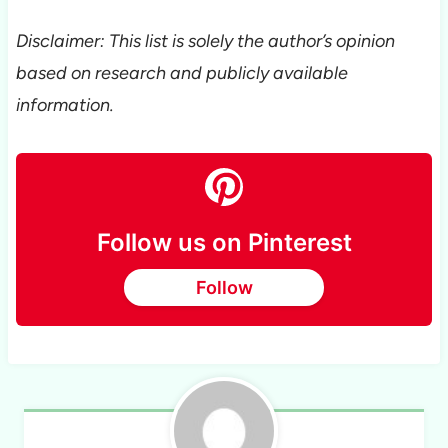
Disclaimer: This list is solely the author’s opinion
based on research and publicly available
information.
Follow us on Pinterest
Follow