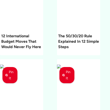
12 International
The 50/30/20 Rule
Budget Moves That
Explained In 12 Simple
Would Never Fly Here
Steps
Pin
Pin
It
It