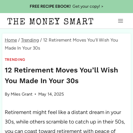
Skip
FREE RECIPE EBOOK!
Get your copy! >
to
THE MONEY SMART
content
Home
/
Trending
/
12 Retirement Moves You’ll Wish You
Made In Your 30s
TRENDING
12 Retirement Moves You’ll Wish
You Made In Your 30s
By
Miles Grant
May 14, 2025
Retirement might feel like a distant dream in your
30s, while others scramble to catch up in their 50s,
you can coast toward retirement with peace of