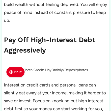
build wealth without feeling deprived. You will enjoy
peace of mind instead of constant pressure to keep
up.
Pay Off High-Interest Debt
Aggressively
Photo Credit: HayDmitriy/Depositphotos
Pin It
Interest on credit cards and personal loans can
silently eat away at your income, making it harder to
save or invest. Focus on knocking out high interest
debt first so your money can start working for you,