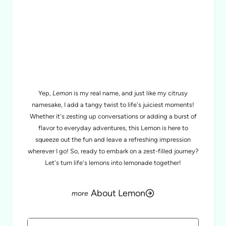
MEET LEMON
Yep,
Lemon
is my real name, and just like my citrusy
namesake, I add a tangy twist to life's juiciest moments!
Whether it's zesting up conversations or adding a burst of
flavor to everyday adventures, this Lemon is here to
squeeze out the fun and leave a refreshing impression
wherever I go! So, ready to embark on a zest-filled journey?
Let's turn life's lemons into lemonade together!
About Lemon
Search