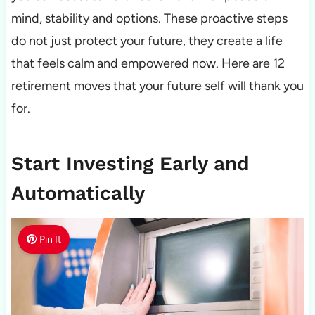
mind, stability and options. These proactive steps
do not just protect your future, they create a life
that feels calm and empowered now. Here are 12
retirement moves that your future self will thank you
for.
Start Investing Early and
Automatically
Pin It