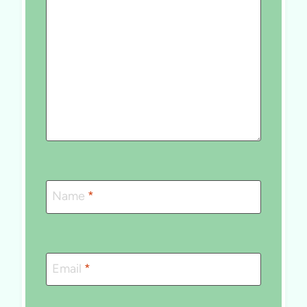
Name
*
Email
*