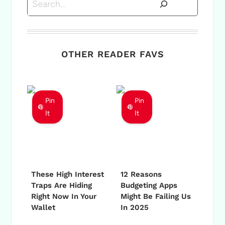
OTHER READER FAVS
Pin
Pin
It
It
These High Interest
12 Reasons
Traps Are Hiding
Budgeting Apps
Right Now In Your
Might Be Failing Us
Wallet
In 2025