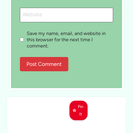
Website
Save my name, email, and website in
this browser for the next time I
comment.
Pin
It