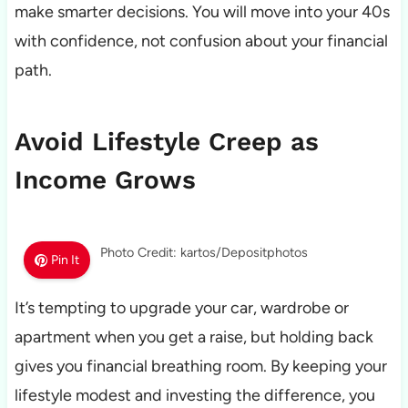
make smarter decisions. You will move into your 40s
with confidence, not confusion about your financial
path.
Avoid Lifestyle Creep as
Income Grows
Photo Credit: kartos/Depositphotos
Pin It
It’s tempting to upgrade your car, wardrobe or
apartment when you get a raise, but holding back
gives you financial breathing room. By keeping your
lifestyle modest and investing the difference, you