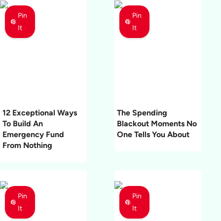
Pin
Pin
It
It
12 Exceptional Ways
The Spending
To Build An
Blackout Moments No
Emergency Fund
One Tells You About
From Nothing
Pin
Pin
It
It