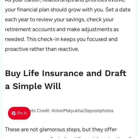
your financial plan should grow with you. Set a date
each year to review your savings, check your
retirement accounts and make adjustments as
needed. This check-in keeps you focused and
proactive rather than reactive.
Buy Life Insurance and Draft
a Simple Will
Photo Credit: AntonMatyukha/Depositphotos
Pin It
These are not glamorous steps, but they offer