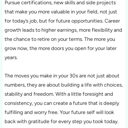
Pursue certifications, new skills and side projects
that make you more valuable in your field, not just
for today’s job, but for future opportunities. Career
growth leads to higher earnings, more flexibility and
the chance to retire on your terms. The more you
grow now, the more doors you open for your later
years.
The moves you make in your 30s are not just about
numbers, they are about building a life with choices,
stability and freedom. With a little foresight and
consistency, you can create a future that is deeply
fulfilling and worry free. Your future self will look
back with gratitude for every step you took today.