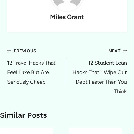
Miles Grant
Post
PREVIOUS
NEXT
navigation
12 Travel Hacks That
12 Student Loan
Feel Luxe But Are
Hacks That’ll Wipe Out
Seriously Cheap
Debt Faster Than You
Think
Similar Posts