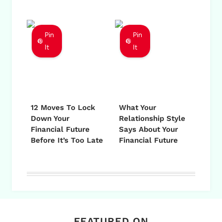
Pin
Pin
It
It
12 Moves To Lock
What Your
Down Your
Relationship Style
Financial Future
Says About Your
Before It’s Too Late
Financial Future
FEATURED ON