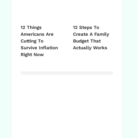
12 Things
12 Steps To
Americans Are
Create A Family
Cutting To
Budget That
Survive Inflation
Actually Works
Right Now