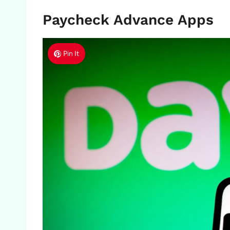
Paycheck Advance Apps
Pin It