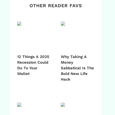
OTHER READER FAVS
12 Things A 2025
Why Taking A
Recession Could
Money
Do To Your
Sabbatical Is The
Wallet
Bold New Life
Hack