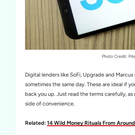
Photo Credit: Pi
Digital lenders like SoFi, Upgrade and Marcus 
sometimes the same day. These are ideal if yo
back you up. Just read the terms carefully, as 
side of convenience.
Related:
14 Wild Money Rituals From Around