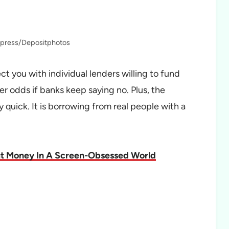
fapress/Depositphotos
t you with individual lenders willing to fund
r odds if banks keep saying no. Plus, the
ly quick. It is borrowing from real people with a
ut Money In A Screen-Obsessed World