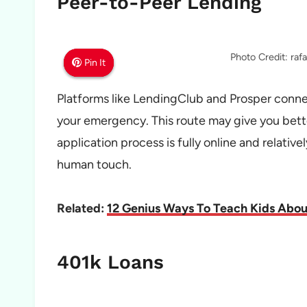
Peer-to-Peer Lending
Photo Credit: ra
Pin It
Pin It
Pin It
Platforms like LendingClub and Prosper connec
your emergency. This route may give you bette
application process is fully online and relative
human touch.
Related:
12 Genius Ways To Teach Kids Abo
401k Loans