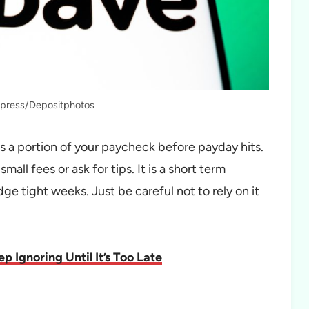
fapress/Depositphotos
ss a portion of your paycheck before payday hits.
all fees or ask for tips. It is a short term
idge tight weeks. Just be careful not to rely on it
 Ignoring Until It’s Too Late