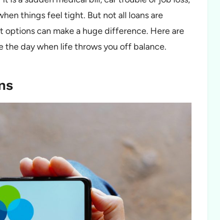
n things feel tight. But not all loans are
st options can make a huge difference. Here are
e the day when life throws you off balance.
ns