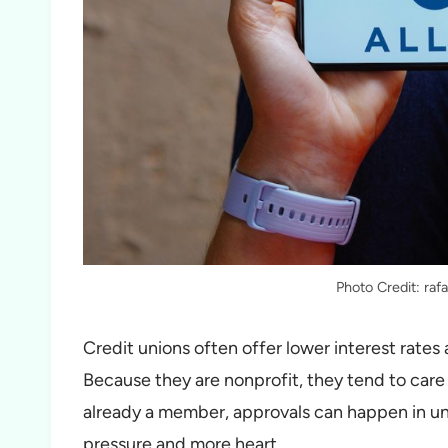
Photo Credit: ra
Credit unions often offer lower interest rates 
Because they are nonprofit, they tend to care 
already a member, approvals can happen in unde
pressure and more heart.