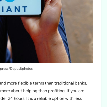
fapress/Depositphotos
and more flexible terms than traditional banks.
more about helping than profiting. If you are
r 24 hours. It is a reliable option with less