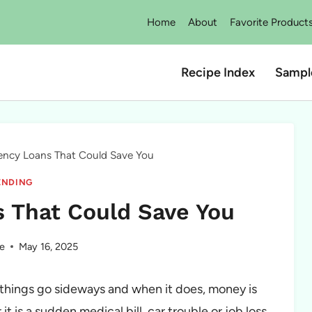
Home
About
Favorite Product
Recipe Index
Sampl
ency Loans That Could Save You
ENDING
 That Could Save You
e
May 16, 2025
 things go sideways and when it does, money is
t is a sudden medical bill, car trouble or job loss,