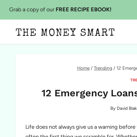
Skip
Grab a copy of our
FREE RECIPE EBOOK!
to
content
THE MONEY SMART
Home
/
Trending
/
12 Emerg
TR
12 Emergency Loans
By
David Blak
Life does not always give us a warning before
often the first thing we scramble for. Whether i