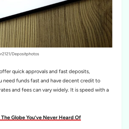
ter2121/Depositphotos
offer quick approvals and fast deposits,
u need funds fast and have decent credit to
rates and fees can vary widely. It is speed with a
 The Globe You’ve Never Heard Of