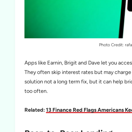
Photo Credit: ra
Apps like Earnin, Brigit and Dave let you acce
They often skip interest rates but may charge sm
solution not a long term fix, but it can help br
too often.
Related:
13 Finance Red Flags Americans Keep