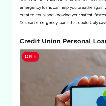
emergency loans can help you breathe again whe
created equal and knowing your safest, faste
12 smart emergency loans that could truly sav
Credit Union Personal Loa
Pin It