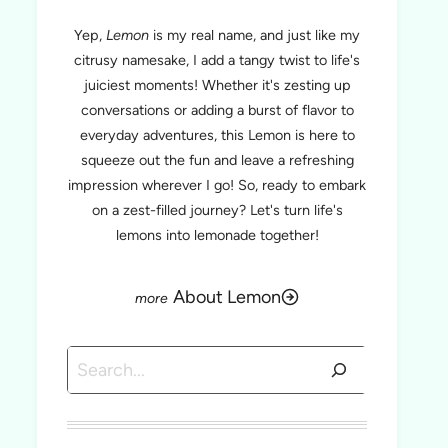
Yep,
Lemon
is my real name, and just like my
citrusy namesake, I add a tangy twist to life's
juiciest moments! Whether it's zesting up
conversations or adding a burst of flavor to
everyday adventures, this Lemon is here to
squeeze out the fun and leave a refreshing
impression wherever I go! So, ready to embark
on a zest-filled journey? Let's turn life's
lemons into lemonade together!
About Lemon
Search