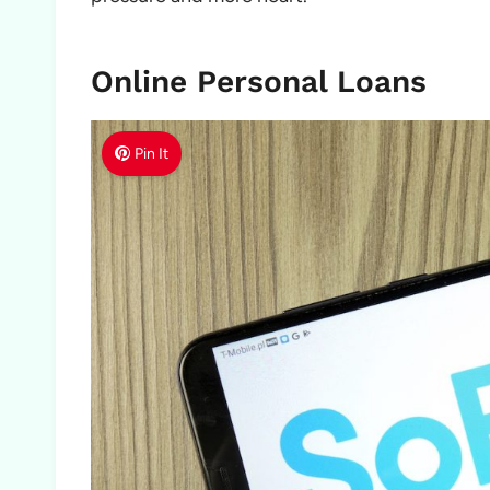
Online Personal Loans
Pin It