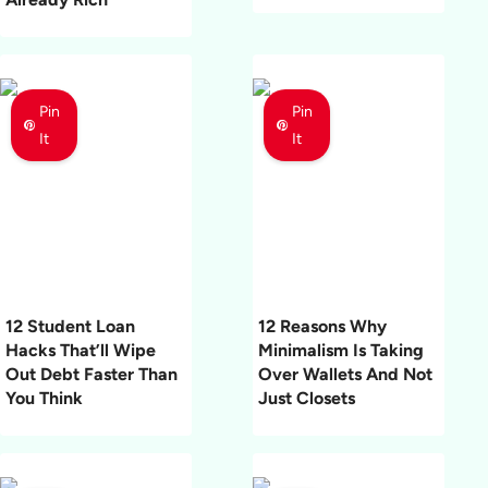
Pin
Pin
It
It
12 Student Loan
12 Reasons Why
Hacks That’ll Wipe
Minimalism Is Taking
Out Debt Faster Than
Over Wallets And Not
You Think
Just Closets