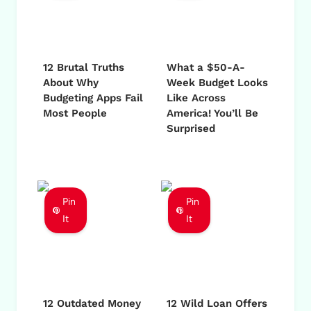
12 Brutal Truths
What a $50-A-
About Why
Week Budget Looks
Budgeting Apps Fail
Like Across
Most People
America! You’ll Be
Surprised
Pin
Pin
It
It
12 Outdated Money
12 Wild Loan Offers