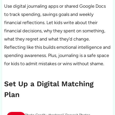
Use digital journaling apps or shared Google Docs
to track spending, savings goals and weekly
financial reflections. Let kids write about their
financial decisions, why they spent on something,
what they regret and what they’d change.
Reflecting like this builds emotional intelligence and
spending awareness. Plus, journaling is a safe space
for kids to admit mistakes or wins without shame.
Set Up a Digital Matching
Plan