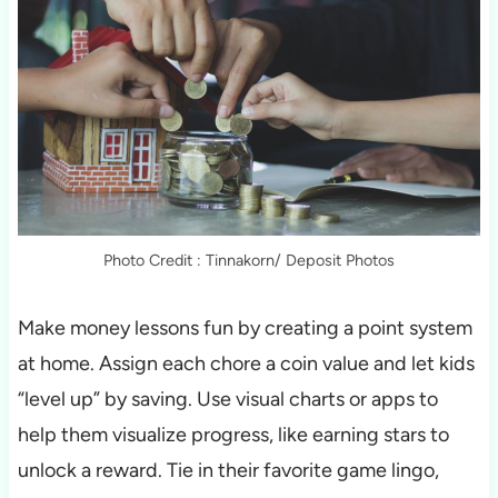
Photo Credit : Tinnakorn/ Deposit Photos
Make money lessons fun by creating a point system
at home. Assign each chore a coin value and let kids
“level up” by saving. Use visual charts or apps to
help them visualize progress, like earning stars to
unlock a reward. Tie in their favorite game lingo,