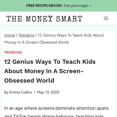
Skip
FREE RECIPE EBOOK!
Get your copy! >
to
THE MONEY SMART
content
Home
/
Trending
/
12 Genius Ways To Teach Kids About
Money In A Screen-Obsessed World
TRENDING
12 Genius Ways To Teach Kids
About Money In A Screen-
Obsessed World
By
Emma Collins
May 13, 2025
In an age where screens dominate attention spans
and TikTok trends shape behavior, teaching kids