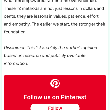
who feel empowered rather than overwhelmed.
These 12 methods are not just lessons in dollars and
cents, they are lessons in values, patience, effort
and empathy. The earlier we start, the stronger their
foundation.
Disclaimer: This list is solely the author’s opinion
based on research and publicly available
information.
Follow us on Pinterest
Follow