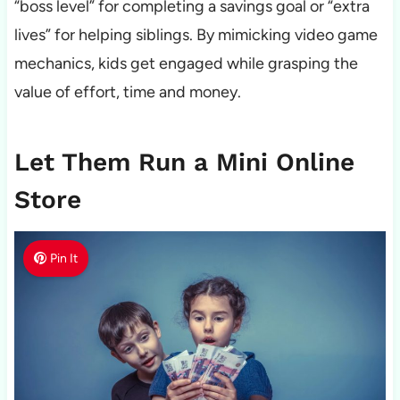
“boss level” for completing a savings goal or “extra
lives” for helping siblings. By mimicking video game
mechanics, kids get engaged while grasping the
value of effort, time and money.
Let Them Run a Mini Online
Store
Pin It