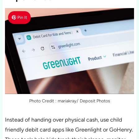
Pin It
Photo Credit : mariakray/ Deposit Photos
Instead of handing over physical cash, use child
friendly debit card apps like Greenlight or GoHenry.