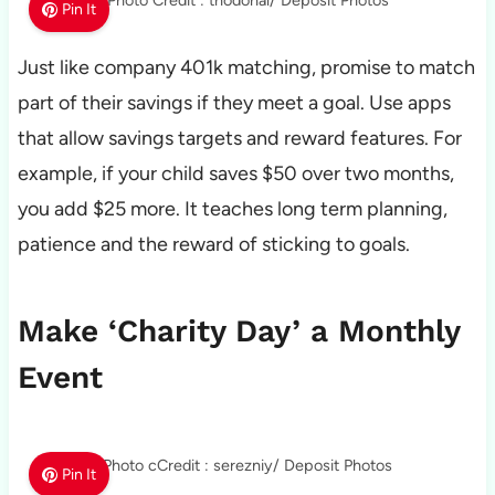
Photo Credit : thodonal/ Deposit Photos
Pin It
Just like company 401k matching, promise to match
part of their savings if they meet a goal. Use apps
that allow savings targets and reward features. For
example, if your child saves $50 over two months,
you add $25 more. It teaches long term planning,
patience and the reward of sticking to goals.
Make ‘Charity Day’ a Monthly
Event
Photo cCredit : serezniy/ Deposit Photos
Pin It