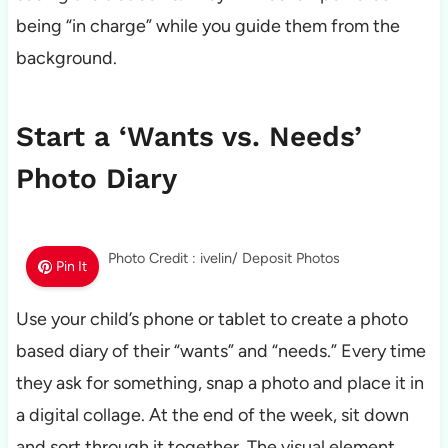
being “in charge” while you guide them from the
background.
Start a ‘Wants vs. Needs’
Photo Diary
Photo Credit : ivelin/ Deposit Photos
Pin It
Use your child’s phone or tablet to create a photo
based diary of their “wants” and “needs.” Every time
they ask for something, snap a photo and place it in
a digital collage. At the end of the week, sit down
and sort through it together. The visual element