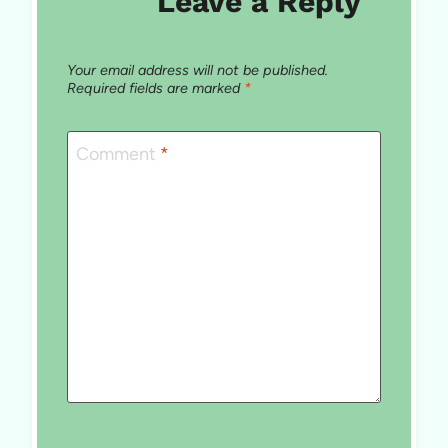
Leave a Reply
Your email address will not be published.
Required fields are marked
*
Comment
*