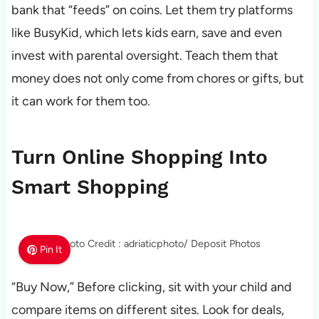
bank that “feeds” on coins. Let them try platforms
like BusyKid, which lets kids earn, save and even
invest with parental oversight. Teach them that
money does not only come from chores or gifts, but
it can work for them too.
Turn Online Shopping Into
Smart Shopping
Photo Credit : adriaticphoto/ Deposit Photos
Pin It
“Buy Now,” Before clicking, sit with your child and
compare items on different sites. Look for deals,