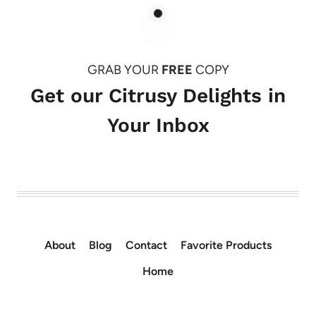
GRAB YOUR
FREE
COPY
Get our Citrusy Delights in
Your Inbox
About
Blog
Contact
Favorite Products
Home