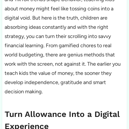
about money might feel like tossing coins into a
digital void. But here is the truth, children are
absorbing ideas constantly and with the right
strategy, you can turn their scrolling into savvy
financial learning. From gamified chores to real
world budgeting, there are genius methods that
work with the screen, not against it. The earlier you
teach kids the value of money, the sooner they
develop independence, gratitude and smart
decision making.
Turn Allowance Into a Digital
Experience