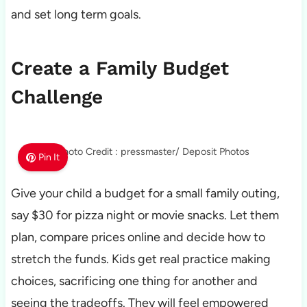
and set long term goals.
Create a Family Budget
Challenge
Photo Credit : pressmaster/ Deposit Photos
Pin It
Give your child a budget for a small family outing,
say $30 for pizza night or movie snacks. Let them
plan, compare prices online and decide how to
stretch the funds. Kids get real practice making
choices, sacrificing one thing for another and
seeing the tradeoffs. They will feel empowered