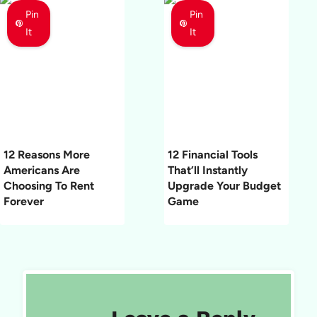
Pin
Pin
It
It
12 Reasons More
12 Financial Tools
Americans Are
That’ll Instantly
Choosing To Rent
Upgrade Your Budget
Forever
Game