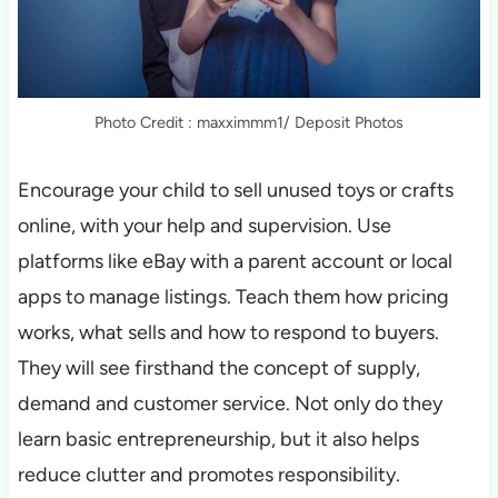
Photo Credit : maxximmm1/ Deposit Photos
Encourage your child to sell unused toys or crafts
online, with your help and supervision. Use
platforms like eBay with a parent account or local
apps to manage listings. Teach them how pricing
works, what sells and how to respond to buyers.
They will see firsthand the concept of supply,
demand and customer service. Not only do they
learn basic entrepreneurship, but it also helps
reduce clutter and promotes responsibility.