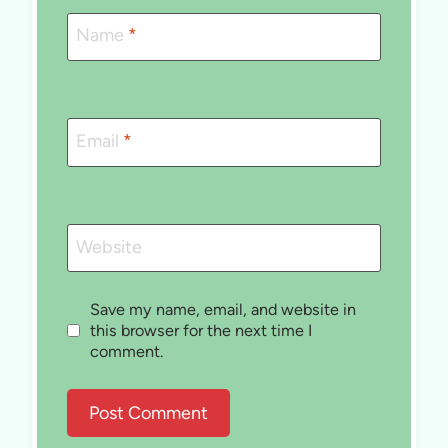
Name
*
Email
*
Website
Save my name, email, and website in
this browser for the next time I
comment.