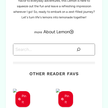
flavor to everyday adventures, this Lemon is here to
squeeze out the fun and leave a refreshing impression
wherever I go! So, ready to embark on a zest-filled journey?
Let's turn life's lemons into lemonade together!
About Lemon
Search
OTHER READER FAVS
Pin
Pin
It
It