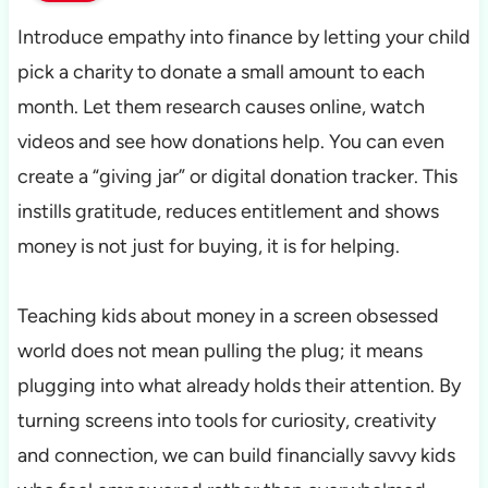
Introduce empathy into finance by letting your child
pick a charity to donate a small amount to each
month. Let them research causes online, watch
videos and see how donations help. You can even
create a “giving jar” or digital donation tracker. This
instills gratitude, reduces entitlement and shows
money is not just for buying, it is for helping.
Teaching kids about money in a screen obsessed
world does not mean pulling the plug; it means
plugging into what already holds their attention. By
turning screens into tools for curiosity, creativity
and connection, we can build financially savvy kids