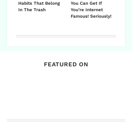
Habits That Belong
You Can Get If
In The Trash
You’re Internet
Famous! Seriously!
FEATURED ON