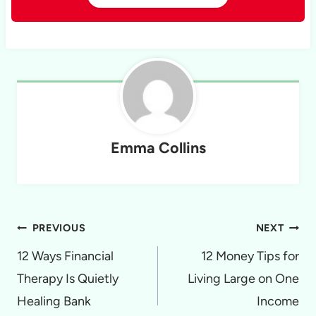
Emma Collins
Post
PREVIOUS
NEXT
navigation
12 Ways Financial
12 Money Tips for
Therapy Is Quietly
Living Large on One
Healing Bank
Income