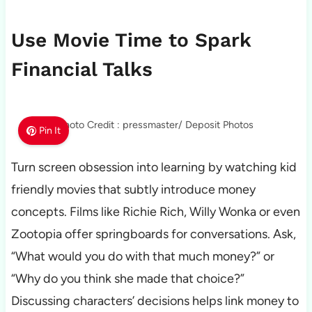
Use Movie Time to Spark
Financial Talks
Photo Credit : pressmaster/ Deposit Photos
Pin It
Turn screen obsession into learning by watching kid
friendly movies that subtly introduce money
concepts. Films like Richie Rich, Willy Wonka or even
Zootopia offer springboards for conversations. Ask,
“What would you do with that much money?” or
“Why do you think she made that choice?”
Discussing characters’ decisions helps link money to