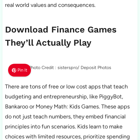
real world values and consequences.
Download Finance Games
They’ll Actually Play
Photo Credit : sisterspro/ Deposit Photos
Pin It
There are tons of free or low cost apps that teach
budgeting and entrepreneurship, like PiggyBot,
Bankaroo or Money Math: Kids Games. These apps
do not just teach numbers, they embed financial
principles into fun scenarios. Kids learn to make
choices with limited resources, prioritize spending