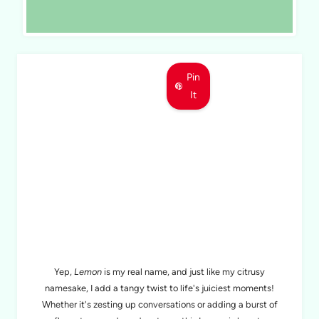
Pin
It
MEET LEMON
Yep,
Lemon
is my real name, and just like my citrusy
namesake, I add a tangy twist to life's juiciest moments!
Whether it's zesting up conversations or adding a burst of