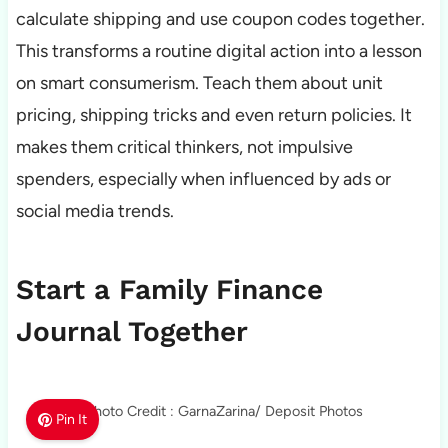
calculate shipping and use coupon codes together.
This transforms a routine digital action into a lesson
on smart consumerism. Teach them about unit
pricing, shipping tricks and even return policies. It
makes them critical thinkers, not impulsive
spenders, especially when influenced by ads or
social media trends.
Start a Family Finance
Journal Together
Photo Credit : GarnaZarina/ Deposit Photos
Pin It