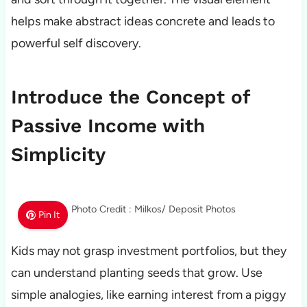
helps make abstract ideas concrete and leads to
powerful self discovery.
Introduce the Concept of
Passive Income with
Simplicity
Photo Credit : Milkos/ Deposit Photos
Pin It
Kids may not grasp investment portfolios, but they
can understand planting seeds that grow. Use
simple analogies, like earning interest from a piggy