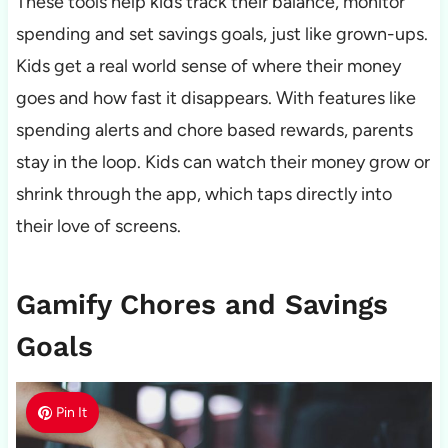
These tools help kids track their balance, monitor
spending and set savings goals, just like grown-ups.
Kids get a real world sense of where their money
goes and how fast it disappears. With features like
spending alerts and chore based rewards, parents
stay in the loop. Kids can watch their money grow or
shrink through the app, which taps directly into
their love of screens.
Gamify Chores and Savings
Goals
Pin It