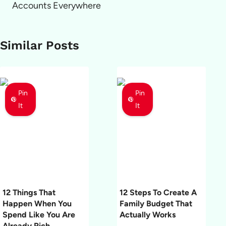
Accounts Everywhere
Similar Posts
Pin
Pin
It
It
12 Things That
12 Steps To Create A
Happen When You
Family Budget That
Spend Like You Are
Actually Works
Already Rich