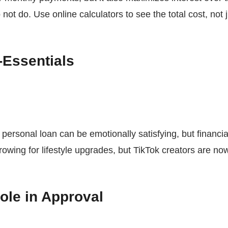
not do. Use online calculators to see the total cost, not
-Essentials
 personal loan can be emotionally satisfying, but financi
rrowing for lifestyle upgrades, but TikTok creators are no
ole in Approval