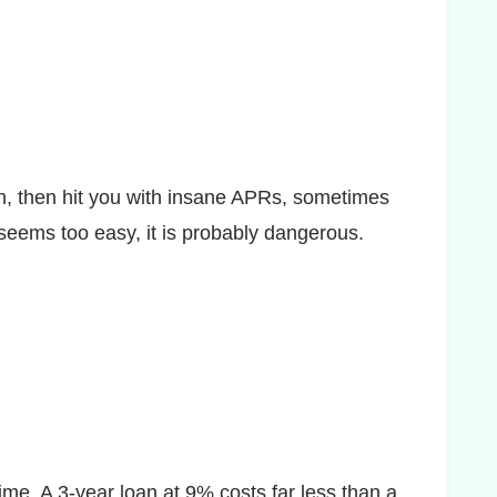
on, then hit you with insane APRs, sometimes
 seems too easy, it is probably dangerous.
me. A 3-year loan at 9% costs far less than a