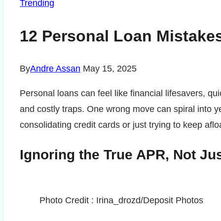
Trending
12 Personal Loan Mistakes
By
Andre Assan
May 15, 2025
Personal loans can feel like financial lifesavers, qu
and costly traps. One wrong move can spiral into y
consolidating credit cards or just trying to keep afl
Ignoring the True APR, Not Jus
Photo Credit : Irina_drozd/Deposit Photos