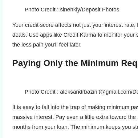
Photo Credit : sinenkiy/Deposit Photos
Your credit score affects not just your interest rate
deals. Use apps like Credit Karma to monitor your 
the less pain you’ll feel later.
Paying Only the Minimum Req
Photo Credit : aleksandrbazinlt@gmail.com/D
It is easy to fall into the trap of making minimum 
massive interest. Pay even a little extra toward th
months from your loan. The minimum keeps you st