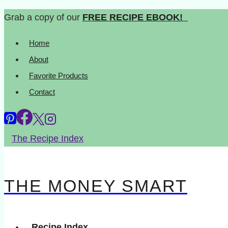
Skip
Grab a copy of our
FREE RECIPE EBOOK!
to
Home
content
About
Favorite Products
Contact
The Recipe Index
THE MONEY SMART
Recipe Index