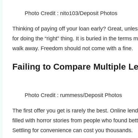
Photo Credit : nito103/Deposit Photos
Thinking of paying off your loan early? Great, unl
for doing the “right” thing. It is buried in the terms
walk away. Freedom should not come with a fine.
Failing to Compare Multiple L
Photo Credit : rummess/Deposit Photos
The first offer you get is rarely the best. Online l
filled with horror stories from people who found be
Settling for convenience can cost you thousands.