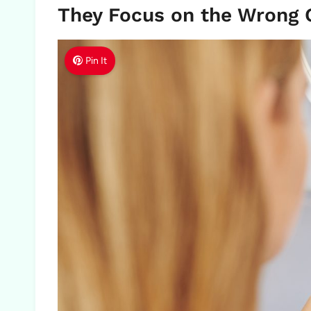
They Focus on the Wrong 
Pin It