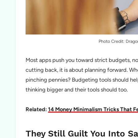
Photo Credit: Drag
Most apps push you toward strict budgets, not 
cutting back, it is about planning forward. Whe
pinching pennies? Budgeting tools should help 
thinking bigger and their tools should too.
Related:
14 Money Minimalism Tricks That Fee
They Still Guilt You Into S