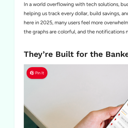
In a world overflowing with tech solutions, b
helping us track every dollar, build savings, and
here in 2025, many users feel more overwhelm
the graphs are colorful, and the notifications 
They’re Built for the Bank
Pin It