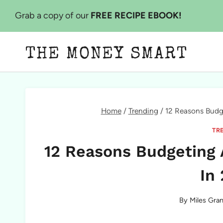
Skip
Grab a copy of our
FREE RECIPE EBOOK!
to
content
THE MONEY SMART
Home
/
Trending
/
12 Reasons Budg
TR
12 Reasons Budgeting 
In
By
Miles Gran