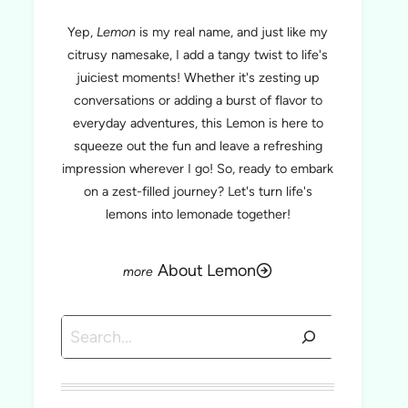
Yep,
Lemon
is my real name, and just like my
citrusy namesake, I add a tangy twist to life's
juiciest moments! Whether it's zesting up
conversations or adding a burst of flavor to
everyday adventures, this Lemon is here to
squeeze out the fun and leave a refreshing
impression wherever I go! So, ready to embark
on a zest-filled journey? Let's turn life's
lemons into lemonade together!
About Lemon
Search