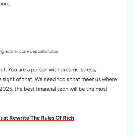
more.
ic@hotmail.com/Depositphotos
et. You are a person with dreams, stress,
 sight of that. We need tools that meet us where
2025, the best financial tech will be the most
ust Rewrite The Rules Of Rich