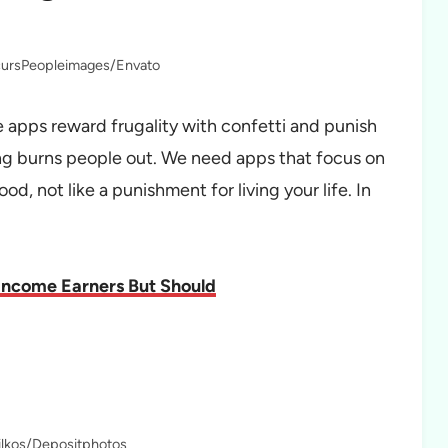
rcursPeopleimages/Envato
 apps reward frugality with confetti and punish
ing burns people out. We need apps that focus on
d, not like a punishment for living your life. In
Income Earners But Should
ilkos/Depositphotos