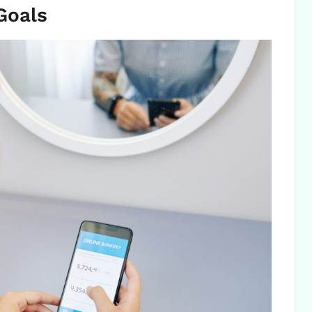
Goals