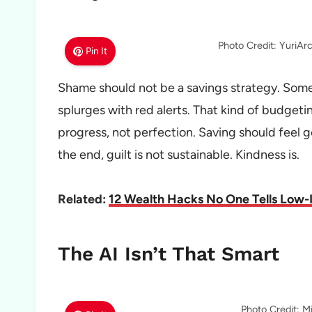
Photo Credit: YuriA
Pin It
Shame should not be a savings strategy. Some
splurges with red alerts. That kind of budget
progress, not perfection. Saving should feel goo
the end, guilt is not sustainable. Kindness is.
Related:
12 Wealth Hacks No One Tells Low-
The AI Isn’t That Smart
Photo Credit: M