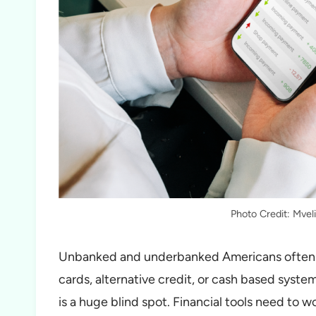
Photo Credit: Mve
Unbanked and underbanked Americans often g
cards, alternative credit, or cash based system
is a huge blind spot. Financial tools need to w