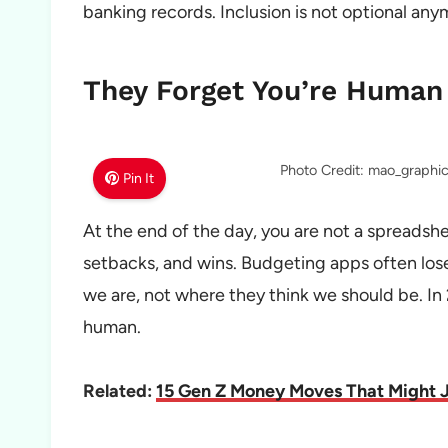
banking records. Inclusion is not optional any
They Forget You’re Human
Photo Credit: mao_graph
Pin It
At the end of the day, you are not a spreadshe
setbacks, and wins. Budgeting apps often lose
we are, not where they think we should be. In 
human.
Related:
15 Gen Z Money Moves That Might J