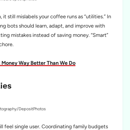
t still mislabels your coffee runs as “utilities.” In
g bots should learn, adapt, and improve with
ting mistakes instead of saving money. “Smart”
 chore.
ut Money Way Better Than We Do
ies
otography/DepositPhotos
ll feel single user. Coordinating family budgets