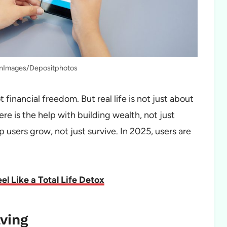
onImages/Depositphotos
financial freedom. But real life is not just about
re is the help with building wealth, not just
users grow, not just survive. In 2025, users are
l Like a Total Life Detox
aving