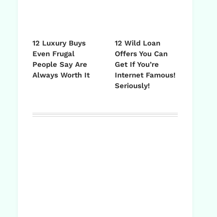
12 Luxury Buys
12 Wild Loan
Even Frugal
Offers You Can
People Say Are
Get If You’re
Always Worth It
Internet Famous!
Seriously!