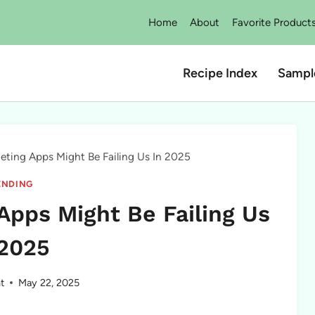
Home
About
Favorite Product
Recipe Index
Sampl
eting Apps Might Be Failing Us In 2025
ENDING
Apps Might Be Failing Us
 2025
t
May 22, 2025