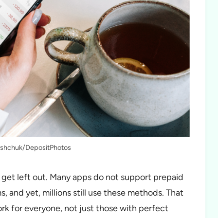
lishchuk/DepositPhotos
et left out. Many apps do not support prepaid
s, and yet, millions still use these methods. That
ork for everyone, not just those with perfect