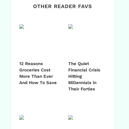
OTHER READER FAVS
12 Reasons
The Quiet
Groceries Cost
Financial Crisis
More Than Ever
Hitting
And How To Save
Millennials in
Their Forties