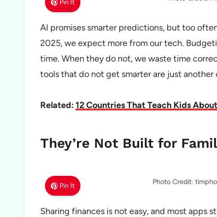
Pin It
AI promises smarter predictions, but too often, i
2025, we expect more from our tech. Budgetin
time. When they do not, we waste time correc
tools that do not get smarter are just another
Related:
12 Countries That Teach Kids Abo
They’re Not Built for Famil
Photo Credit: timph
Pin It
Sharing finances is not easy, and most apps sti