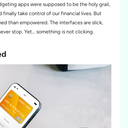
udgeting apps were supposed to be the holy grail,
 finally take control of our financial lives. But
ed than empowered. The interfaces are slick,
never stop. Yet… something is not clicking.
ed