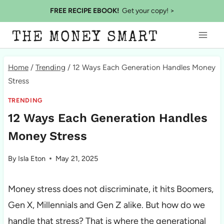
Skip
FREE RECIPE EBOOK!
Get your copy! >
to
THE MONEY SMART
content
Home
/
Trending
/
12 Ways Each Generation Handles Money
Stress
TRENDING
12 Ways Each Generation Handles
Money Stress
By
Isla Eton
May 21, 2025
Money stress does not discriminate, it hits Boomers,
Gen X, Millennials and Gen Z alike. But how do we
handle that stress? That is where the generational