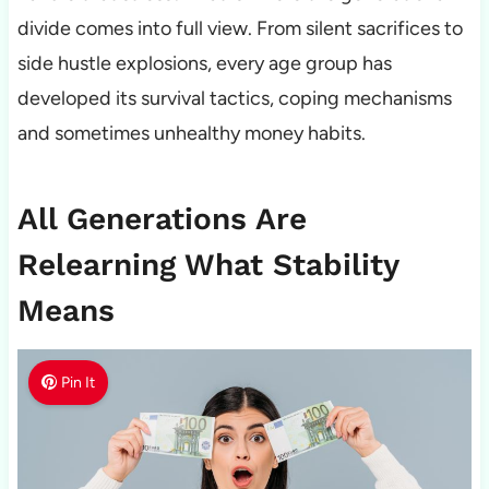
divide comes into full view. From silent sacrifices to
side hustle explosions, every age group has
developed its survival tactics, coping mechanisms
and sometimes unhealthy money habits.
All Generations Are
Relearning What Stability
Means
Pin It