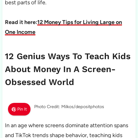
best parts of life.
Read it here:
12 Money Tips for Living Large on
One Income
12 Genius Ways To Teach Kids
About Money In A Screen-
Obsessed World
Photo Credit: Milkos/depositphotos
Pin It
In an age where screens dominate attention spans
and TikTok trends shape behavior, teaching kids