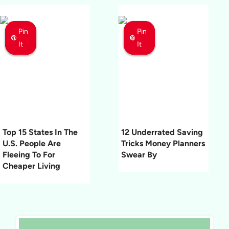
Pin
Pin
Pin
Pin
Pin
Pin
It
It
It
It
It
It
Top 15 States In The
12 Underrated Saving
U.S. People Are
Tricks Money Planners
Fleeing To For
Swear By
Cheaper Living