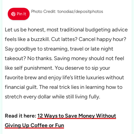
Photo Credit: tonodiaz/depositphotos
Pin It
Let us be honest, most traditional budgeting advice
feels like a buzzkill. Cut lattes? Cancel happy hour?
Say goodbye to streaming, travel or late night
takeout? No thanks. Saving money should not feel
like self punishment. You deserve to sip your
favorite brew and enjoy life’s little luxuries without
financial guilt. The real trick lies in learning how to
stretch every dollar while still living fully.
Read it here:
12 Ways to Save Money Without
Giving Up Coffee or Fun