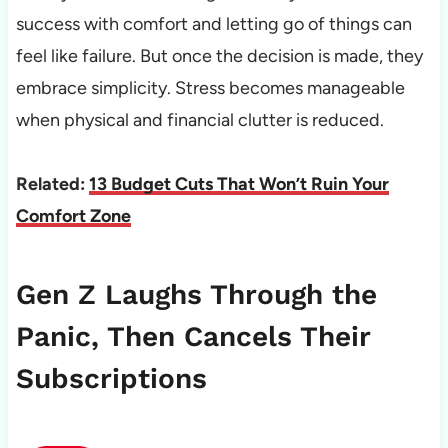
success with comfort and letting go of things can
feel like failure. But once the decision is made, they
embrace simplicity. Stress becomes manageable
when physical and financial clutter is reduced.
Related:
13 Budget Cuts That Won’t Ruin Your
Comfort Zone
Gen Z Laughs Through the
Panic, Then Cancels Their
Subscriptions