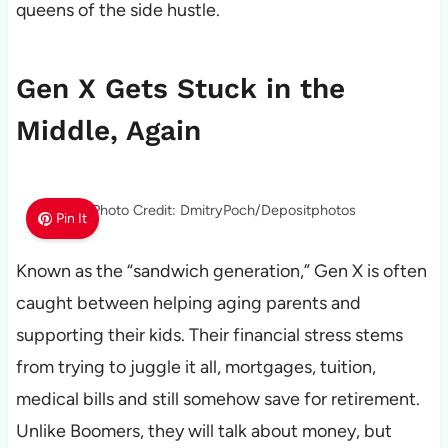
queens of the side hustle.
Gen X Gets Stuck in the
Middle, Again
Photo Credit: DmitryPoch/Depositphotos
Pin It
Known as the “sandwich generation,” Gen X is often
caught between helping aging parents and
supporting their kids. Their financial stress stems
from trying to juggle it all, mortgages, tuition,
medical bills and still somehow save for retirement.
Unlike Boomers, they will talk about money, but