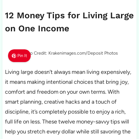
12 Money Tips for Living Large
on One Income
Photo Credit: Krakenimages.com/Deposit Photos
Pin It
Living large doesn’t always mean living expensively,
it means making intentional choices that bring joy,
comfort and freedom on your own terms. With
smart planning, creative hacks and a touch of
discipline, it’s completely possible to enjoy a rich,
full life on less. These twelve money-savvy tips will
help you stretch every dollar while still savoring the