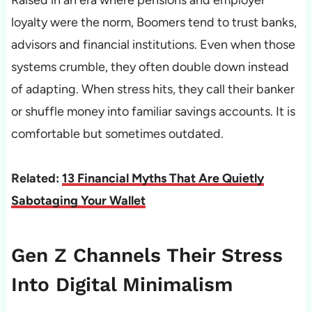
Raised in an era where pensions and employer
loyalty were the norm, Boomers tend to trust banks,
advisors and financial institutions. Even when those
systems crumble, they often double down instead
of adapting. When stress hits, they call their banker
or shuffle money into familiar savings accounts. It is
comfortable but sometimes outdated.
Related:
13 Financial Myths That Are Quietly
Sabotaging Your Wallet
Gen Z Channels Their Stress
Into Digital Minimalism