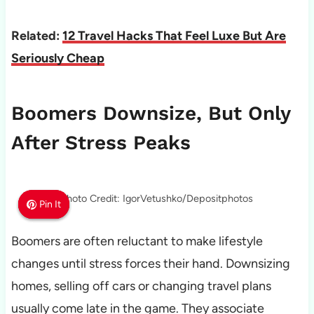
Related:
12 Travel Hacks That Feel Luxe But Are
Seriously Cheap
Boomers Downsize, But Only
After Stress Peaks
Photo Credit: IgorVetushko/Depositphotos
Pin It
Pin It
Pin It
Boomers are often reluctant to make lifestyle
changes until stress forces their hand. Downsizing
homes, selling off cars or changing travel plans
usually come late in the game. They associate