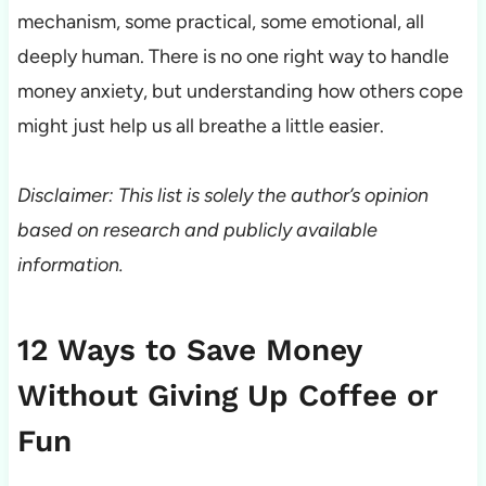
mechanism, some practical, some emotional, all
deeply human. There is no one right way to handle
money anxiety, but understanding how others cope
might just help us all breathe a little easier.
Disclaimer: This list is solely the author’s opinion
based on research and publicly available
information.
12 Ways to Save Money
Without Giving Up Coffee or
Fun