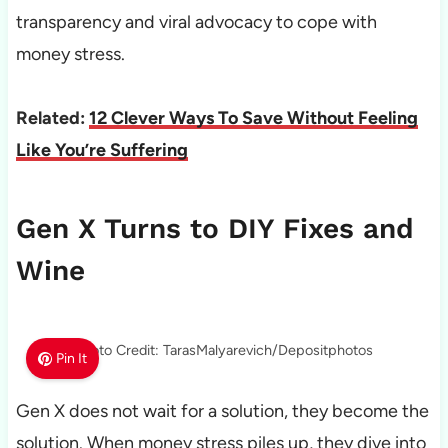
transparency and viral advocacy to cope with
money stress.
Related:
12 Clever Ways To Save Without Feeling
Like You’re Suffering
Gen X Turns to DIY Fixes and
Wine
Photo Credit: TarasMalyarevich/Depositphotos
Pin It
Gen X does not wait for a solution, they become the
solution. When money stress piles up, they dive into