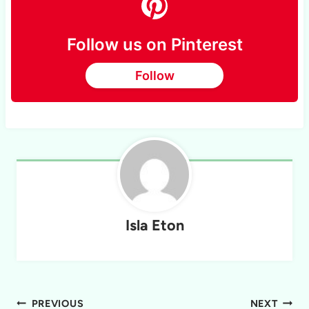
Follow us on Pinterest
Follow
Isla Eton
Post
PREVIOUS
NEXT