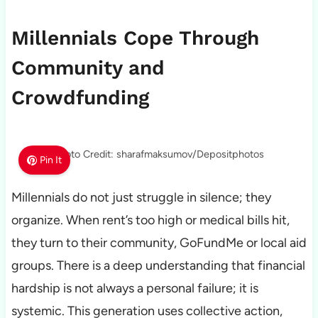
Millennials Cope Through
Community and
Crowdfunding
Photo Credit: sharafmaksumov/Depositphotos
Pin It
Millennials do not just struggle in silence; they
organize. When rent’s too high or medical bills hit,
they turn to their community, GoFundMe or local aid
groups. There is a deep understanding that financial
hardship is not always a personal failure; it is
systemic. This generation uses collective action,