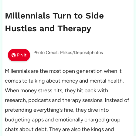
Millennials Turn to Side
Hustles and Therapy
Photo Credit: Milkos/Depositphotos
Pin It
Millennials are the most open generation when it
comes to talking about money and mental health.
When money stress hits, they hit back with
research, podcasts and therapy sessions. Instead of
pretending everything’s fine, they dive into
budgeting apps and emotionally charged group
chats about debt. They are also the kings and