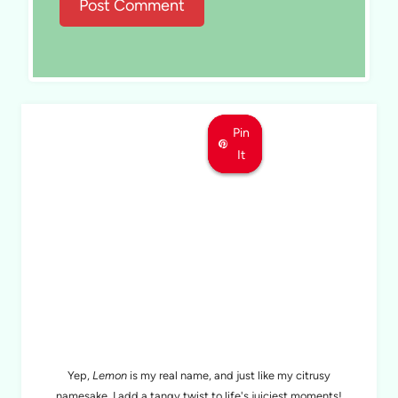
Pin
Pin
Pin
It
It
It
MEET LEMON
Yep,
Lemon
is my real name, and just like my citrusy
namesake, I add a tangy twist to life's juiciest moments!