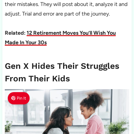
their mistakes. They will post about it, analyze it and
adjust. Trial and error are part of the journey.
Related:
12 Retirement Moves You’ll Wish You
Made In Your 30s
Gen X Hides Their Struggles
From Their Kids
Pin It