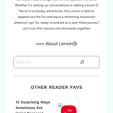
Whether it's zesting up conversations or adding a burst of
flavor to everyday adventures, this Lemon is here to
squeeze out the fun and leave a refreshing impression
wherever I go! So, ready to embark on a zest-filled journey?
Let's turn life's lemons into lemonade together!
About Lemon
Search
OTHER READER FAVS
12 Surprising Ways
Americans Are
Pin
Pin
Pin