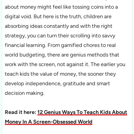
about money might feel like tossing coins into a
digital void. But here is the truth, children are
absorbing ideas constantly and with the right
strategy, you can turn their scrolling into savvy
financial learning. From gamified chores to real
world budgeting, there are genius methods that
work with the screen, not against it. The earlier you
teach kids the value of money, the sooner they
develop independence, gratitude and smart
decision making.
Read it here:
12 Genius Ways To Teach Kids About
Money In A Screen-Obsessed World