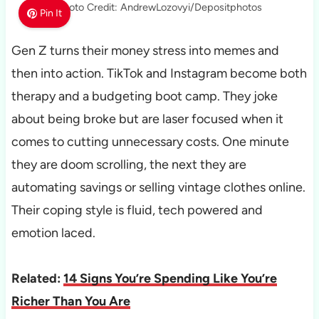
Photo Credit: AndrewLozovyi/Depositphotos
Pin It
Gen Z turns their money stress into memes and
then into action. TikTok and Instagram become both
therapy and a budgeting boot camp. They joke
about being broke but are laser focused when it
comes to cutting unnecessary costs. One minute
they are doom scrolling, the next they are
automating savings or selling vintage clothes online.
Their coping style is fluid, tech powered and
emotion laced.
Related:
14 Signs You’re Spending Like You’re
Richer Than You Are