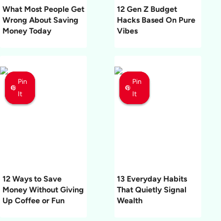
What Most People Get
12 Gen Z Budget
Wrong About Saving
Hacks Based On Pure
Money Today
Vibes
Pin
Pin
Pin
Pin
Pin
Pin
It
It
It
It
It
It
12 Ways to Save
13 Everyday Habits
Money Without Giving
That Quietly Signal
Up Coffee or Fun
Wealth