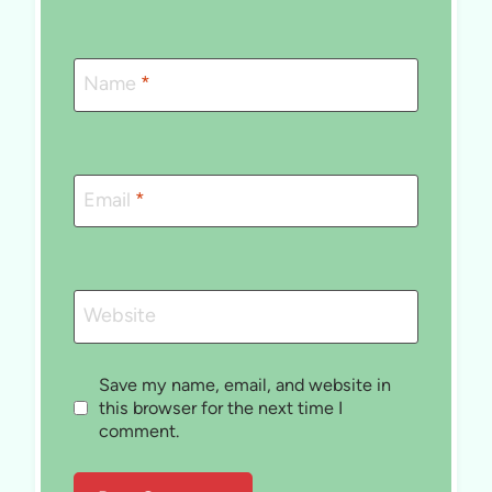
Name
*
Email
*
Website
Save my name, email, and website in
this browser for the next time I
comment.