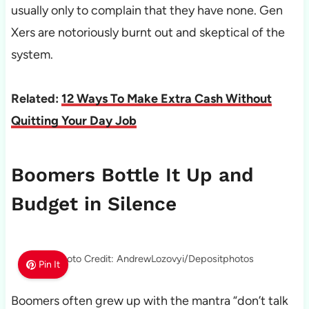
usually only to complain that they have none. Gen
Xers are notoriously burnt out and skeptical of the
system.
Related:
12 Ways To Make Extra Cash Without
Quitting Your Day Job
Boomers Bottle It Up and
Budget in Silence
Photo Credit: AndrewLozovyi/Depositphotos
Pin It
Boomers often grew up with the mantra “don’t talk