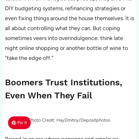
DIY budgeting systems, refinancing strategies or
even fixing things around the house themselves. It is
all about controlling what they can. But coping
sometimes veers into overindulgence: think late
night online shopping or another bottle of wine to
“take the edge off.”
Boomers Trust Institutions,
Even When They Fail
Photo Credit: HayDmitriy/Depositphotos
Pin It