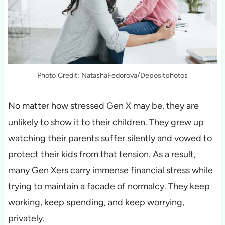
Photo Credit: NatashaFedorova/Depositphotos
No matter how stressed Gen X may be, they are
unlikely to show it to their children. They grew up
watching their parents suffer silently and vowed to
protect their kids from that tension. As a result,
many Gen Xers carry immense financial stress while
trying to maintain a facade of normalcy. They keep
working, keep spending, and keep worrying,
privately.