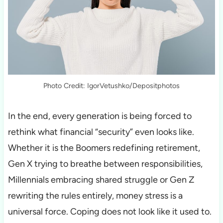
Photo Credit: IgorVetushko/Depositphotos
In the end, every generation is being forced to
rethink what financial “security” even looks like.
Whether it is the Boomers redefining retirement,
Gen X trying to breathe between responsibilities,
Millennials embracing shared struggle or Gen Z
rewriting the rules entirely, money stress is a
universal force. Coping does not look like it used to.