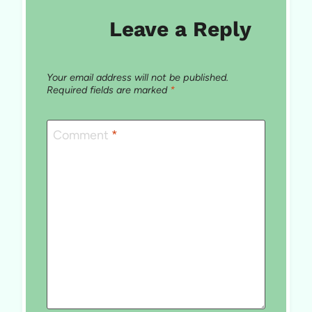
Leave a Reply
Your email address will not be published.
Required fields are marked
*
Comment
*