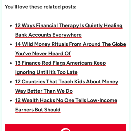
You’ll love these related posts:
12 Ways Financial Therapy Is Quietly Healing
Bank Accounts Everywhere
14 Wild Money Rituals From Around The Globe
You’ve Never Heard Of
13 Finance Red Flags Americans Keep
Ignoring Until It’s Too Late
12 Countries That Teach Kids About Money
Way Better Than We Do
12 Wealth Hacks No One Tells Low-Income
Earners But Should