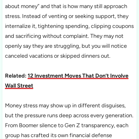
about money” and that is how many still approach
stress. Instead of venting or seeking support, they
internalize it, tightening spending, clipping coupons
and sacrificing without complaint. They may not
openly say they are struggling, but you will notice
canceled vacations or skipped dinners out.
Related:
12 Investment Moves That Don’t Involve
Wall Street
Money stress may show up in different disguises,
but the pressure runs deep across every generation.
From Boomer silence to Gen Z transparency, each
group has crafted its own financial defense