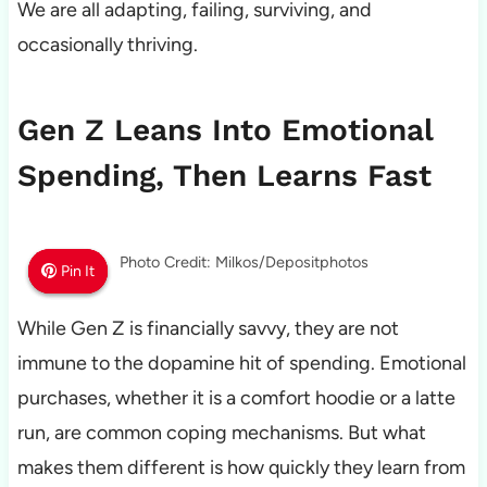
We are all adapting, failing, surviving, and
occasionally thriving.
Gen Z Leans Into Emotional
Spending, Then Learns Fast
Photo Credit: Milkos/Depositphotos
Pin It
Pin It
Pin It
While Gen Z is financially savvy, they are not
immune to the dopamine hit of spending. Emotional
purchases, whether it is a comfort hoodie or a latte
run, are common coping mechanisms. But what
makes them different is how quickly they learn from