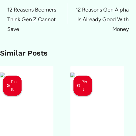
navigation
12 Reasons Boomers
12 Reasons Gen Alpha
Think Gen Z Cannot
Is Already Good With
Save
Money
Similar Posts
Pin
Pin
Pin
Pin
Pin
Pin
It
It
It
It
It
It