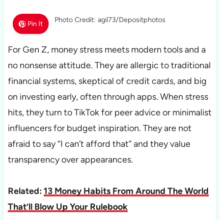
Photo Credit: agil73/Depositphotos
Pin It
For Gen Z, money stress meets modern tools and a
no nonsense attitude. They are allergic to traditional
financial systems, skeptical of credit cards, and big
on investing early, often through apps. When stress
hits, they turn to TikTok for peer advice or minimalist
influencers for budget inspiration. They are not
afraid to say “I can’t afford that” and they value
transparency over appearances.
Related:
13 Money Habits From Around The World
That’ll Blow Up Your Rulebook