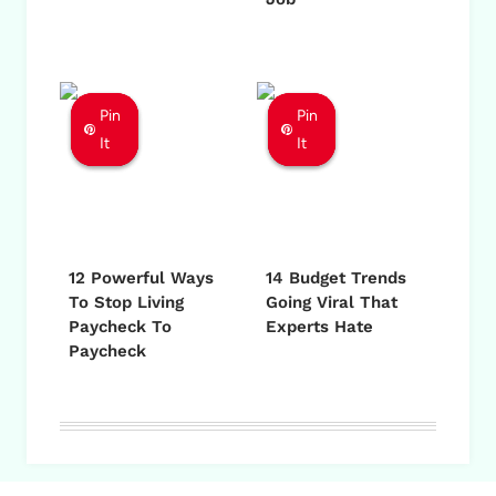
Pin
Pin
Pin
Pin
Pin
Pin
It
It
It
It
It
It
12 Powerful Ways
14 Budget Trends
To Stop Living
Going Viral That
Paycheck To
Experts Hate
Paycheck