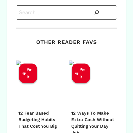
Search
OTHER READER FAVS
Pin
Pin
Pin
Pin
Pin
Pin
It
It
It
It
It
It
12 Fear Based
12 Ways To Make
Budgeting Habits
Extra Cash Without
That Cost You Big
Quitting Your Day
Job