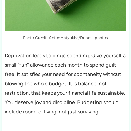
Photo Credit: AntonMatyukha/Depositphotos
Deprivation leads to binge spending. Give yourself a
small “fun” allowance each month to spend guilt
free. It satisfies your need for spontaneity without
blowing the whole budget. It is balance, not
restriction, that keeps your financial life sustainable.
You deserve joy and discipline. Budgeting should
include room for living, not just surviving.