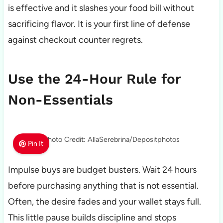
is effective and it slashes your food bill without
sacrificing flavor. It is your first line of defense
against checkout counter regrets.
Use the 24-Hour Rule for
Non-Essentials
Photo Credit: AllaSerebrina/Depositphotos
Pin It
Impulse buys are budget busters. Wait 24 hours
before purchasing anything that is not essential.
Often, the desire fades and your wallet stays full.
This little pause builds discipline and stops