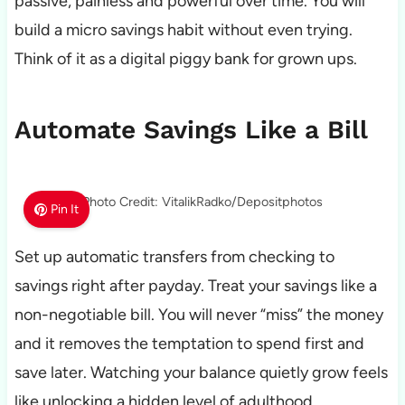
passive, painless and powerful over time. You will
build a micro savings habit without even trying.
Think of it as a digital piggy bank for grown ups.
Automate Savings Like a Bill
Photo Credit: VitalikRadko/Depositphotos
Pin It
Set up automatic transfers from checking to
savings right after payday. Treat your savings like a
non-negotiable bill. You will never “miss” the money
and it removes the temptation to spend first and
save later. Watching your balance quietly grow feels
like unlocking a hidden level of adulthood.