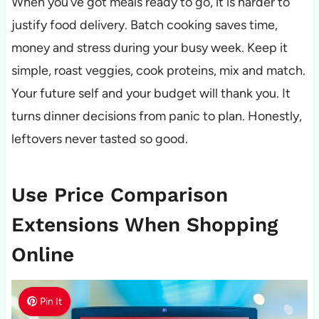
When you’ve got meals ready to go, it is harder to
justify food delivery. Batch cooking saves time,
money and stress during your busy week. Keep it
simple, roast veggies, cook proteins, mix and match.
Your future self and your budget will thank you. It
turns dinner decisions from panic to plan. Honestly,
leftovers never tasted so good.
Use Price Comparison
Extensions When Shopping
Online
Pin It