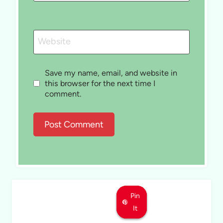
Website
Save my name, email, and website in
this browser for the next time I
comment.
Pin
Pin
Pin
It
It
It