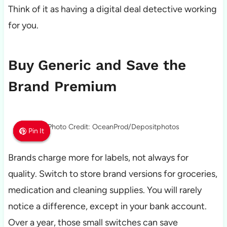
Think of it as having a digital deal detective working
for you.
Buy Generic and Save the
Brand Premium
Photo Credit: OceanProd/Depositphotos
Pin It
Pin It
Pin It
Brands charge more for labels, not always for
quality. Switch to store brand versions for groceries,
medication and cleaning supplies. You will rarely
notice a difference, except in your bank account.
Over a year, those small switches can save