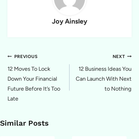
Joy Ainsley
Post
PREVIOUS
NEXT
navigation
12 Moves To Lock
12 Business Ideas You
Down Your Financial
Can Launch With Next
Future Before It’s Too
to Nothing
Late
Similar Posts