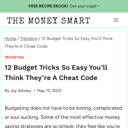
Skip
FREE RECIPE EBOOK!
Get your copy! >
to
THE MONEY SMART
content
Home
/
Trending
/
12 Budget Tricks So Easy You’ll Think
They’re A Cheat Code
TRENDING
12 Budget Tricks So Easy You’ll
Think They’re A Cheat Code
By
Joy Ainsley
May 15, 2025
Budgeting does not have to be boring, complicated
or soul sucking. Some of the most effective money
saving strategies are so simple, they feel like you’re