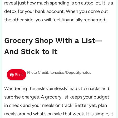
reveal just how much spending is on autopilot. It is a
detox for your bank account. When you come out
the other side, you will feel financially recharged.
Grocery Shop With a List—
And Stick to It
Photo Credit: tonodiaz/Depositphotos
Pin It
Wandering the aisles aimlessly leads to snacks and
surprise charges. A grocery list keeps your budget
in check and your meals on track. Better yet, plan
meals around what’s on sale that week. It is simple, it