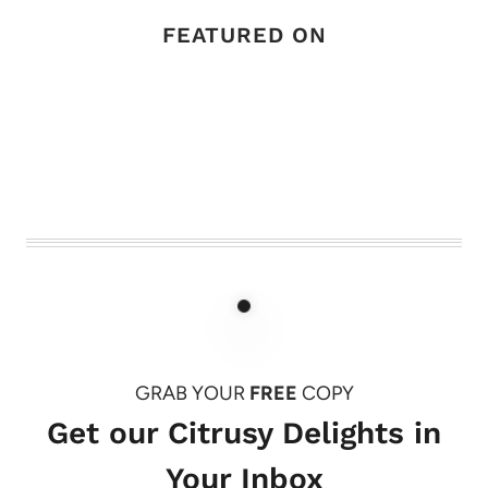
FEATURED ON
GRAB YOUR
FREE
COPY
Get our Citrusy Delights in
Your Inbox