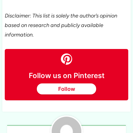
Disclaimer: This list is solely the author’s opinion
based on research and publicly available
information.
Follow us on Pinterest
Follow