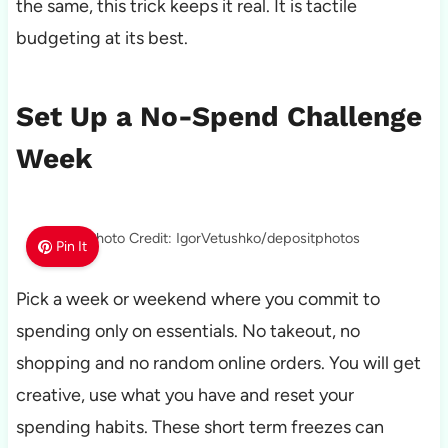
the same, this trick keeps it real. It is tactile
budgeting at its best.
Set Up a No-Spend Challenge
Week
Photo Credit: IgorVetushko/depositphotos
Pin It
Pick a week or weekend where you commit to
spending only on essentials. No takeout, no
shopping and no random online orders. You will get
creative, use what you have and reset your
spending habits. These short term freezes can