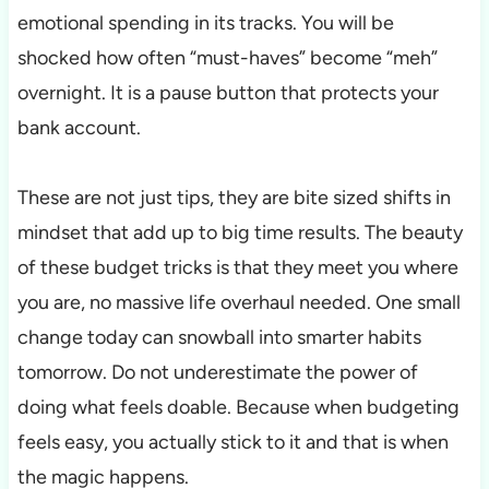
emotional spending in its tracks. You will be
shocked how often “must-haves” become “meh”
overnight. It is a pause button that protects your
bank account.
These are not just tips, they are bite sized shifts in
mindset that add up to big time results. The beauty
of these budget tricks is that they meet you where
you are, no massive life overhaul needed. One small
change today can snowball into smarter habits
tomorrow. Do not underestimate the power of
doing what feels doable. Because when budgeting
feels easy, you actually stick to it and that is when
the magic happens.