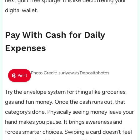
next guilt free splurge. It is like decluttering your
digital wallet.
Pay With Cash for Daily
Expenses
Photo Credit: suriyawut/Depositphotos
Pin It
Try the envelope system for things like groceries,
gas and fun money. Once the cash runs out, that
category’s done. Physically seeing money leave your
hand makes you pause. It brings awareness and
forces smarter choices. Swiping a card doesn’t feel