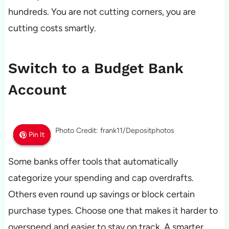
hundreds. You are not cutting corners, you are
cutting costs smartly.
Switch to a Budget Bank
Account
Photo Credit: frank11/Depositphotos
Pin It
Pin It
Pin It
Some banks offer tools that automatically
categorize your spending and cap overdrafts.
Others even round up savings or block certain
purchase types. Choose one that makes it harder to
overspend and easier to stay on track. A smarter