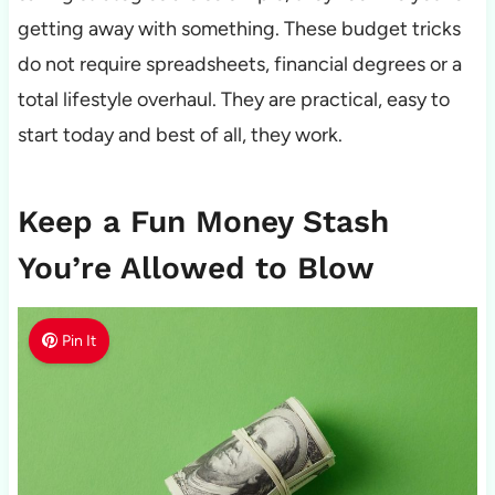
getting away with something. These budget tricks
do not require spreadsheets, financial degrees or a
total lifestyle overhaul. They are practical, easy to
start today and best of all, they work.
Keep a Fun Money Stash
You’re Allowed to Blow
Pin It