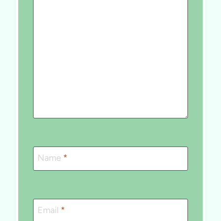
Name
*
Email
*