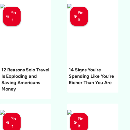
Pin
Pin
Pin
Pin
Pin
Pin
It
It
It
It
It
It
12 Reasons Solo Travel
14 Signs You’re
Is Exploding and
Spending Like You’re
Saving Americans
Richer Than You Are
Money
Pin
Pin
Pin
Pin
Pin
Pin
It
It
It
It
It
It