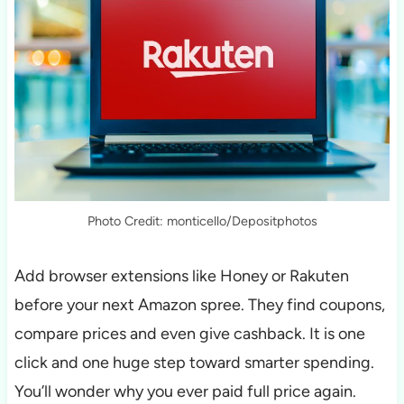
Photo Credit: monticello/Depositphotos
Add browser extensions like Honey or Rakuten
before your next Amazon spree. They find coupons,
compare prices and even give cashback. It is one
click and one huge step toward smarter spending.
You’ll wonder why you ever paid full price again.