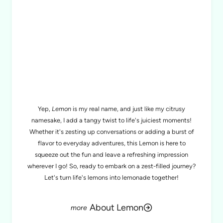
MEET LEMON
Yep,
Lemon
is my real name, and just like my citrusy
namesake, I add a tangy twist to life's juiciest moments!
Whether it's zesting up conversations or adding a burst of
flavor to everyday adventures, this Lemon is here to
squeeze out the fun and leave a refreshing impression
wherever I go! So, ready to embark on a zest-filled journey?
Let's turn life's lemons into lemonade together!
About Lemon