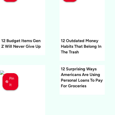
12 Budget Items Gen
12 Outdated Money
Z Will Never Give Up
Habits That Belong In
The Trash
12 Surprising Ways
Americans Are Using
Pin
Pin
Pin
Personal Loans To Pay
It
It
It
For Groceries