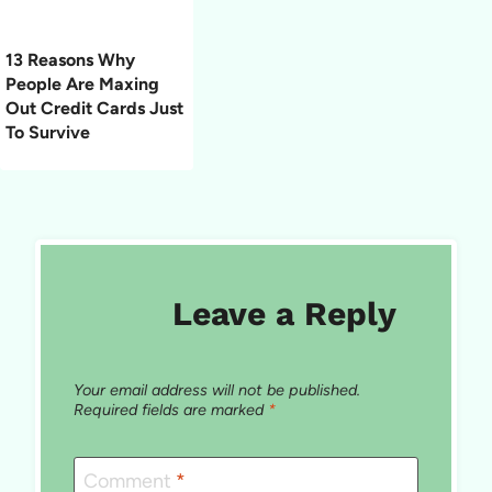
13 Reasons Why
People Are Maxing
Out Credit Cards Just
To Survive
Leave a Reply
Your email address will not be published.
Required fields are marked
*
Comment
*