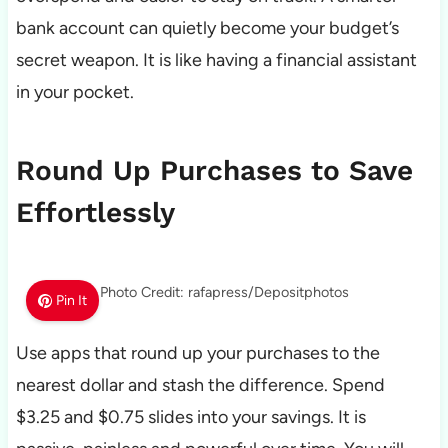
bank account can quietly become your budget’s
secret weapon. It is like having a financial assistant
in your pocket.
Round Up Purchases to Save
Effortlessly
Photo Credit: rafapress/Depositphotos
Pin It
Use apps that round up your purchases to the
nearest dollar and stash the difference. Spend
$3.25 and $0.75 slides into your savings. It is