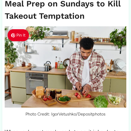
Meal Prep on Sundays to Kill
Takeout Temptation
Pin It
Photo Credit: IgorVetushko/Depositphotos