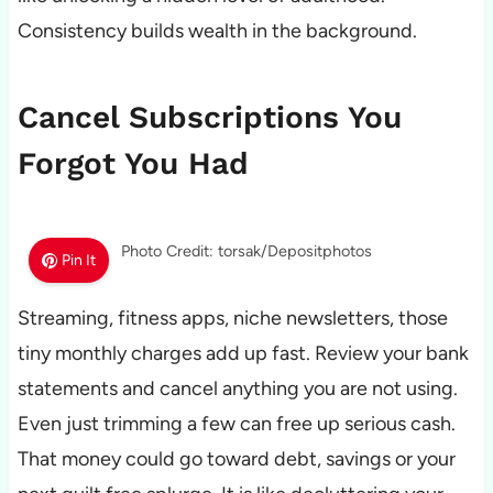
Consistency builds wealth in the background.
Cancel Subscriptions You
Forgot You Had
Photo Credit: torsak/Depositphotos
Pin It
Streaming, fitness apps, niche newsletters, those
tiny monthly charges add up fast. Review your bank
statements and cancel anything you are not using.
Even just trimming a few can free up serious cash.
That money could go toward debt, savings or your