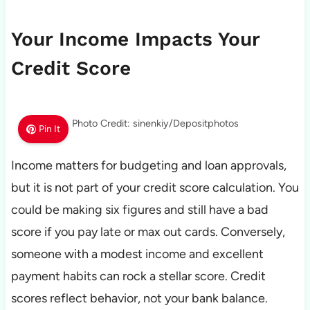
Your Income Impacts Your
Credit Score
Photo Credit: sinenkiy/Depositphotos
Pin It
Income matters for budgeting and loan approvals,
but it is not part of your credit score calculation. You
could be making six figures and still have a bad
score if you pay late or max out cards. Conversely,
someone with a modest income and excellent
payment habits can rock a stellar score. Credit
scores reflect behavior, not your bank balance.