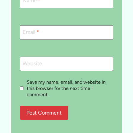
Name
*
Email
*
Website
Save my name, email, and website in
this browser for the next time I
comment.