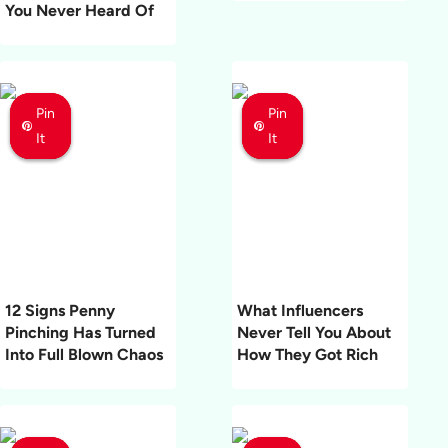
You Never Heard Of
Pin
Pin
Pin
Pin
Pin
Pin
It
It
It
It
It
It
12 Signs Penny
What Influencers
Pinching Has Turned
Never Tell You About
Into Full Blown Chaos
How They Got Rich