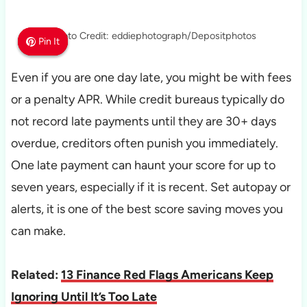
Photo Credit: eddiephotograph/Depositphotos
Pin It
Pin It
Pin It
Even if you are one day late, you might be with fees
or a penalty APR. While credit bureaus typically do
not record late payments until they are 30+ days
overdue, creditors often punish you immediately.
One late payment can haunt your score for up to
seven years, especially if it is recent. Set autopay or
alerts, it is one of the best score saving moves you
can make.
Related:
13 Finance Red Flags Americans Keep
Ignoring Until It’s Too Late