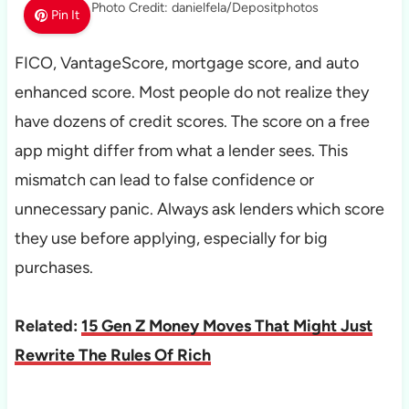
Photo Credit: danielfela/Depositphotos
Pin It
FICO, VantageScore, mortgage score, and auto
enhanced score. Most people do not realize they
have dozens of credit scores. The score on a free
app might differ from what a lender sees. This
mismatch can lead to false confidence or
unnecessary panic. Always ask lenders which score
they use before applying, especially for big
purchases.
Related:
15 Gen Z Money Moves That Might Just
Rewrite The Rules Of Rich