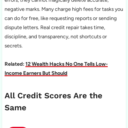
errors, they cannot magically delete accurate,
negative marks. Many charge high fees for tasks you
can do for free, like requesting reports or sending
dispute letters. Real credit repair takes time,
discipline, and transparency, not shortcuts or
secrets.
Related:
12 Wealth Hacks No One Tells Low-
Income Earners But Should
All Credit Scores Are the
Same