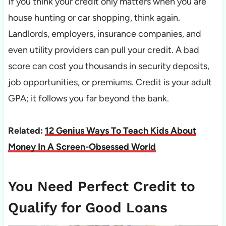
If you think your credit only matters when you are
house hunting or car shopping, think again.
Landlords, employers, insurance companies, and
even utility providers can pull your credit. A bad
score can cost you thousands in security deposits,
job opportunities, or premiums. Credit is your adult
GPA; it follows you far beyond the bank.
Related:
12 Genius Ways To Teach Kids About
Money In A Screen-Obsessed World
You Need Perfect Credit to
Qualify for Good Loans