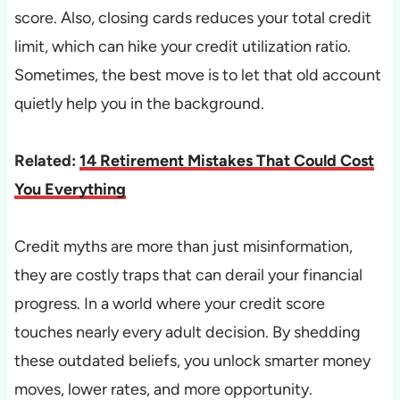
score. Also, closing cards reduces your total credit
limit, which can hike your credit utilization ratio.
Sometimes, the best move is to let that old account
quietly help you in the background.
Related:
14 Retirement Mistakes That Could Cost
You Everything
Credit myths are more than just misinformation,
they are costly traps that can derail your financial
progress. In a world where your credit score
touches nearly every adult decision. By shedding
these outdated beliefs, you unlock smarter money
moves, lower rates, and more opportunity.