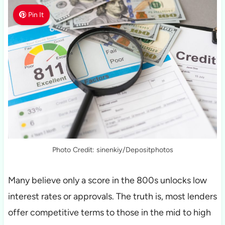
Pin It
Photo Credit: sinenkiy/Depositphotos
Many believe only a score in the 800s unlocks low
interest rates or approvals. The truth is, most lenders
offer competitive terms to those in the mid to high