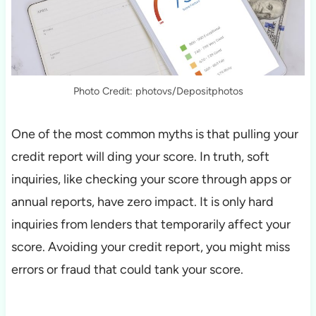
Photo Credit: photovs/Depositphotos
One of the most common myths is that pulling your
credit report will ding your score. In truth, soft
inquiries, like checking your score through apps or
annual reports, have zero impact. It is only hard
inquiries from lenders that temporarily affect your
score. Avoiding your credit report, you might miss
errors or fraud that could tank your score.