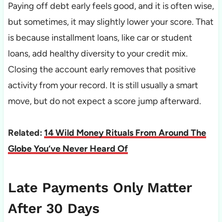
Paying off debt early feels good, and it is often wise,
but sometimes, it may slightly lower your score. That
is because installment loans, like car or student
loans, add healthy diversity to your credit mix.
Closing the account early removes that positive
activity from your record. It is still usually a smart
move, but do not expect a score jump afterward.
Related:
14 Wild Money Rituals From Around The
Globe You’ve Never Heard Of
Late Payments Only Matter
After 30 Days