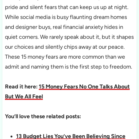
pride and silent fears that can keep us up at night.
While social media is busy flaunting dream homes
and designer buys, real financial anxiety hides in
quiet corners. We rarely speak about it, but it shapes
our choices and silently chips away at our peace.
These 15 money fears are more common than we
admit and naming them is the first step to freedom.
Read it here:
15 Money Fears No One Talks About
But We All Feel
You’ll love these related posts:
13 Budget Lies You’ve Been Believing Since