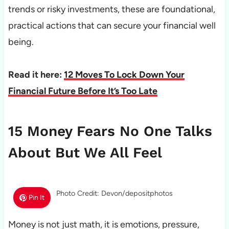
trends or risky investments, these are foundational,
practical actions that can secure your financial well
being.
Read it here:
12 Moves To Lock Down Your
Financial Future Before It’s Too Late
15 Money Fears No One Talks
About But We All Feel
Photo Credit: Devon/depositphotos
Pin It
Money is not just math, it is emotions, pressure,