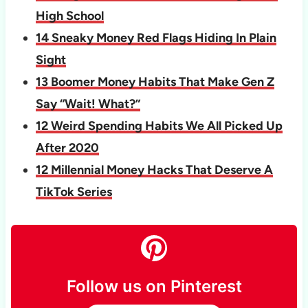
High School
14 Sneaky Money Red Flags Hiding In Plain
Sight
13 Boomer Money Habits That Make Gen Z
Say “Wait! What?”
12 Weird Spending Habits We All Picked Up
After 2020
12 Millennial Money Hacks That Deserve A
TikTok Series
Follow us on Pinterest