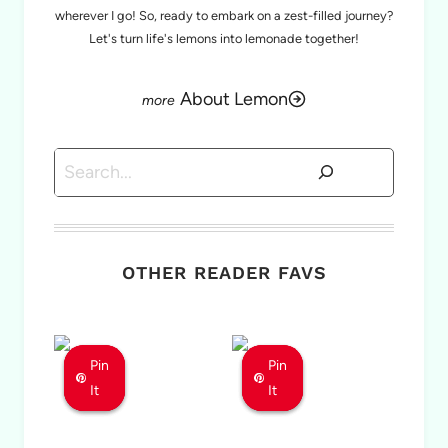
wherever I go! So, ready to embark on a zest-filled journey?
Let's turn life's lemons into lemonade together!
About Lemon
Search
OTHER READER FAVS
Pin
Pin
Pin
Pin
Pin
Pin
It
It
It
It
It
It