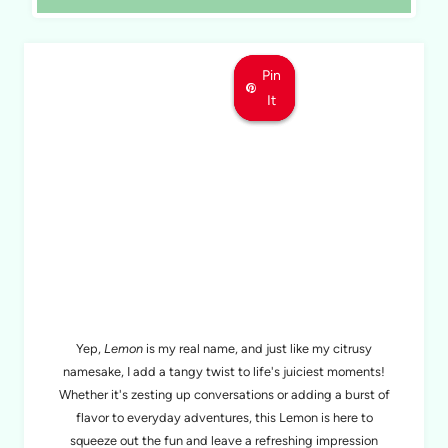
Pin
Pin
Pin
It
It
It
MEET LEMON
Yep,
Lemon
is my real name, and just like my citrusy
namesake, I add a tangy twist to life's juiciest moments!
Whether it's zesting up conversations or adding a burst of
flavor to everyday adventures, this Lemon is here to
squeeze out the fun and leave a refreshing impression