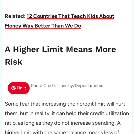
Related:
12 Countries That Teach Kids About
Money Way Better Than We Do
A Higher Limit Means More
Risk
Photo Credit: sinenkiy/Depositphotos
Pin It
Some fear that increasing their credit limit will hurt
them, but in reality, it can help their credit utilization
ratio, as long as they do not increase spending. A
higher limit with the same balance means less of