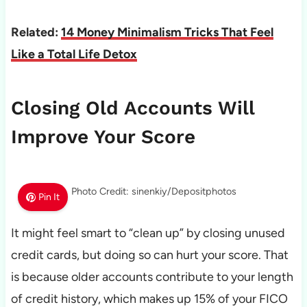
Related:
14 Money Minimalism Tricks That Feel
Like a Total Life Detox
Closing Old Accounts Will
Improve Your Score
Photo Credit: sinenkiy/Depositphotos
Pin It
It might feel smart to “clean up” by closing unused
credit cards, but doing so can hurt your score. That
is because older accounts contribute to your length
of credit history, which makes up 15% of your FICO