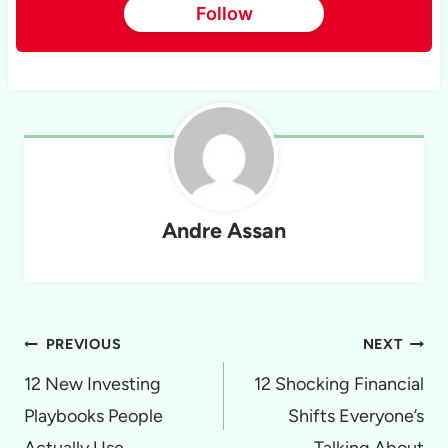
Follow
Andre Assan
Post
PREVIOUS
NEXT
navigation
12 New Investing
12 Shocking Financial
Playbooks People
Shifts Everyone’s