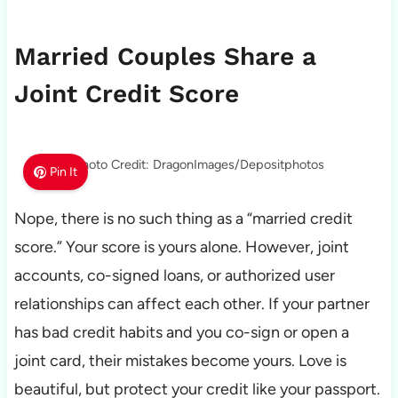
Married Couples Share a
Joint Credit Score
Photo Credit: DragonImages/Depositphotos
Pin It
Nope, there is no such thing as a “married credit
score.” Your score is yours alone. However, joint
accounts, co-signed loans, or authorized user
relationships can affect each other. If your partner
has bad credit habits and you co-sign or open a
joint card, their mistakes become yours. Love is
beautiful, but protect your credit like your passport.