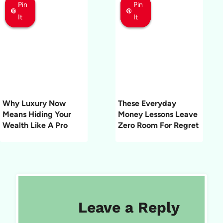
Pin
Pin
Pin
Pin
Pin
Pin
It
It
It
It
It
It
Why Luxury Now
These Everyday
Means Hiding Your
Money Lessons Leave
Wealth Like A Pro
Zero Room For Regret
Leave a Reply