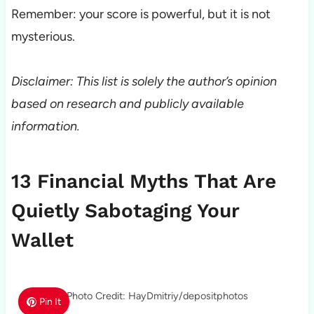
Remember: your score is powerful, but it is not
mysterious.
Disclaimer: This list is solely the author’s opinion
based on research and publicly available
information.
13 Financial Myths That Are
Quietly Sabotaging Your
Wallet
Photo Credit: HayDmitriy/depositphotos
Pin It