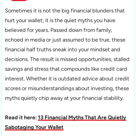
Sometimes it is not the big financial blunders that
hurt your wallet; it is the quiet myths you have
believed for years. Passed down from family,
echoed in media or just assumed to be true, these
financial half truths sneak into your mindset and
decisions. The result is missed opportunities, stalled
savings and stress that compounds like credit card
interest. Whether it is outdated advice about credit
scores or misunderstandings about investing, these
myths quietly chip away at your financial stability.
Read it here:
13 Financial Myths That Are Quietly
Sabotaging Your Wallet