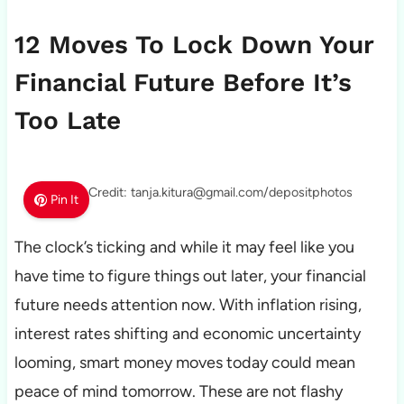
12 Moves To Lock Down Your
Financial Future Before It’s
Too Late
Photo Credit: tanja.kitura@gmail.com/depositphotos
Pin It
The clock’s ticking and while it may feel like you
have time to figure things out later, your financial
future needs attention now. With inflation rising,
interest rates shifting and economic uncertainty
looming, smart money moves today could mean
peace of mind tomorrow. These are not flashy