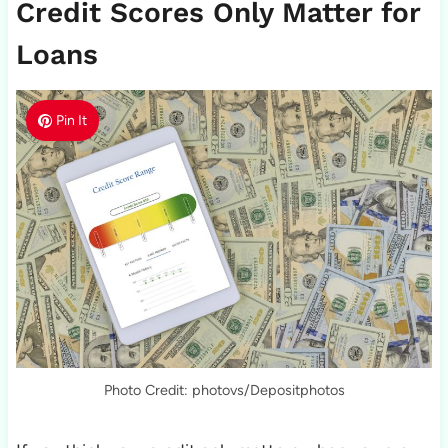
Credit Scores Only Matter for
Loans
Pin It
Photo Credit: photovs/Depositphotos