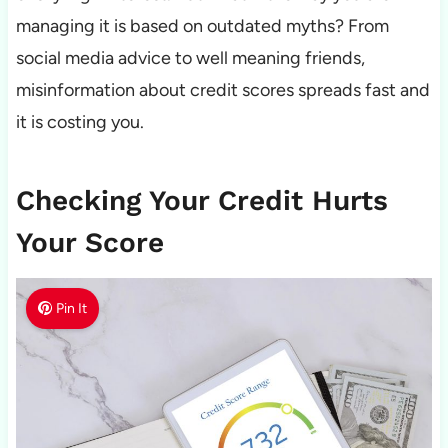
managing it is based on outdated myths? From
social media advice to well meaning friends,
misinformation about credit scores spreads fast and
it is costing you.
Checking Your Credit Hurts
Your Score
Pin It