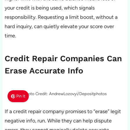
your credit is being used, which signals
responsibility. Requesting a limit boost, without a
hard inquiry, can quietly elevate your score over
time.
Credit Repair Companies Can
Erase Accurate Info
Photo Credit: AndrewLozovyi/Depositphotos
Pin It
If a credit repair company promises to “erase” legit
negative info, run. While they can help dispute