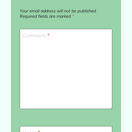
Your email address will not be published.
Required fields are marked
*
Comment
*