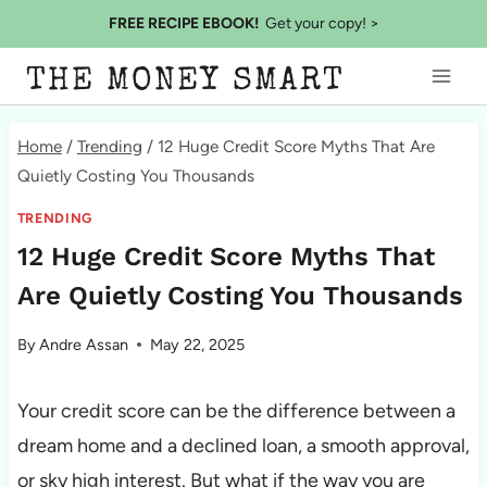
Skip
FREE RECIPE EBOOK!
Get your copy! >
to
THE MONEY SMART
content
Home
/
Trending
/
12 Huge Credit Score Myths That Are
Quietly Costing You Thousands
TRENDING
12 Huge Credit Score Myths That
Are Quietly Costing You Thousands
By
Andre Assan
May 22, 2025
Your credit score can be the difference between a
dream home and a declined loan, a smooth approval,
or sky high interest. But what if the way you are