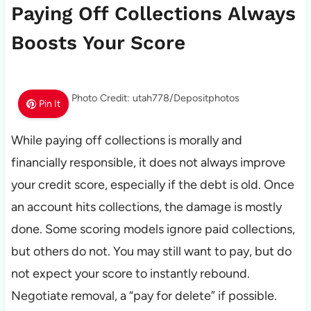
Paying Off Collections Always
Boosts Your Score
Photo Credit: utah778/Depositphotos
Pin It
While paying off collections is morally and
financially responsible, it does not always improve
your credit score, especially if the debt is old. Once
an account hits collections, the damage is mostly
done. Some scoring models ignore paid collections,
but others do not. You may still want to pay, but do
not expect your score to instantly rebound.
Negotiate removal, a “pay for delete” if possible.