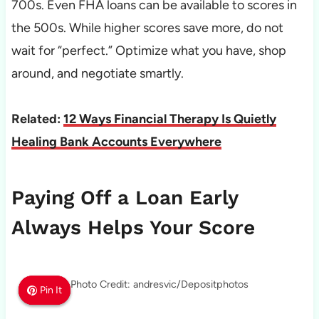
700s. Even FHA loans can be available to scores in
the 500s. While higher scores save more, do not
wait for “perfect.” Optimize what you have, shop
around, and negotiate smartly.
Related:
12 Ways Financial Therapy Is Quietly
Healing Bank Accounts Everywhere
Paying Off a Loan Early
Always Helps Your Score
Photo Credit: andresvic/Depositphotos
Pin It
Pin It
Pin It