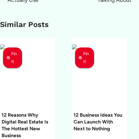
Actually Use
Talking About
Similar Posts
Pin
Pin
Pin
Pin
Pin
Pin
It
It
It
It
It
It
12 Reasons Why
12 Business Ideas You
Digital Real Estate Is
Can Launch With
The Hottest New
Next to Nothing
Business