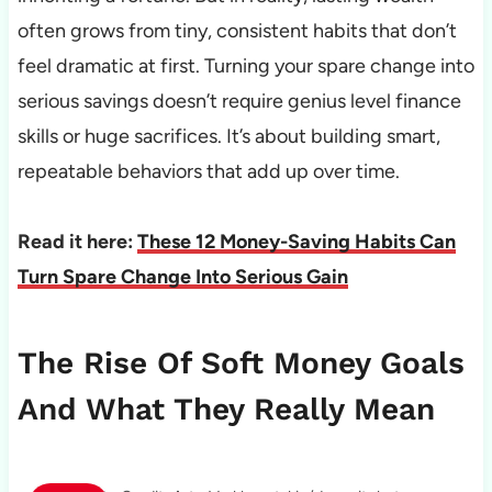
often grows from tiny, consistent habits that don’t
feel dramatic at first. Turning your spare change into
serious savings doesn’t require genius level finance
skills or huge sacrifices. It’s about building smart,
repeatable behaviors that add up over time.
Read it here:
These 12 Money-Saving Habits Can
Turn Spare Change Into Serious Gain
The Rise Of Soft Money Goals
And What They Really Mean