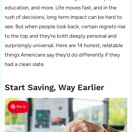
education, and more. Life moves fast, and in the
rush of decisions, long term impact can be hard to
see. But when people look back, certain regrets rise
to the top and they’re both deeply personal and
surprisingly universal. Here are 14 honest, relatable
things Americans say they’d do differently if they
had a clean slate.
Start Saving, Way Earlier
Pin It