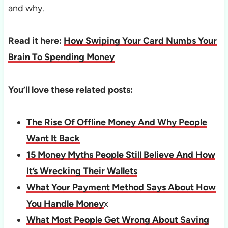
and why.
Read it here:
How Swiping Your Card Numbs Your
Brain To Spending Money
You’ll love these related posts:
The Rise Of Offline Money And Why People
Want It Back
15 Money Myths People Still Believe And How
It’s Wrecking Their Wallets
What Your Payment Method Says About How
You Handle Money
x
What Most People Get Wrong About Saving