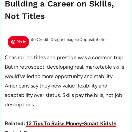
Building a Career on Skills,
Not Titles
Photo Credit: DragonImages/Depositphotos
Pin It
Chasing job titles and prestige was a common trap.
But in retrospect, developing real, marketable skills
would’ve led to more opportunity and stability.
Americans say they now value flexibility and
adaptability over status. Skills pay the bills, not job
descriptions.
Related:
12 Tips To Raise Money-Smart Kids In