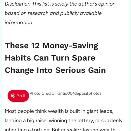
Disclaimer: This list is solely the author’s opinion
based on research and publicly available
information.
These 12 Money-Saving
Habits Can Turn Spare
Change Into Serious Gain
Photo Credit: frantic00/depositphotos
Pin It
Most people think wealth is built in giant leaps,
landing a big raise, winning the lottery, or suddenly
inheriting a fortune. But in reality, lasting wealth