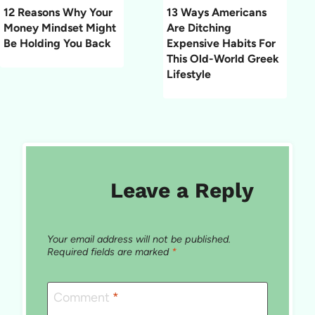
12 Reasons Why Your
13 Ways Americans
Money Mindset Might
Are Ditching
Be Holding You Back
Expensive Habits For
This Old-World Greek
Lifestyle
Leave a Reply
Your email address will not be published.
Required fields are marked
*
Comment
*