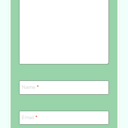
Name
*
Email
*