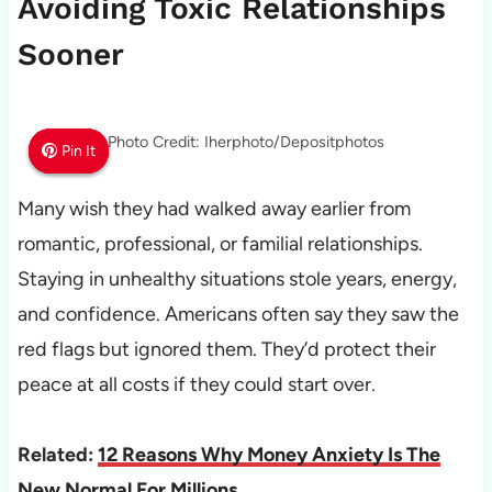
Avoiding Toxic Relationships
Sooner
Photo Credit: Iherphoto/Depositphotos
Pin It
Pin It
Pin It
Many wish they had walked away earlier from
romantic, professional, or familial relationships.
Staying in unhealthy situations stole years, energy,
and confidence. Americans often say they saw the
red flags but ignored them. They’d protect their
peace at all costs if they could start over.
Related:
12 Reasons Why Money Anxiety Is The
New Normal For Millions