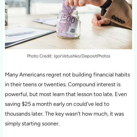
Photo Credit: IgorVetushko/DepositPhotos
Many Americans regret not building financial habits
in their teens or twenties. Compound interest is
powerful, but most learn that lesson too late. Even
saving $25 a month early on could’ve led to
thousands later. The key wasn’t how much, it was
simply starting sooner.