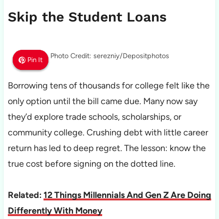
Skip the Student Loans
Photo Credit: serezniy/Depositphotos
Pin It
Pin It
Pin It
Borrowing tens of thousands for college felt like the
only option until the bill came due. Many now say
they’d explore trade schools, scholarships, or
community college. Crushing debt with little career
return has led to deep regret. The lesson: know the
true cost before signing on the dotted line.
Related:
12 Things Millennials And Gen Z Are Doing
Differently With Money