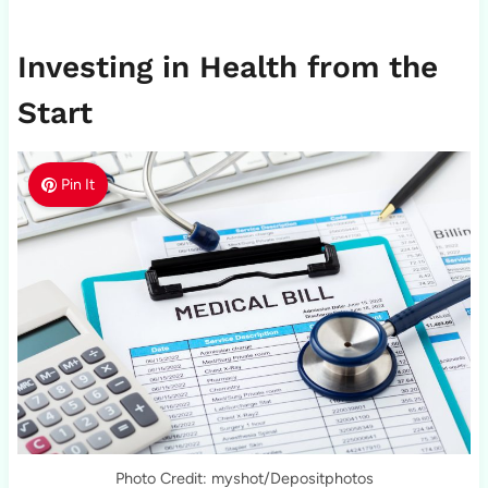
Investing in Health from the
Start
Pin It
Photo Credit: myshot/Depositphotos