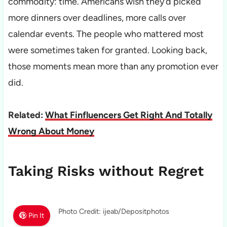
commodity: time. Americans wish they’d picked
more dinners over deadlines, more calls over
calendar events. The people who mattered most
were sometimes taken for granted. Looking back,
those moments mean more than any promotion ever
did.
Related:
What Finfluencers Get Right And Totally
Wrong About Money
Taking Risks without Regret
Photo Credit: ijeab/Depositphotos
Pin It