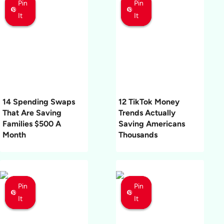
Pin
Pin
Pin
Pin
Pin
Pin
It
It
It
It
It
It
14 Spending Swaps
12 TikTok Money
That Are Saving
Trends Actually
Families $500 A
Saving Americans
Month
Thousands
Pin
Pin
Pin
Pin
Pin
Pin
It
It
It
It
It
It