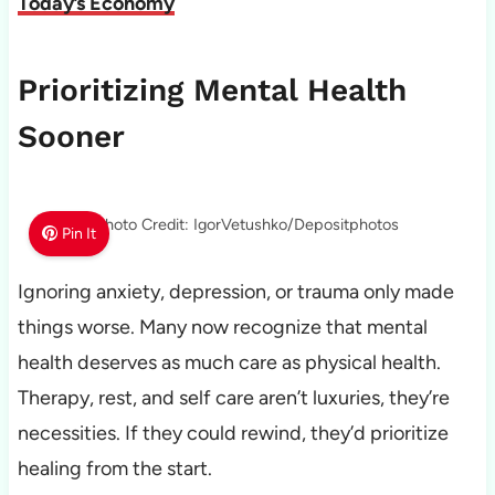
Today’s Economy
Prioritizing Mental Health
Sooner
Photo Credit: IgorVetushko/Depositphotos
Pin It
Ignoring anxiety, depression, or trauma only made
things worse. Many now recognize that mental
health deserves as much care as physical health.
Therapy, rest, and self care aren’t luxuries, they’re
necessities. If they could rewind, they’d prioritize
healing from the start.