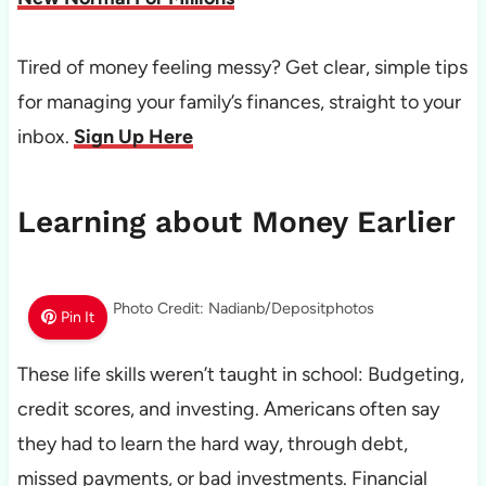
Tired of money feeling messy? Get clear, simple tips
for managing your family’s finances, straight to your
inbox.
Sign Up Here
Learning about Money Earlier
Photo Credit: Nadianb/Depositphotos
Pin It
These life skills weren’t taught in school: Budgeting,
credit scores, and investing. Americans often say
they had to learn the hard way, through debt,
missed payments, or bad investments. Financial