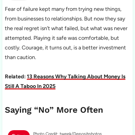
Fear of failure kept many from trying new things,
from businesses to relationships. But now they say
the real regret isn’t what failed, but what was never
attempted. Playing it safe was comfortable, but
costly. Courage, it turns out, is a better investment
than caution.
Related:
13 Reasons Why Talking About Money Is
Still A Taboo In 2025
Saying “No” More Often
Photo Credit: tweek/Depositphotos