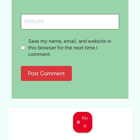
Website
Save my name, email, and website in
this browser for the next time I
comment.
Pin
Pin
Pin
It
It
It