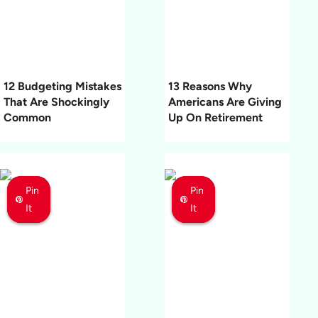
12 Budgeting Mistakes
13 Reasons Why
That Are Shockingly
Americans Are Giving
Common
Up On Retirement
Pin
Pin
Pin
Pin
Pin
Pin
It
It
It
It
It
It