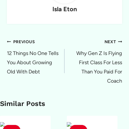
Isla Eton
Post
PREVIOUS
NEXT
navigation
12 Things No One Tells
Why Gen Z Is Flying
You About Growing
First Class For Less
Old With Debt
Than You Paid For
Coach
Similar Posts