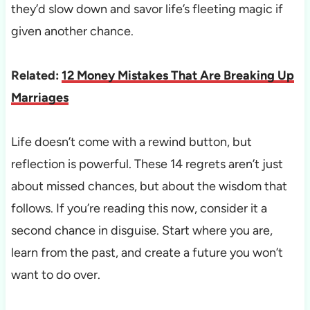
they’d slow down and savor life’s fleeting magic if
given another chance.
Related:
12 Money Mistakes That Are Breaking Up
Marriages
Life doesn’t come with a rewind button, but
reflection is powerful. These 14 regrets aren’t just
about missed chances, but about the wisdom that
follows. If you’re reading this now, consider it a
second chance in disguise. Start where you are,
learn from the past, and create a future you won’t
want to do over.