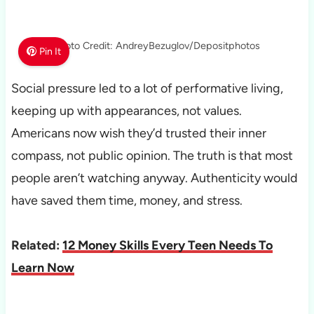
Photo Credit: AndreyBezuglov/Depositphotos
Pin It
Social pressure led to a lot of performative living,
keeping up with appearances, not values.
Americans now wish they’d trusted their inner
compass, not public opinion. The truth is that most
people aren’t watching anyway. Authenticity would
have saved them time, money, and stress.
Related:
12 Money Skills Every Teen Needs To
Learn Now