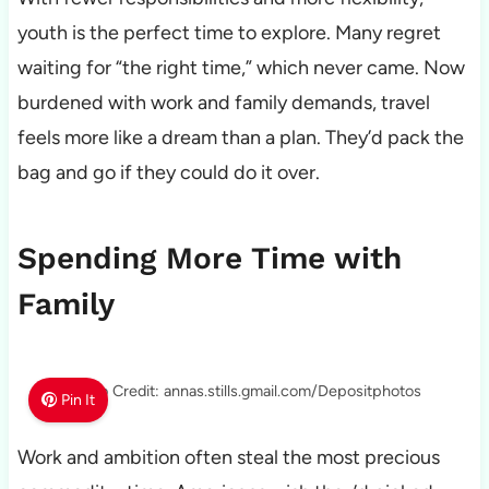
youth is the perfect time to explore. Many regret
waiting for “the right time,” which never came. Now
burdened with work and family demands, travel
feels more like a dream than a plan. They’d pack the
bag and go if they could do it over.
Spending More Time with
Family
Photo Credit: annas.stills.gmail.com/Depositphotos
Pin It
Work and ambition often steal the most precious