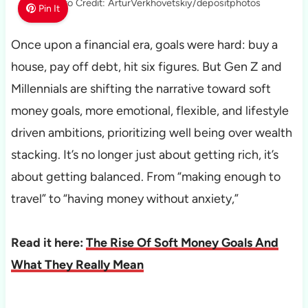
Photo Credit: ArturVerkhovetskiy/depositphotos
Pin It
Once upon a financial era, goals were hard: buy a
house, pay off debt, hit six figures. But Gen Z and
Millennials are shifting the narrative toward soft
money goals, more emotional, flexible, and lifestyle
driven ambitions, prioritizing well being over wealth
stacking. It’s no longer just about getting rich, it’s
about getting balanced. From “making enough to
travel” to “having money without anxiety,”
Read it here:
The Rise Of Soft Money Goals And
What They Really Mean