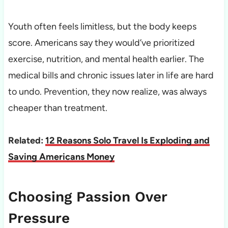
Youth often feels limitless, but the body keeps
score. Americans say they would’ve prioritized
exercise, nutrition, and mental health earlier. The
medical bills and chronic issues later in life are hard
to undo. Prevention, they now realize, was always
cheaper than treatment.
Related:
12 Reasons Solo Travel Is Exploding and
Saving Americans Money
Choosing Passion Over
Pressure