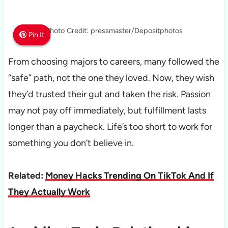
Photo Credit: pressmaster/Depositphotos
Pin It
Pin It
Pin It
From choosing majors to careers, many followed the
“safe” path, not the one they loved. Now, they wish
they’d trusted their gut and taken the risk. Passion
may not pay off immediately, but fulfillment lasts
longer than a paycheck. Life’s too short to work for
something you don’t believe in.
Related:
Money Hacks Trending On TikTok And If
They Actually Work