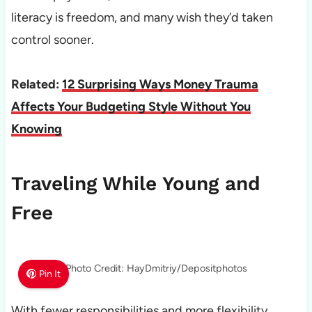
literacy is freedom, and many wish they’d taken
control sooner.
Related:
12 Surprising Ways Money Trauma
Affects Your Budgeting Style Without You
Knowing
Traveling While Young and
Free
Photo Credit: HayDmitriy/Depositphotos
Pin It
With fewer responsibilities and more flexibility,