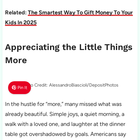
Related:
The Smartest Way To Gift Money To Your
Kids In 2025
Appreciating the Little Things
More
Photo Credit: AlessandroBiascioli/DepositPhotos
Pin It
In the hustle for “more,” many missed what was
already beautiful. Simple joys, a quiet morning, a
walk with a loved one, and laughter at the dinner
table got overshadowed by goals. Americans say