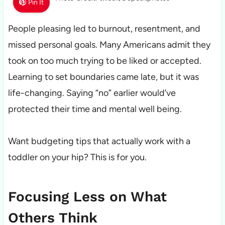
Pin It
People pleasing led to burnout, resentment, and
missed personal goals. Many Americans admit they
took on too much trying to be liked or accepted.
Learning to set boundaries came late, but it was
life-changing. Saying “no” earlier would’ve
protected their time and mental well being.
Want budgeting tips that actually work with a
toddler on your hip? This is for you.
Focusing Less on What
Others Think