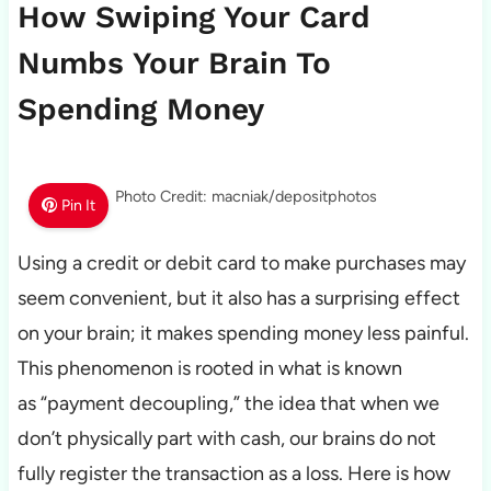
How Swiping Your Card
Numbs Your Brain To
Spending Money
Photo Credit: macniak/depositphotos
Pin It
Using a credit or debit card to make purchases may
seem convenient, but it also has a surprising effect
on your brain; it makes spending money less painful.
This phenomenon is rooted in what is known
as “payment decoupling,” the idea that when we
don’t physically part with cash, our brains do not
fully register the transaction as a loss. Here is how