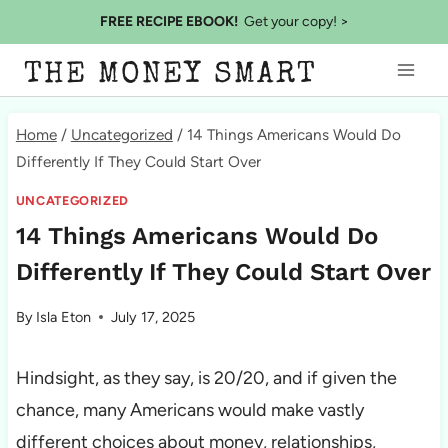
Skip
FREE RECIPE EBOOK!
Get your copy! >
to
THE MONEY SMART
content
Home
/
Uncategorized
/
14 Things Americans Would Do
Differently If They Could Start Over
UNCATEGORIZED
14 Things Americans Would Do
Differently If They Could Start Over
By
Isla Eton
July 17, 2025
Hindsight, as they say, is 20/20, and if given the
chance, many Americans would make vastly
different choices about money, relationships,