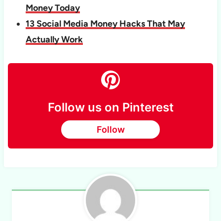
Money Today
13 Social Media Money Hacks That May
Actually Work
Follow us on Pinterest
Follow