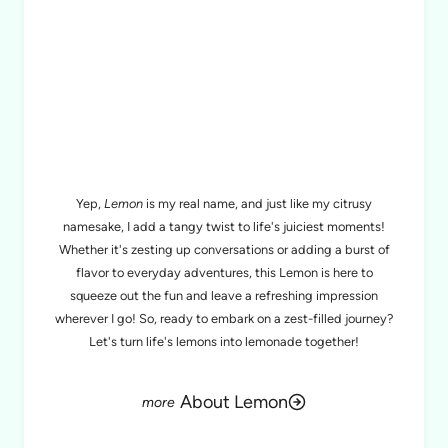
MEET LEMON
Yep,
Lemon
is my real name, and just like my citrusy
namesake, I add a tangy twist to life's juiciest moments!
Whether it's zesting up conversations or adding a burst of
flavor to everyday adventures, this Lemon is here to
squeeze out the fun and leave a refreshing impression
wherever I go! So, ready to embark on a zest-filled journey?
Let's turn life's lemons into lemonade together!
About Lemon