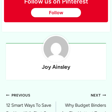
Follow us on Pinterest
Follow
Joy Ainsley
Post
PREVIOUS
NEXT
navigation
12 Smart Ways To Save
Why Budget Binders