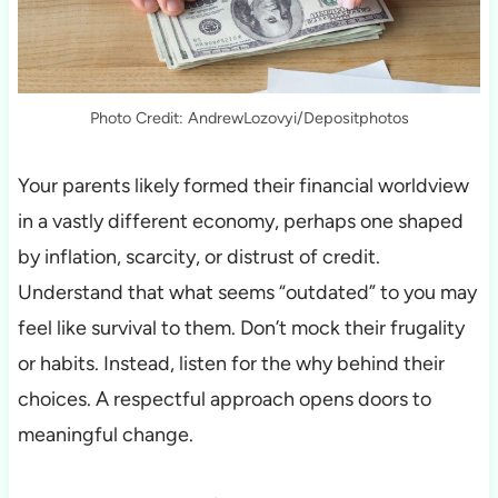
Photo Credit: AndrewLozovyi/Depositphotos
Your parents likely formed their financial worldview
in a vastly different economy, perhaps one shaped
by inflation, scarcity, or distrust of credit.
Understand that what seems “outdated” to you may
feel like survival to them. Don’t mock their frugality
or habits. Instead, listen for the why behind their
choices. A respectful approach opens doors to
meaningful change.