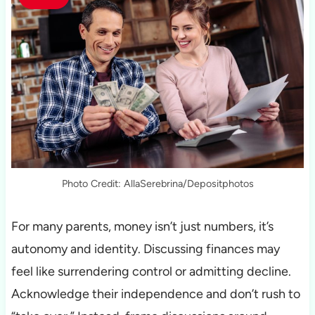
Photo Credit: AllaSerebrina/Depositphotos
For many parents, money isn’t just numbers, it’s
autonomy and identity. Discussing finances may
feel like surrendering control or admitting decline.
Acknowledge their independence and don’t rush to