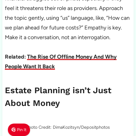
feel it threatens their role as providers. Approach
the topic gently, using “us” language, like, “How can
we plan ahead for future costs?” Empathy is key.
Make it a conversation, not an interrogation.
Related:
The Rise Of Offline Money And Why
People Want It Back
Estate Planning isn’t Just
About Money
Photo Credit: DimaKozitsyn/Depositphotos
Pin It