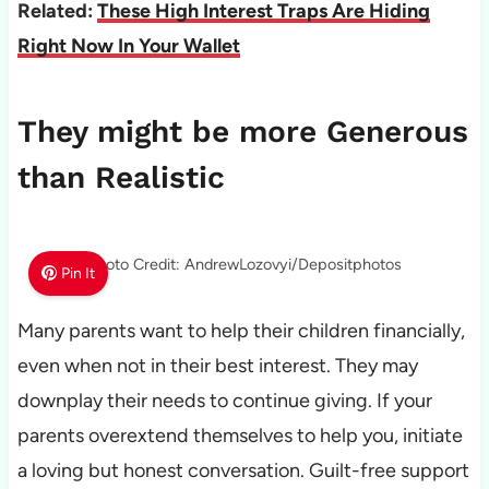
Related:
These High Interest Traps Are Hiding
Right Now In Your Wallet
They might be more Generous
than Realistic
Photo Credit: AndrewLozovyi/Depositphotos
Pin It
Many parents want to help their children financially,
even when not in their best interest. They may
downplay their needs to continue giving. If your
parents overextend themselves to help you, initiate
a loving but honest conversation. Guilt-free support