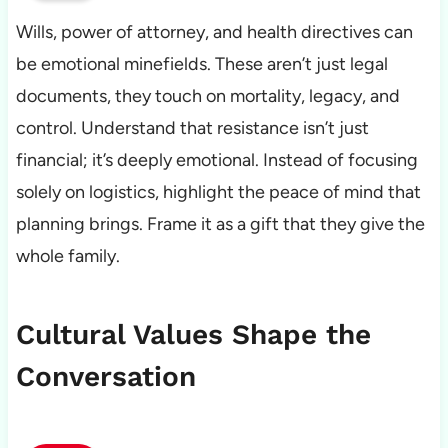
Wills, power of attorney, and health directives can
be emotional minefields. These aren’t just legal
documents, they touch on mortality, legacy, and
control. Understand that resistance isn’t just
financial; it’s deeply emotional. Instead of focusing
solely on logistics, highlight the peace of mind that
planning brings. Frame it as a gift that they give the
whole family.
Cultural Values Shape the
Conversation