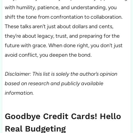
with humility, patience, and understanding, you
shift the tone from confrontation to collaboration.
These talks aren’t just about dollars and cents,
they’re about legacy, trust, and preparing for the
future with grace. When done right, you don’t just
avoid conflict, you deepen the bond.
Disclaimer: This list is solely the author’s opinion
based on research and publicly available
information.
Goodbye Credit Cards! Hello
Real Budgeting