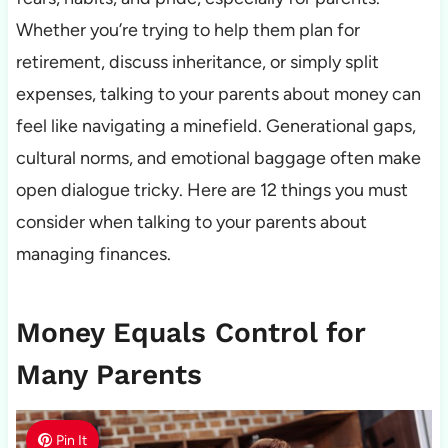
Whether you’re trying to help them plan for
retirement, discuss inheritance, or simply split
expenses, talking to your parents about money can
feel like navigating a minefield. Generational gaps,
cultural norms, and emotional baggage often make
open dialogue tricky. Here are 12 things you must
consider when talking to your parents about
managing finances.
Money Equals Control for
Many Parents
Pin It