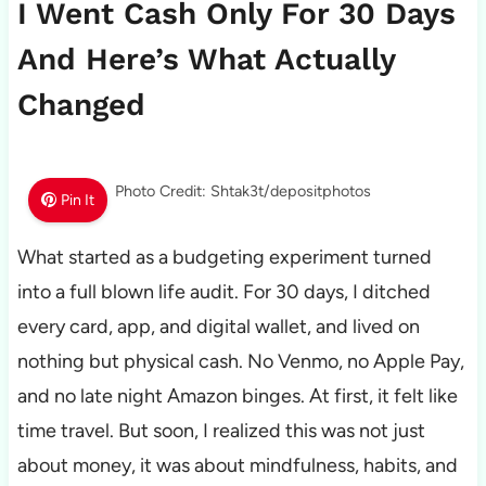
I Went Cash Only For 30 Days
And Here’s What Actually
Changed
Photo Credit: Shtak3t/depositphotos
Pin It
What started as a budgeting experiment turned
into a full blown life audit. For 30 days, I ditched
every card, app, and digital wallet, and lived on
nothing but physical cash. No Venmo, no Apple Pay,
and no late night Amazon binges. At first, it felt like
time travel. But soon, I realized this was not just
about money, it was about mindfulness, habits, and