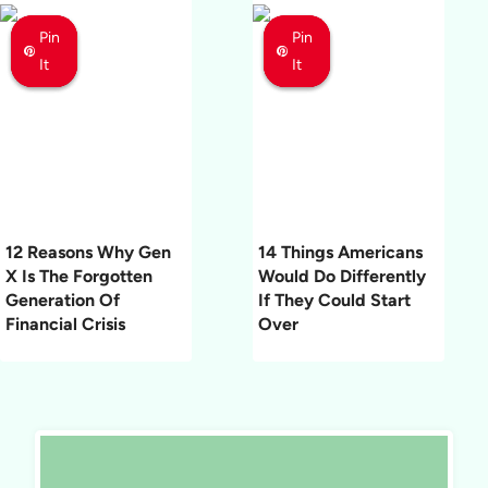
Pin
Pin
Pin
Pin
Pin
Pin
It
It
It
It
It
It
12 Reasons Why Gen
14 Things Americans
X Is The Forgotten
Would Do Differently
Generation Of
If They Could Start
Financial Crisis
Over