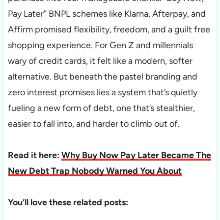
Pay Later” BNPL schemes like Klarna, Afterpay, and
Affirm promised flexibility, freedom, and a guilt free
shopping experience. For Gen Z and millennials
wary of credit cards, it felt like a modern, softer
alternative. But beneath the pastel branding and
zero interest promises lies a system that’s quietly
fueling a new form of debt, one that’s stealthier,
easier to fall into, and harder to climb out of.
Read it here:
Why Buy Now Pay Later Became The
New Debt Trap Nobody Warned You About
You’ll love these related posts: