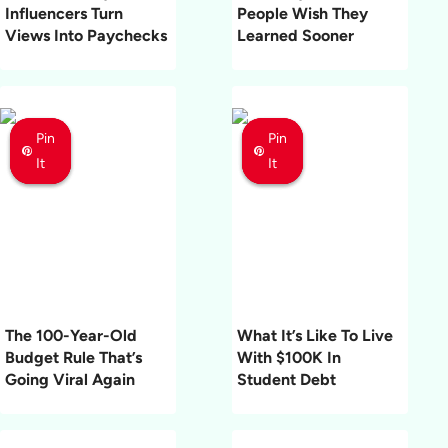
Influencers Turn
People Wish They
Views Into Paychecks
Learned Sooner
Pin
Pin
Pin
Pin
Pin
Pin
It
It
It
It
It
It
The 100-Year-Old
What It’s Like To Live
Budget Rule That’s
With $100K In
Going Viral Again
Student Debt