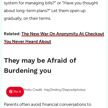
system for managing bills?” or “Have you thought
about long-term plans?” Let them open up
gradually, on their terms.
Related:
The New War On Anonymity At Checkout
You Never Heard About
They may be Afraid of
Burdening you
Photo Credit: HayDmitriy/Depositphotos
Pin It
Pin It
Pin It
Parents often avoid financial conversations to