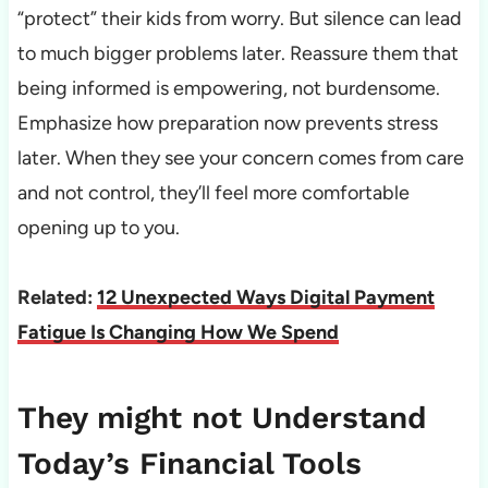
“protect” their kids from worry. But silence can lead
to much bigger problems later. Reassure them that
being informed is empowering, not burdensome.
Emphasize how preparation now prevents stress
later. When they see your concern comes from care
and not control, they’ll feel more comfortable
opening up to you.
Related:
12 Unexpected Ways Digital Payment
Fatigue Is Changing How We Spend
They might not Understand
Today’s Financial Tools