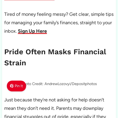
Tired of money feeling messy? Get clear, simple tips
for managing your family’s finances, straight to your
inbox.
Sign Up Here
Pride Often Masks Financial
Strain
Photo Credit: AndrewLozovyi/Depositphotos
Pin It
Just because they’re not asking for help doesn’t
mean they don’t need it. Parents may downplay
financial struggles out of pride, especially if they