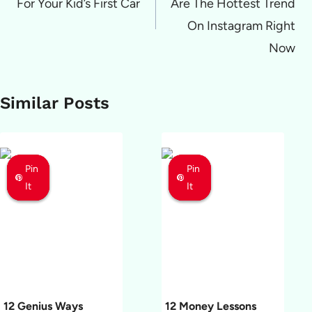
For Your Kid’s First Car
Are The Hottest Trend
On Instagram Right
Now
Similar Posts
Pin
Pin
Pin
Pin
Pin
Pin
It
It
It
It
It
It
12 Genius Ways
12 Money Lessons