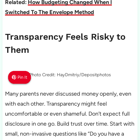
Related:
How Budgeting Changed When I
Switched To The Envelope Method
Transparency Feels Risky to
Them
Photo Credit: HayDmitriy/Depositphotos
Pin It
Pin It
Pin It
Many parents never discussed money openly, even
with each other. Transparency might feel
uncomfortable or even shameful. Don’t expect full
disclosure in one go. Build trust over time. Start with
small, non-invasive questions like “Do you have a