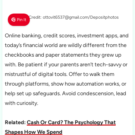
Photo Credit: ottovit6537@gmail.com/Depositphotos
Pin It
Online banking, credit scores, investment apps, and
today’s financial world are wildly different from the
checkbooks and paper statements they grew up
with. Be patient if your parents aren’t tech-savvy or
mistrustful of digital tools. Offer to walk them
through platforms, show how automation works, or
help set up safeguards. Avoid condescension, lead
with curiosity.
Related:
Cash Or Card? The Psychology That
Shapes How We Spend