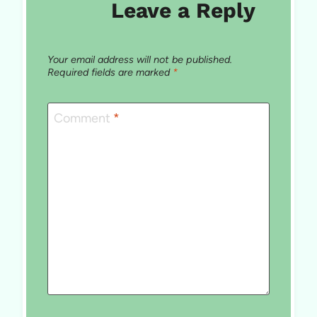
Leave a Reply
Your email address will not be published.
Required fields are marked
*
Comment
*