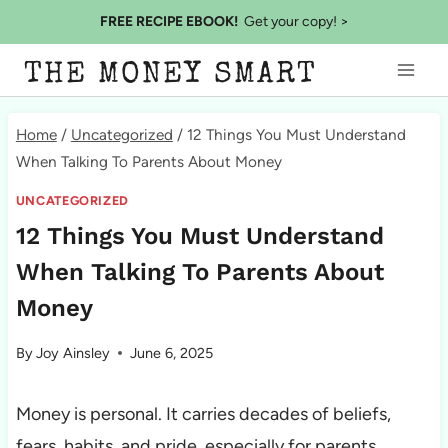
Skip
FREE RECIPE EBOOK!
Get your copy! >
to
THE MONEY SMART
content
Home
/
Uncategorized
/
12 Things You Must Understand
When Talking To Parents About Money
UNCATEGORIZED
12 Things You Must Understand
When Talking To Parents About
Money
By
Joy Ainsley
June 6, 2025
Money is personal. It carries decades of beliefs,
fears, habits, and pride, especially for parents.