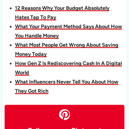
12 Reasons Why Your Budget Absolutely
Hates Tap To Pay
What Your Payment Method Says About How
You Handle Money
What Most People Get Wrong About Saving
Money Today
How Gen Z Is Rediscovering Cash In A Digital
World
What Influencers Never Tell You About How
They Got Rich