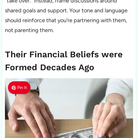
“take over.” Instead, frame discussions around
shared goals and support. Your tone and language
should reinforce that you’re partnering with them,
not parenting them.
Their Financial Beliefs were
Formed Decades Ago
Pin It