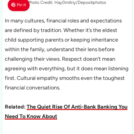
Photo Credit: HayDmitriy/Depositphotos
Pin It
In many cultures, financial roles and expectations
are defined by tradition. Whether it’s the eldest
child supporting parents or keeping inheritance
within the family, understand their lens before
challenging their views. Respect doesn’t mean
agreeing with everything, but it does mean listening
first. Cultural empathy smooths even the toughest
financial conversations.
Related:
The Quiet Rise Of Anti-Bank Banking You
Need To Know About