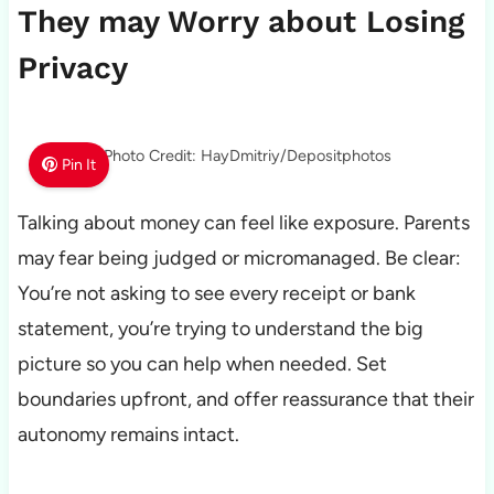
They may Worry about Losing
Privacy
Photo Credit: HayDmitriy/Depositphotos
Pin It
Talking about money can feel like exposure. Parents
may fear being judged or micromanaged. Be clear:
You’re not asking to see every receipt or bank
statement, you’re trying to understand the big
picture so you can help when needed. Set
boundaries upfront, and offer reassurance that their
autonomy remains intact.