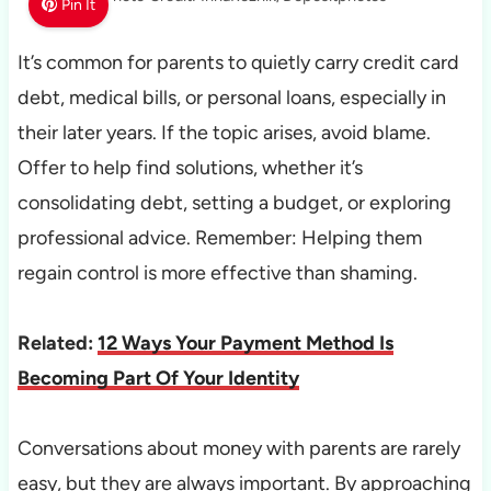
Pin It
It’s common for parents to quietly carry credit card
debt, medical bills, or personal loans, especially in
their later years. If the topic arises, avoid blame.
Offer to help find solutions, whether it’s
consolidating debt, setting a budget, or exploring
professional advice. Remember: Helping them
regain control is more effective than shaming.
Related:
12 Ways Your Payment Method Is
Becoming Part Of Your Identity
Conversations about money with parents are rarely
easy, but they are always important. By approaching