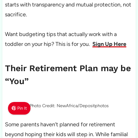
starts with transparency and mutual protection, not
sacrifice.
Want budgeting tips that actually work with a
toddler on your hip? This is for you.
Sign Up Here
Their Retirement Plan may be
“You”
Photo Credit: NewAfrica/Depositphotos
Pin It
Some parents haven’t planned for retirement
beyond hoping their kids will step in. While familial