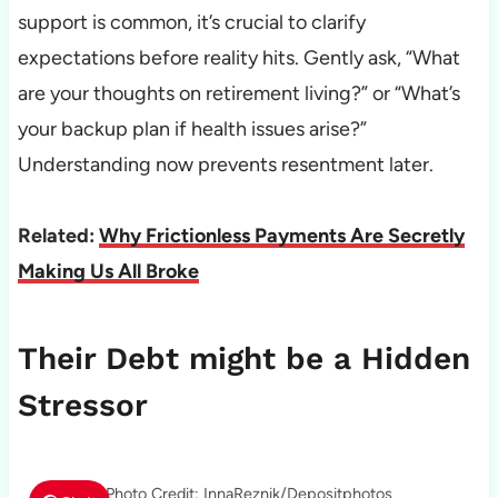
support is common, it’s crucial to clarify
expectations before reality hits. Gently ask, “What
are your thoughts on retirement living?” or “What’s
your backup plan if health issues arise?”
Understanding now prevents resentment later.
Related:
Why Frictionless Payments Are Secretly
Making Us All Broke
Their Debt might be a Hidden
Stressor
Photo Credit: InnaReznik/Depositphotos