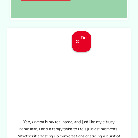
Pin
Pin
Pin
It
It
It
MEET LEMON
Yep,
Lemon
is my real name, and just like my citrusy
namesake, I add a tangy twist to life's juiciest moments!
Whether it's zesting up conversations or adding a burst of