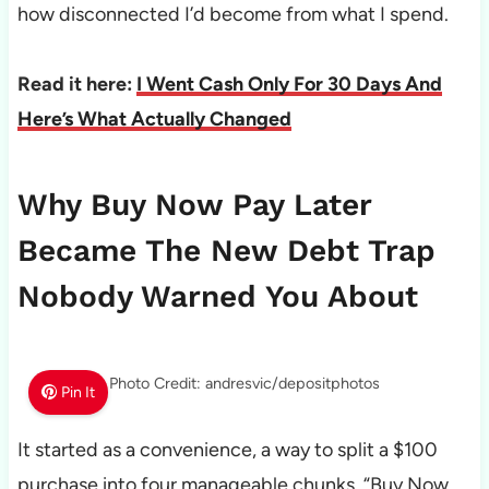
how disconnected I’d become from what I spend.
Read it here:
I Went Cash Only For 30 Days And
Here’s What Actually Changed
Why Buy Now Pay Later
Became The New Debt Trap
Nobody Warned You About
Photo Credit: andresvic/depositphotos
Pin It
It started as a convenience, a way to split a $100
purchase into four manageable chunks. “Buy Now,