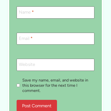
Name
*
Email
*
Website
Save my name, email, and website in
this browser for the next time I
comment.