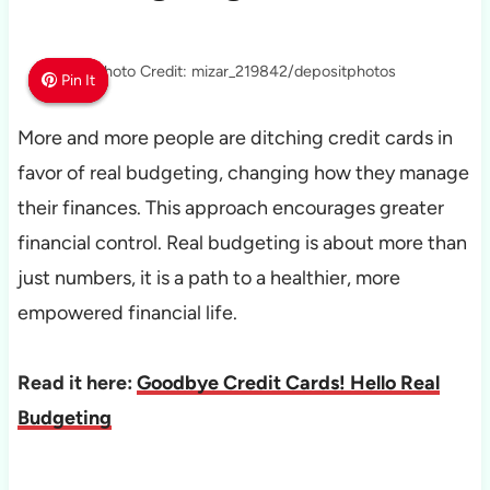
Photo Credit: mizar_219842/depositphotos
Pin It
Pin It
Pin It
More and more people are ditching credit cards in
favor of real budgeting, changing how they manage
their finances. This approach encourages greater
financial control. Real budgeting is about more than
just numbers, it is a path to a healthier, more
empowered financial life.
Read it here:
Goodbye Credit Cards! Hello Real
Budgeting