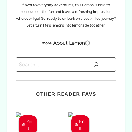
flavor to everyday adventures, this Lemon is here to
squeeze out the fun and leave a refreshing impression
wherever I go! So, ready to embark on a zest-filled journey?
Let's turn life's lemons into lemonade together!
About Lemon
Search
OTHER READER FAVS
Pin
Pin
Pin
Pin
Pin
Pin
It
It
It
It
It
It