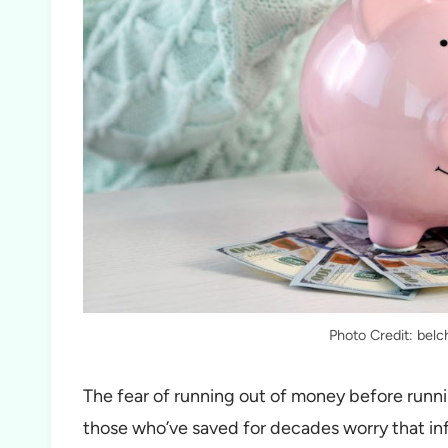
Photo Credit: bel
The fear of running out of money before runni
those who’ve saved for decades worry that inf