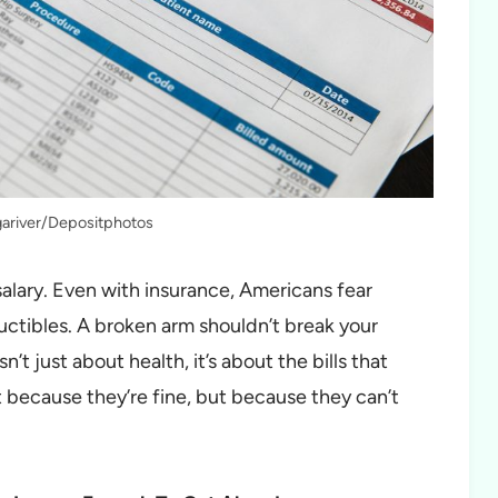
gariver/Depositphotos
 salary. Even with insurance, Americans fear
uctibles. A broken arm shouldn’t break your
n’t just about health, it’s about the bills that
 because they’re fine, but because they can’t