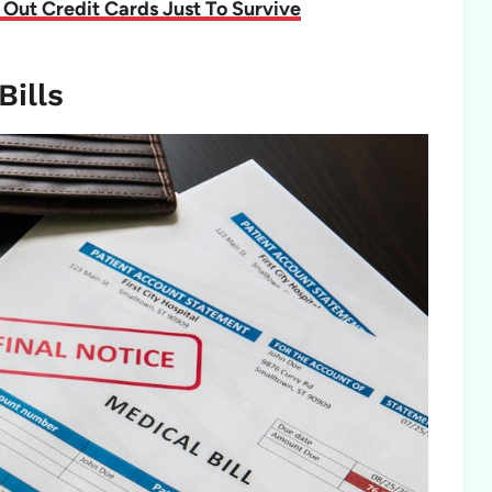
Out Credit Cards Just To Survive
Bills