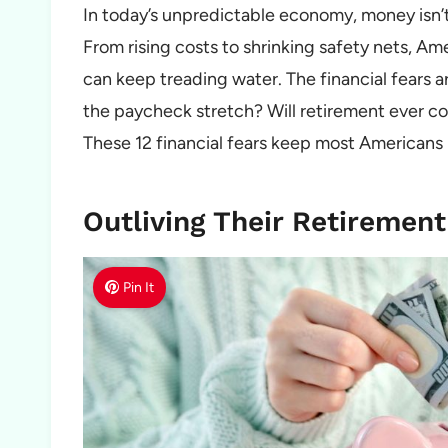
In today’s unpredictable economy, money isn’t 
From rising costs to shrinking safety nets, A
can keep treading water. The financial fears ar
the paycheck stretch? Will retirement ever com
These 12 financial fears keep most Americans
Outliving Their Retirement
Pin It