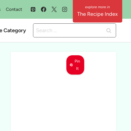
s
Contact
The Recipe Index
Search
e Category
for:
Pin
It
MEET LEMON