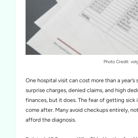
Photo Credit: vol
One hospital visit can cost more than a year’s
surprise charges, denied claims, and high ded
finances, but it does. The fear of getting sick is
come after. Many avoid checkups entirely, not
afford the diagnosis.