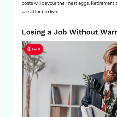
costs will devour their nest eggs. Retirement 
can afford to live.
Losing a Job Without War
Pin It