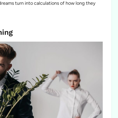
dreams turn into calculations of how long they
ning