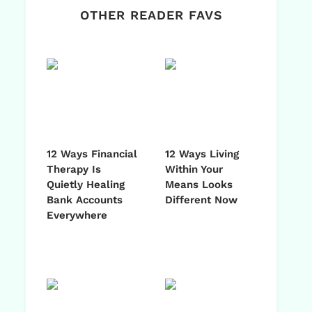
OTHER READER FAVS
12 Ways Financial
12 Ways Living
Therapy Is
Within Your
Quietly Healing
Means Looks
Bank Accounts
Different Now
Everywhere