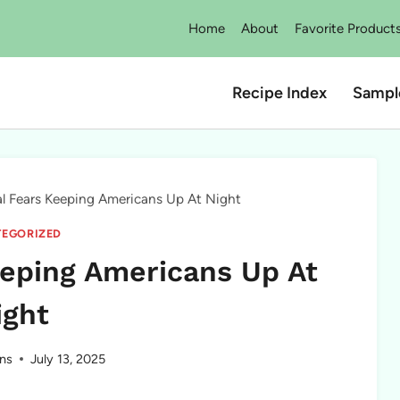
Home
About
Favorite Product
Recipe Index
Sampl
al Fears Keeping Americans Up At Night
EGORIZED
eeping Americans Up At
ight
ns
July 13, 2025