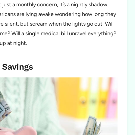
just a monthly concern, it’s a nightly shadow.
mericans are lying awake wondering how long they
e silent, but scream when the lights go out. Will
e? Will a single medical bill unravel everything?
 up at night.
 Savings