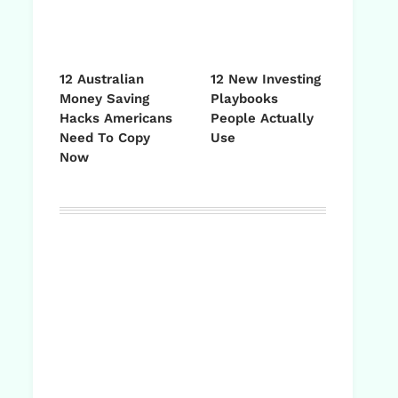
12 Australian
12 New Investing
Money Saving
Playbooks
Hacks Americans
People Actually
Need To Copy
Use
Now