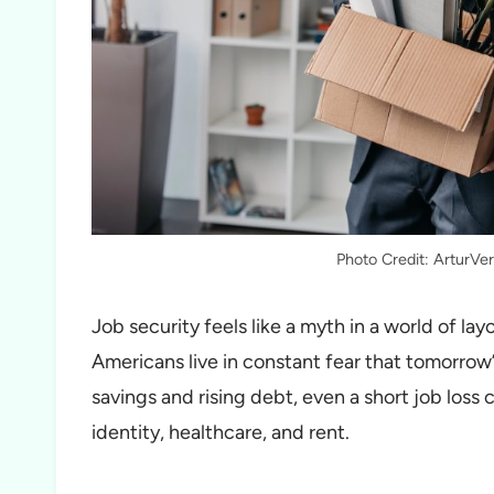
Photo Credit: ArturVe
Job security feels like a myth in a world of la
Americans live in constant fear that tomorrow’s
savings and rising debt, even a short job loss ca
identity, healthcare, and rent.