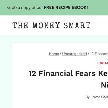
Skip
Grab a copy of our
FREE RECIPE EBOOK!
to
content
THE MONEY SMART
Home
/
Uncategorized
/
12 Financi
UNCAT
12 Financial Fears K
N
By
Emma Colli