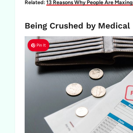
Related:
13 Reasons Why People Are Maxing 
Being Crushed by Medical 
Pin It