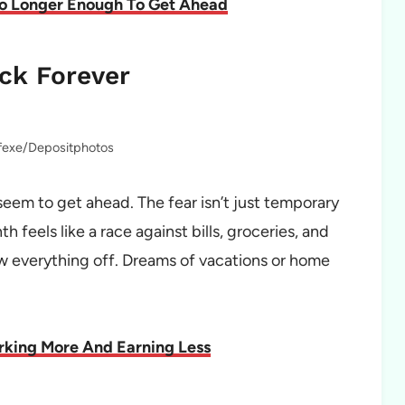
No Longer Enough To Get Ahead
ck Forever
lfexe/Depositphotos
seem to get ahead. The fear isn’t just temporary
h feels like a race against bills, groceries, and
ow everything off. Dreams of vacations or home
king More And Earning Less