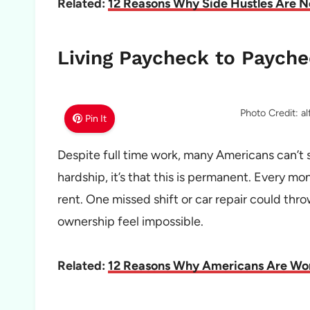
Related:
12 Reasons Why Side Hustles Are 
Living Paycheck to Payche
Photo Credit: a
Pin It
Despite full time work, many Americans can’t 
hardship, it’s that this is permanent. Every mont
rent. One missed shift or car repair could thr
ownership feel impossible.
Related:
12 Reasons Why Americans Are Wor