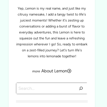
Yep,
Lemon
is my real name, and just like my
citrusy namesake, I add a tangy twist to life's
juiciest moments! Whether it's zesting up
conversations or adding a burst of flavor to
everyday adventures, this Lemon is here to
squeeze out the fun and leave a refreshing
impression wherever I go! So, ready to embark
on a zest-filled journey? Let's turn life's
lemons into lemonade together!
About Lemon
Search