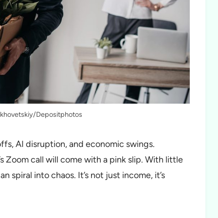
rkhovetskiy/Depositphotos
yoffs, AI disruption, and economic swings.
 Zoom call will come with a pink slip. With little
n spiral into chaos. It’s not just income, it’s