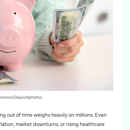
chonock/Depositphotos
ng out of time weighs heavily on millions. Even
lation, market downturns, or rising healthcare