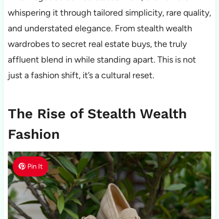
whispering it through tailored simplicity, rare quality,
and understated elegance. From stealth wealth
wardrobes to secret real estate buys, the truly
affluent blend in while standing apart. This is not
just a fashion shift, it’s a cultural reset.
The Rise of Stealth Wealth
Fashion
Pin It