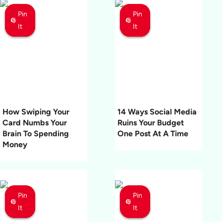
Pin
Pin
Pin
Pin
Pin
Pin
It
It
It
It
It
It
How Swiping Your
14 Ways Social Media
Card Numbs Your
Ruins Your Budget
Brain To Spending
One Post At A Time
Money
Pin
Pin
Pin
Pin
Pin
Pin
It
It
It
It
It
It