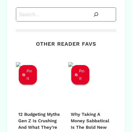
Search
OTHER READER FAVS
Pin
Pin
Pin
Pin
Pin
Pin
It
It
It
It
It
It
12 Budgeting Myths
Why Taking A
Gen Z Is Crushing
Money Sabbatical
And What They’re
Is The Bold New