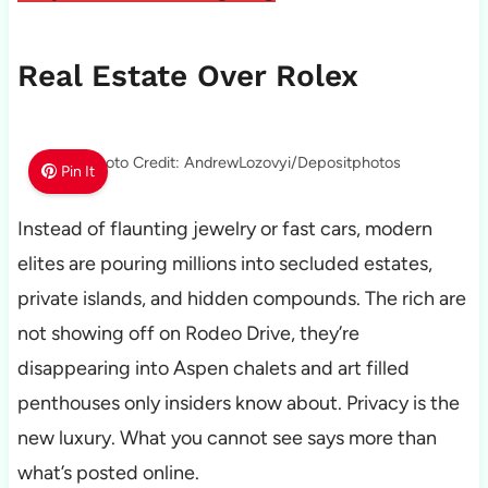
Real Estate Over Rolex
Photo Credit: AndrewLozovyi/Depositphotos
Pin It
Instead of flaunting jewelry or fast cars, modern
elites are pouring millions into secluded estates,
private islands, and hidden compounds. The rich are
not showing off on Rodeo Drive, they’re
disappearing into Aspen chalets and art filled
penthouses only insiders know about. Privacy is the
new luxury. What you cannot see says more than
what’s posted online.