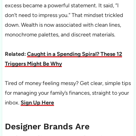
excess became a powerful statement. It said, “I
don’t need to impress you.” That mindset trickled
down. Wealth is now associated with clean lines,
monochrome palettes, and discreet materials.
Related:
Caught in a Spending Spiral? These 12
Triggers Might Be Why
Tired of money feeling messy? Get clear, simple tips
for managing your family’s finances, straight to your
inbox.
Sign Up Here
Designer Brands Are