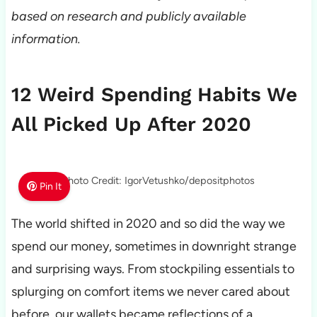
based on research and publicly available
information.
12 Weird Spending Habits We
All Picked Up After 2020
Photo Credit: IgorVetushko/depositphotos
Pin It
The world shifted in 2020 and so did the way we
spend our money, sometimes in downright strange
and surprising ways. From stockpiling essentials to
splurging on comfort items we never cared about
before, our wallets became reflections of a