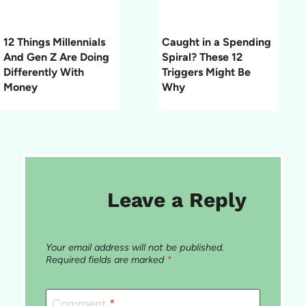
12 Things Millennials
Caught in a Spending
And Gen Z Are Doing
Spiral? These 12
Differently With
Triggers Might Be
Money
Why
Leave a Reply
Your email address will not be published.
Required fields are marked
*
Comment
*