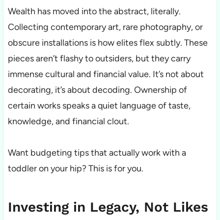
Wealth has moved into the abstract, literally.
Collecting contemporary art, rare photography, or
obscure installations is how elites flex subtly. These
pieces aren’t flashy to outsiders, but they carry
immense cultural and financial value. It’s not about
decorating, it’s about decoding. Ownership of
certain works speaks a quiet language of taste,
knowledge, and financial clout.
Want budgeting tips that actually work with a
toddler on your hip? This is for you.
Investing in Legacy, Not Likes