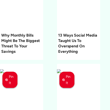
Why Monthly Bills
13 Ways Social Media
Might Be The Biggest
Taught Us To
Threat To Your
Overspend On
Savings
Everything
Pin
Pin
Pin
Pin
Pin
Pin
It
It
It
It
It
It