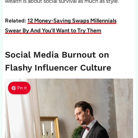
wealth is about social survival as much as style.
Related:
12 Money-Saving Swaps Millennials
Swear By And You’ll Want to Try Them
Social Media Burnout on
Flashy Influencer Culture
Pin It