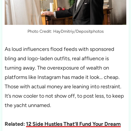
Photo Credit: HayDmitriy/Depositphotos
As loud influencers flood feeds with sponsored
bling and logo-laden outfits, real affluence is
turning away. The overexposure of wealth on
platforms like Instagram has made it look… cheap.
Those with actual money are leaning into restraint.
It’s now cooler to not show off, to post less, to keep
the yacht unnamed.
Related:
12 Side Hustles That’ll Fund Your Dream