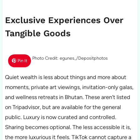
Exclusive Experiences Over
Tangible Goods
Photo Credit: egunes_/Depositphotos
Pin It
Quiet wealth is less about things and more about
moments, private art viewings, invitation-only galas,
and wellness retreats in Bhutan. These aren’t listed
on Tripadvisor, but are available for the general
public. Luxury is now curated and controlled.
Sharing becomes optional. The less accessible it is,
the more luxurious it feels. TikTok cannot capture a