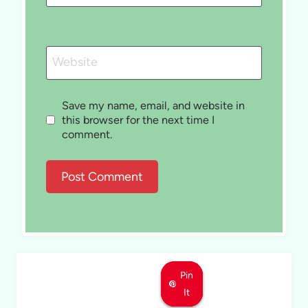
Website
Save my name, email, and website in
this browser for the next time I
comment.
Pin
Pin
Pin
It
It
It