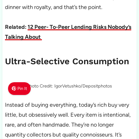
dinner with royalty, and that’s the point.
Related:
12 Peer- To-Peer Lending Risks Nobody’s
Talking About
Ultra-Selective Consumption
Photo Credit: IgorVetushko/Depositphotos
Pin It
Instead of buying everything, today’s rich buy very
little, but obsessively well. Every item is intentional,
rare, and often handmade. They’re no longer
quantity collectors but quality connoisseurs. It’s