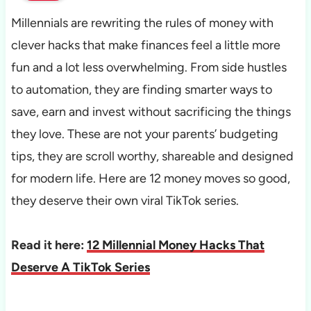
Millennials are rewriting the rules of money with
clever hacks that make finances feel a little more
fun and a lot less overwhelming. From side hustles
to automation, they are finding smarter ways to
save, earn and invest without sacrificing the things
they love. These are not your parents’ budgeting
tips, they are scroll worthy, shareable and designed
for modern life. Here are 12 money moves so good,
they deserve their own viral TikTok series.
Read it here:
12 Millennial Money Hacks That
Deserve A TikTok Series