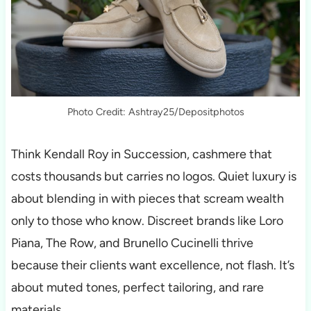
Photo Credit: Ashtray25/Depositphotos
Think Kendall Roy in Succession, cashmere that
costs thousands but carries no logos. Quiet luxury is
about blending in with pieces that scream wealth
only to those who know. Discreet brands like Loro
Piana, The Row, and Brunello Cucinelli thrive
because their clients want excellence, not flash. It’s
about muted tones, perfect tailoring, and rare
materials.