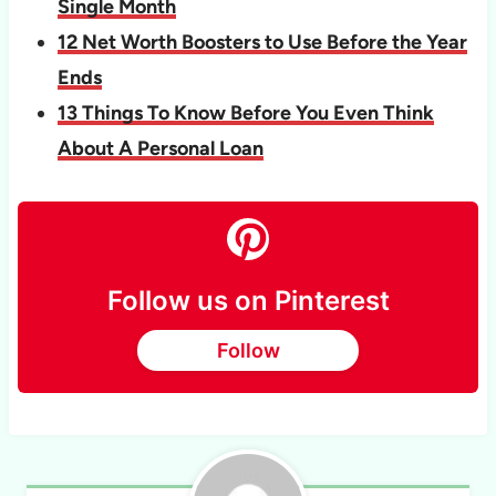
Single Month
12 Net Worth Boosters to Use Before the Year
Ends
13 Things To Know Before You Even Think
About A Personal Loan
Follow us on Pinterest
Follow