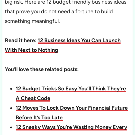
big risk. Here are 12 budget friendly business ideas
that prove you do not need a fortune to build
something meaningful.
Read it here:
12 Business Ideas You Can Launch
With Next to Nothing
You’ll love these related posts:
12 Budget Tricks So Easy You’ll Think They’re
A Cheat Code
12 Moves To Lock Down Your Financial Future
Before It’s Too Late
12 Sneaky Ways You’re Wasting Money Every