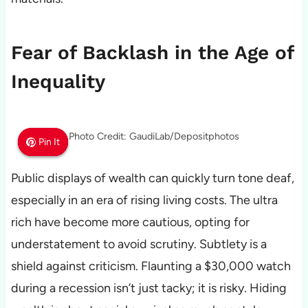
Fear of Backlash in the Age of
Inequality
Photo Credit: GaudiLab/Depositphotos
Pin It
Pin It
Pin It
Public displays of wealth can quickly turn tone deaf,
especially in an era of rising living costs. The ultra
rich have become more cautious, opting for
understatement to avoid scrutiny. Subtlety is a
shield against criticism. Flaunting a $30,000 watch
during a recession isn’t just tacky; it is risky. Hiding