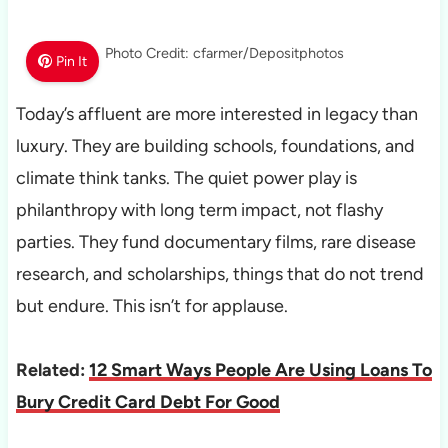
Photo Credit: cfarmer/Depositphotos
Pin It
Today’s affluent are more interested in legacy than
luxury. They are building schools, foundations, and
climate think tanks. The quiet power play is
philanthropy with long term impact, not flashy
parties. They fund documentary films, rare disease
research, and scholarships, things that do not trend
but endure. This isn’t for applause.
Related:
12 Smart Ways People Are Using Loans To
Bury Credit Card Debt For Good