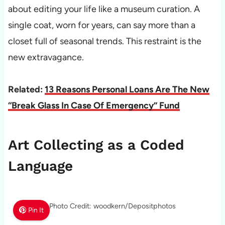
about editing your life like a museum curation. A
single coat, worn for years, can say more than a
closet full of seasonal trends. This restraint is the
new extravagance.
Related:
13 Reasons Personal Loans Are The New
“Break Glass In Case Of Emergency” Fund
Art Collecting as a Coded
Language
Photo Credit: woodkern/Depositphotos
Pin It