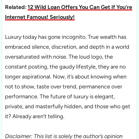
Related:
12 Wild Loan Offers You Can Get If You’re
Internet Famous! Seriously!
Luxury today has gone incognito. True wealth has
embraced silence, discretion, and depth in a world
oversaturated with noise. The loud logo, the
constant posting, the gaudy lifestyle, they are no
longer aspirational. Now, it’s about knowing when
not to show, taste over trend, permanence over
performance. The future of luxury is elegant,
private, and masterfully hidden, and those who get
it? Already aren’t telling.
Disclaimer: This list is solely the author’s opinion