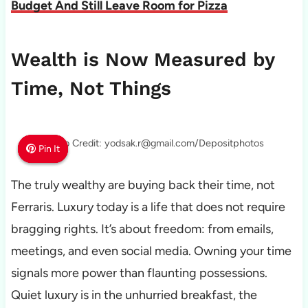
Budget And Still Leave Room for Pizza
Wealth is Now Measured by
Time, Not Things
Photo Credit: yodsak.r@gmail.com/Depositphotos
Pin It
Pin It
Pin It
The truly wealthy are buying back their time, not
Ferraris. Luxury today is a life that does not require
bragging rights. It’s about freedom: from emails,
meetings, and even social media. Owning your time
signals more power than flaunting possessions.
Quiet luxury is in the unhurried breakfast, the