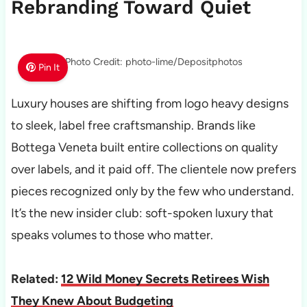
Rebranding Toward Quiet
Photo Credit: photo-lime/Depositphotos
Pin It
Luxury houses are shifting from logo heavy designs
to sleek, label free craftsmanship. Brands like
Bottega Veneta built entire collections on quality
over labels, and it paid off. The clientele now prefers
pieces recognized only by the few who understand.
It’s the new insider club: soft-spoken luxury that
speaks volumes to those who matter.
Related:
12 Wild Money Secrets Retirees Wish
They Knew About Budgeting