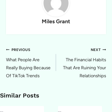
Miles Grant
Post
PREVIOUS
NEXT
navigation
What People Are
The Financial Habits
Really Buying Because
That Are Ruining Your
Of TikTok Trends
Relationships
Similar Posts