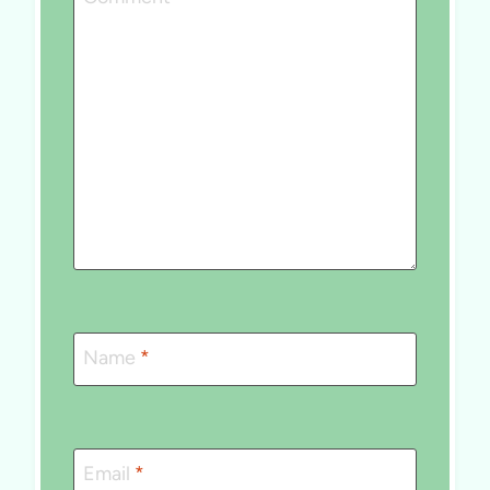
Name
*
Email
*