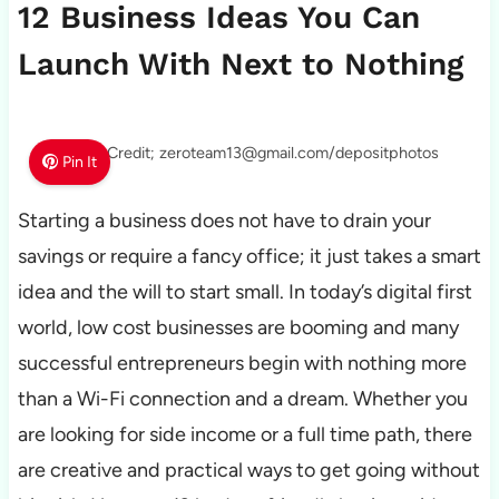
12 Business Ideas You Can
Launch With Next to Nothing
Photo Credit; zeroteam13@gmail.com/depositphotos
Pin It
Starting a business does not have to drain your
savings or require a fancy office; it just takes a smart
idea and the will to start small. In today’s digital first
world, low cost businesses are booming and many
successful entrepreneurs begin with nothing more
than a Wi-Fi connection and a dream. Whether you
are looking for side income or a full time path, there
are creative and practical ways to get going without