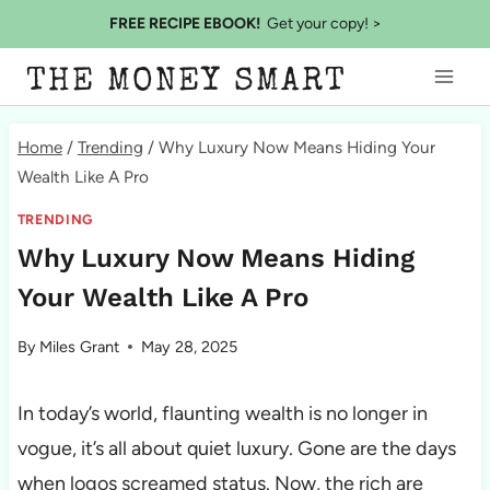
Skip
FREE RECIPE EBOOK!
Get your copy! >
to
THE MONEY SMART
content
Home
/
Trending
/
Why Luxury Now Means Hiding Your
Wealth Like A Pro
TRENDING
Why Luxury Now Means Hiding
Your Wealth Like A Pro
By
Miles Grant
May 28, 2025
In today’s world, flaunting wealth is no longer in
vogue, it’s all about quiet luxury. Gone are the days
when logos screamed status. Now, the rich are