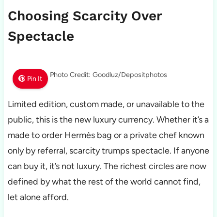
Choosing Scarcity Over
Spectacle
Photo Credit: Goodluz/Depositphotos
Pin It
Limited edition, custom made, or unavailable to the
public, this is the new luxury currency. Whether it’s a
made to order Hermès bag or a private chef known
only by referral, scarcity trumps spectacle. If anyone
can buy it, it’s not luxury. The richest circles are now
defined by what the rest of the world cannot find,
let alone afford.