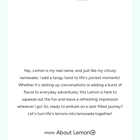
MEET LEMON
Yep,
Lemon
is my real name, and just like my citrusy
namesake, I add a tangy twist to life's juiciest moments!
Whether it's zesting up conversations or adding a burst of
flavor to everyday adventures, this Lemon is here to
squeeze out the fun and leave a refreshing impression
wherever I go! So, ready to embark on a zest-filled journey?
Let's turn life's lemons into lemonade together!
About Lemon