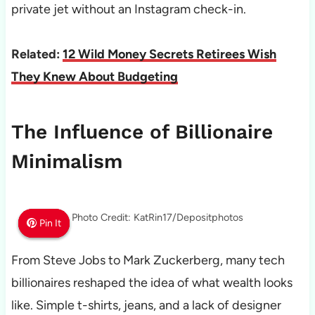
private jet without an Instagram check-in.
Related:
12 Wild Money Secrets Retirees Wish
They Knew About Budgeting
The Influence of Billionaire
Minimalism
Photo Credit: KatRin17/Depositphotos
Pin It
Pin It
Pin It
From Steve Jobs to Mark Zuckerberg, many tech
billionaires reshaped the idea of what wealth looks
like. Simple t-shirts, jeans, and a lack of designer