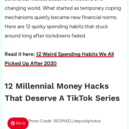
changing world. What started as temporary coping
mechanisms quietly became new financial norms.
Here are 12 quirky spending habits that stuck
around long after lockdowns faded.
Read it here:
12 Weird Spending Habits We All
Picked Up After 2020
12 Millennial Money Hacks
That Deserve A TikTok Series
Photo Credit: REDPIXEL/depositphotos
Pin It