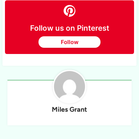
Follow us on Pinterest
Follow
Miles Grant