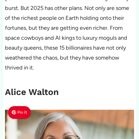
burst. But 2025 has other plans. Not only are some
of the richest people on Earth holding onto their
fortunes, but they are getting even richer. From
space cowboys and AI kings to luxury moguls and
beauty queens, these 15 billionaires have not only
weathered the chaos, but they have somehow
thrived in it.
Alice Walton
Pin It