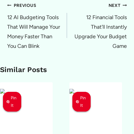
Post
PREVIOUS
NEXT
navigation
12 AI Budgeting Tools
12 Financial Tools
That Will Manage Your
That’ll Instantly
Money Faster Than
Upgrade Your Budget
You Can Blink
Game
Similar Posts
Pin
Pin
Pin
Pin
Pin
Pin
It
It
It
It
It
It