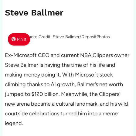
Steve Ballmer
Photo Credit: Steve Ballmer/DepositPhotos
Pin It
Ex-Microsoft CEO and current NBA Clippers owner
Steve Ballmer is having the time of his life and
making money doing it. With Microsoft stock
climbing thanks to AI growth, Ballmer’s net worth
jumped to $120 billion. Meanwhile, the Clippers’
new arena became a cultural landmark, and his wild
courtside celebrations turned him into a meme
legend.