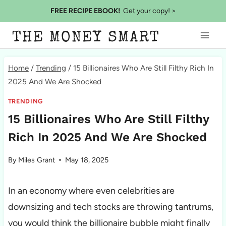
Skip
FREE RECIPE EBOOK!
Get your copy! >
to
THE MONEY SMART
content
Home
/
Trending
/
15 Billionaires Who Are Still Filthy Rich In
2025 And We Are Shocked
TRENDING
15 Billionaires Who Are Still Filthy
Rich In 2025 And We Are Shocked
By
Miles Grant
May 18, 2025
In an economy where even celebrities are
downsizing and tech stocks are throwing tantrums,
you would think the billionaire bubble might finally