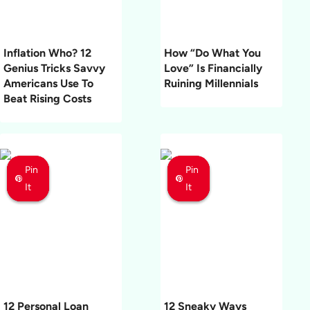
Inflation Who? 12
How “Do What You
Genius Tricks Savvy
Love” Is Financially
Americans Use To
Ruining Millennials
Beat Rising Costs
Pin
Pin
Pin
Pin
Pin
Pin
It
It
It
It
It
It
12 Personal Loan
12 Sneaky Ways