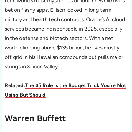
tech world’s most mysterious billionaire. While rivals
bet on flashy apps, Ellison locked in long term
military and health tech contracts. Oracle’s AI cloud
services became indispensable in 2025, especially
in the defense and biotech sectors. With a net
worth climbing above $135 billion, he lives mostly
off grid in his Hawaiian compounds but pulls major
strings in Silicon Valley.
Related:
The $5 Rule Is the Budget Trick You’re Not
Using But Should
Warren Buffett