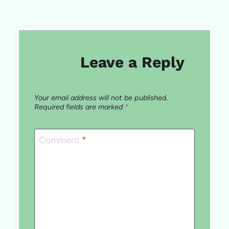
Leave a Reply
Your email address will not be published.
Required fields are marked
*
Comment
*