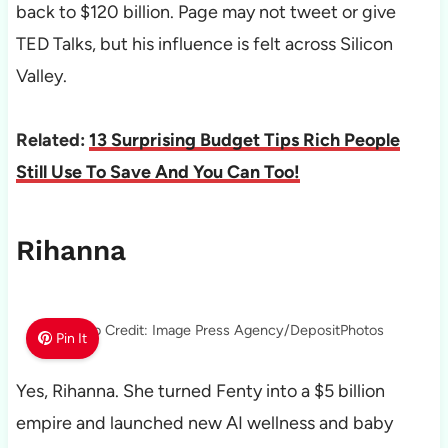
back to $120 billion. Page may not tweet or give
TED Talks, but his influence is felt across Silicon
Valley.
Related:
13 Surprising Budget Tips Rich People
Still Use To Save And You Can Too!
Rihanna
Photo Credit: Image Press Agency/DepositPhotos
Pin It
Yes, Rihanna. She turned Fenty into a $5 billion
empire and launched new AI wellness and baby