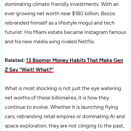
dominating climate friendly investments. With an
ever growing net worth near $180 billion, Bezos
rebranded himself as a lifestyle mogul and tech
futurist. His Miami estate became Instagram famous
and his new media wing rivaled Netflix.
Related:
13 Boomer Money Habits That Make Gen
Z Say “Wait! What?”
What is most shocking is not just the eye watering
net worths of these billionaires, it is how they
continue to evolve. Whether it is launching flying
cars, rebranding retail empires or dominating AI and
space exploration, they are not clinging to the past,