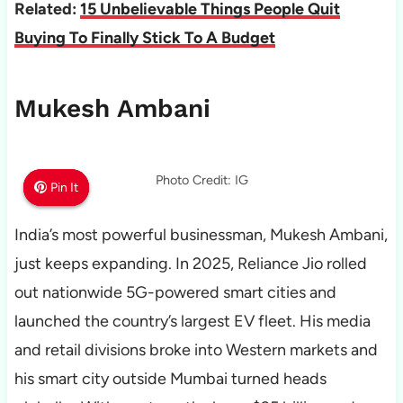
Related:
15 Unbelievable Things People Quit
Buying To Finally Stick To A Budget
Mukesh Ambani
Photo Credit: IG
Pin It
Pin It
Pin It
India’s most powerful businessman, Mukesh Ambani,
just keeps expanding. In 2025, Reliance Jio rolled
out nationwide 5G-powered smart cities and
launched the country’s largest EV fleet. His media
and retail divisions broke into Western markets and
his smart city outside Mumbai turned heads