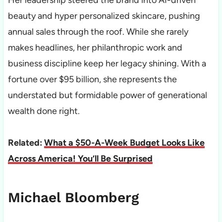
beauty and hyper personalized skincare, pushing
annual sales through the roof. While she rarely
makes headlines, her philanthropic work and
business discipline keep her legacy shining. With a
fortune over $95 billion, she represents the
understated but formidable power of generational
wealth done right.
Related:
What a $50-A-Week Budget Looks Like
Across America! You’ll Be Surprised
Michael Bloomberg