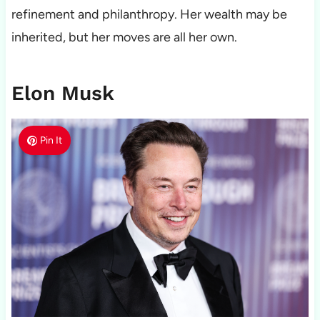
refinement and philanthropy. Her wealth may be
inherited, but her moves are all her own.
Elon Musk
Pin It