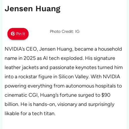
Jensen Huang
Photo Credit: IG
Pin It
Pin It
Pin It
NVIDIA’s CEO, Jensen Huang, became a household
name in 2025 as AI tech exploded. His signature
leather jackets and passionate keynotes turned him
into a rockstar figure in Silicon Valley. With NVIDIA
powering everything from autonomous hospitals to
cinematic CGI, Huang’s fortune surged to $90
billion. He is hands-on, visionary and surprisingly
likable for a tech titan.