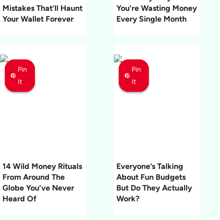
Mistakes That’ll Haunt
You’re Wasting Money
Your Wallet Forever
Every Single Month
Pin
Pin
Pin
Pin
Pin
Pin
It
It
It
It
It
It
14 Wild Money Rituals
Everyone’s Talking
From Around The
About Fun Budgets
Globe You’ve Never
But Do They Actually
Heard Of
Work?