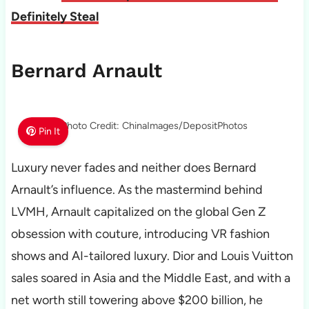
Definitely Steal
Bernard Arnault
Photo Credit: ChinaImages/DepositPhotos
Pin It
Luxury never fades and neither does Bernard
Arnault’s influence. As the mastermind behind
LVMH, Arnault capitalized on the global Gen Z
obsession with couture, introducing VR fashion
shows and AI-tailored luxury. Dior and Louis Vuitton
sales soared in Asia and the Middle East, and with a
net worth still towering above $200 billion, he