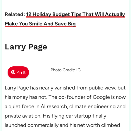
Related:
12 Holiday Budget Tips That Will Actually
Make You Smile And Save Big
Larry Page
Photo Credit: IG
Pin It
Larry Page has nearly vanished from public view, but
his money has not. The co-founder of Google is now
a quiet force in AI research, climate engineering and
private aviation. His flying car startup finally
launched commercially and his net worth climbed