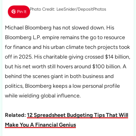
Photo Credit: LeeSnider/DepositPhotos
Pin It
Michael Bloomberg has not slowed down. His
Bloomberg L.P. empire remains the go to resource
for finance and his urban climate tech projects took
off in 2025. His charitable giving crossed $14 billion,
but his net worth still hovers around $100 billion. A
behind the scenes giant in both business and
politics, Bloomberg keeps a low personal profile
while wielding global influence.
Related:
12 Spreadsheet Budgeting Tips That Will
Make You A Financial Genius