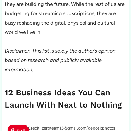
they are building the future. While the rest of us are
budgeting for streaming subscriptions, they are
busy reshaping the digital, physical and cultural
world we live in
Disclaimer: This list is solely the author’s opinion
based on research and publicly available
information.
12 Business Ideas You Can
Launch With Next to Nothing
Photo Credit; zeroteam13@gmail.com/depositphotos
Pin It