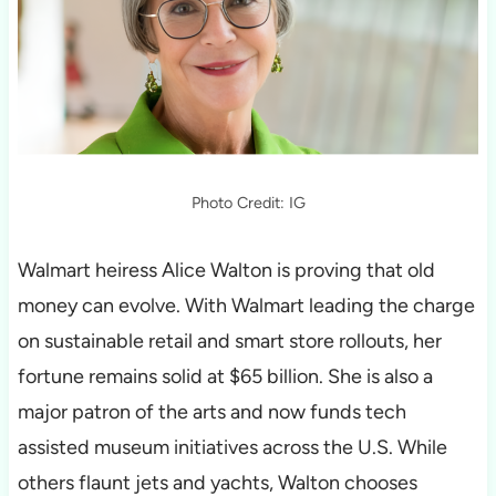
Photo Credit: IG
Walmart heiress Alice Walton is proving that old
money can evolve. With Walmart leading the charge
on sustainable retail and smart store rollouts, her
fortune remains solid at $65 billion. She is also a
major patron of the arts and now funds tech
assisted museum initiatives across the U.S. While
others flaunt jets and yachts, Walton chooses