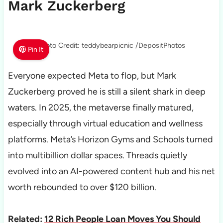
Mark Zuckerberg
Photo Credit: teddybearpicnic /DepositPhotos
Pin It
Everyone expected Meta to flop, but Mark
Zuckerberg proved he is still a silent shark in deep
waters. In 2025, the metaverse finally matured,
especially through virtual education and wellness
platforms. Meta’s Horizon Gyms and Schools turned
into multibillion dollar spaces. Threads quietly
evolved into an AI-powered content hub and his net
worth rebounded to over $120 billion.
Related:
12 Rich People Loan Moves You Should