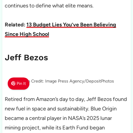
continues to define what elite means.
Related:
13 Budget Lies You’ve Been Believing
Since High School
Jeff Bezos
Photo Credit: Image Press Agency/DepositPhotos
Pin It
Retired from Amazon’s day to day, Jeff Bezos found
new fuel in space and sustainability. Blue Origin
became a central player in NASA’s 2025 lunar
mining project, while its Earth Fund began