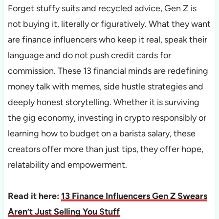
Forget stuffy suits and recycled advice, Gen Z is
not buying it, literally or figuratively. What they want
are finance influencers who keep it real, speak their
language and do not push credit cards for
commission. These 13 financial minds are redefining
money talk with memes, side hustle strategies and
deeply honest storytelling. Whether it is surviving
the gig economy, investing in crypto responsibly or
learning how to budget on a barista salary, these
creators offer more than just tips, they offer hope,
relatability and empowerment.
Read it here:
13 Finance Influencers Gen Z Swears
Aren’t Just Selling You Stuff