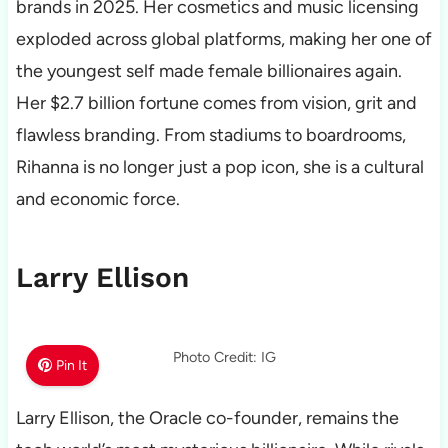
brands in 2025. Her cosmetics and music licensing
exploded across global platforms, making her one of
the youngest self made female billionaires again.
Her $2.7 billion fortune comes from vision, grit and
flawless branding. From stadiums to boardrooms,
Rihanna is no longer just a pop icon, she is a cultural
and economic force.
Larry Ellison
Photo Credit: IG
Pin It
Larry Ellison, the Oracle co-founder, remains the