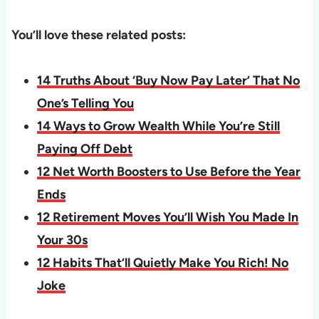
You’ll love these related posts:
14 Truths About ‘Buy Now Pay Later’ That No
One’s Telling You
14 Ways to Grow Wealth While You’re Still
Paying Off Debt
12 Net Worth Boosters to Use Before the Year
Ends
12 Retirement Moves You’ll Wish You Made In
Your 30s
12 Habits That’ll Quietly Make You Rich! No
Joke