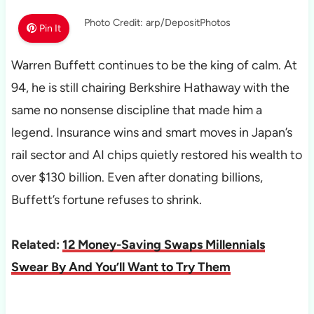
Photo Credit: arp/DepositPhotos
Pin It
Warren Buffett continues to be the king of calm. At
94, he is still chairing Berkshire Hathaway with the
same no nonsense discipline that made him a
legend. Insurance wins and smart moves in Japan’s
rail sector and AI chips quietly restored his wealth to
over $130 billion. Even after donating billions,
Buffett’s fortune refuses to shrink.
Related:
12 Money-Saving Swaps Millennials
Swear By And You’ll Want to Try Them