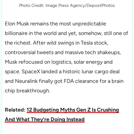
Photo Credit: Image Press Agency/DepositPhotos
Elon Musk remains the most unpredictable
billionaire in the world and yet, somehow, still one of
the richest. After wild swings in Tesla stock,
controversial tweets and massive tech shakeups,
Musk refocused on logistics, solar energy and
space. SpaceX landed a historic lunar cargo deal
and Neuralink finally got FDA clearance for a brain
chip breakthrough.
Related:
12 Budgeting Myths Gen Z Is Crushing
And What They’re Doing Instead