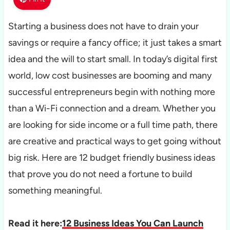
Starting a business does not have to drain your
savings or require a fancy office; it just takes a smart
idea and the will to start small. In today’s digital first
world, low cost businesses are booming and many
successful entrepreneurs begin with nothing more
than a Wi-Fi connection and a dream. Whether you
are looking for side income or a full time path, there
are creative and practical ways to get going without
big risk. Here are 12 budget friendly business ideas
that prove you do not need a fortune to build
something meaningful.
Read it here:
12 Business Ideas You Can Launch