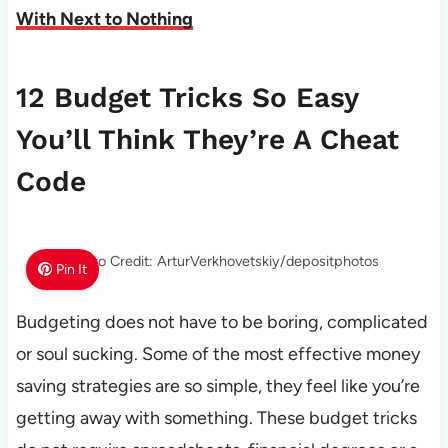
With Next to Nothing
12 Budget Tricks So Easy
You’ll Think They’re A Cheat
Code
Photo Credit: ArturVerkhovetskiy/depositphotos
Pin It
Budgeting does not have to be boring, complicated
or soul sucking. Some of the most effective money
saving strategies are so simple, they feel like you’re
getting away with something. These budget tricks