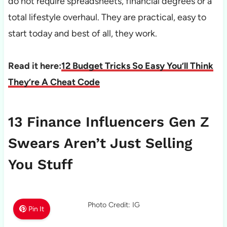
do not require spreadsheets, financial degrees or a
total lifestyle overhaul. They are practical, easy to
start today and best of all, they work.
Read it here:
12 Budget Tricks So Easy You’ll Think
They’re A Cheat Code
13 Finance Influencers Gen Z
Swears Aren’t Just Selling
You Stuff
Photo Credit: IG
Pin It