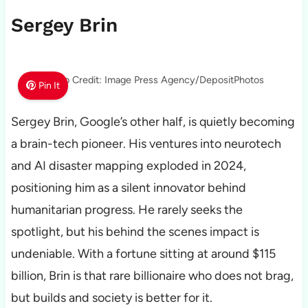
Sergey Brin
Photo Credit: Image Press Agency/DepositPhotos
Pin It
Sergey Brin, Google’s other half, is quietly becoming
a brain-tech pioneer. His ventures into neurotech
and AI disaster mapping exploded in 2024,
positioning him as a silent innovator behind
humanitarian progress. He rarely seeks the
spotlight, but his behind the scenes impact is
undeniable. With a fortune sitting at around $115
billion, Brin is that rare billionaire who does not brag,
but builds and society is better for it.