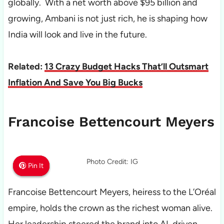
globally. With a net worth above $95 billion and
growing, Ambani is not just rich, he is shaping how
India will look and live in the future.
Related:
13 Crazy Budget Hacks That’ll Outsmart
Inflation And Save You Big Bucks
Francoise Bettencourt Meyers
Photo Credit: IG
Pin It
Pin It
Pin It
Francoise Bettencourt Meyers, heiress to the L’Oréal
empire, holds the crown as the richest woman alive.
Her leadership steered the brand into AI-driven