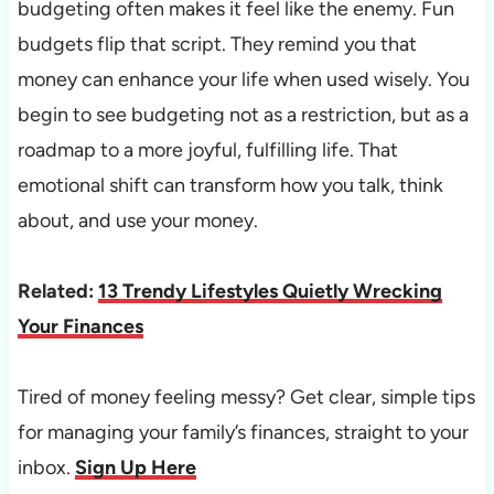
budgeting often makes it feel like the enemy. Fun
budgets flip that script. They remind you that
money can enhance your life when used wisely. You
begin to see budgeting not as a restriction, but as a
roadmap to a more joyful, fulfilling life. That
emotional shift can transform how you talk, think
about, and use your money.
Related:
13 Trendy Lifestyles Quietly Wrecking
Your Finances
Tired of money feeling messy? Get clear, simple tips
for managing your family’s finances, straight to your
inbox.
Sign Up Here