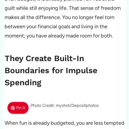
guilt while still enjoying life. That sense of freedom
makes all the difference. You no longer feel torn
between your financial goals and living in the
moment; you have already made room for both.
They Create Built-In
Boundaries for Impulse
Spending
Photo Credit: myshot/Depositphotos
Pin It
When fun is already budgeted, you are less tempted