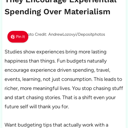
Spending Over Materialism
Photo Credit: AndrewLozovyi/Depositphotos
Pin It
Studies show experiences bring more lasting
happiness than things. Fun budgets naturally
encourage experience driven spending, travel,
events, learning, not just consumption. This leads to
richer, more meaningful lives. You stop chasing stuff
and start chasing stories. That is a shift even your
future self will thank you for.
Want budgeting tips that actually work with a