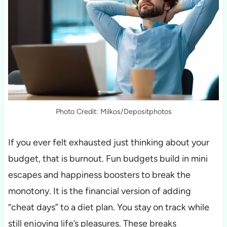
Photo Credit: Milkos/Depositphotos
If you ever felt exhausted just thinking about your
budget, that is burnout. Fun budgets build in mini
escapes and happiness boosters to break the
monotony. It is the financial version of adding
“cheat days” to a diet plan. You stay on track while
still enjoying life’s pleasures. These breaks