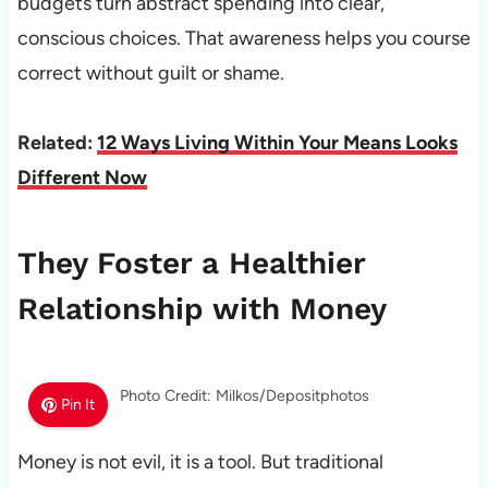
budgets turn abstract spending into clear,
conscious choices. That awareness helps you course
correct without guilt or shame.
Related:
12 Ways Living Within Your Means Looks
Different Now
They Foster a Healthier
Relationship with Money
Photo Credit: Milkos/Depositphotos
Pin It
Money is not evil, it is a tool. But traditional