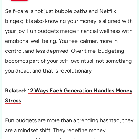
Self-care is not just bubble baths and Netflix
binges; it is also knowing your money is aligned with
your joy. Fun budgets merge financial wellness with
emotional well being. You feel calmer, more in
control, and less deprived. Over time, budgeting
becomes part of your self love ritual, not something
you dread, and that is revolutionary.
Related:
12 Ways Each Generation Handles Money
Stress
Fun budgets are more than a trending hashtag, they
are a mindset shift. They redefine money