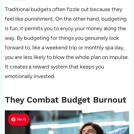
Traditional budgets often fizzle out because they
feel like punishment. On the other hand, budgeting
is fun, it permits you to enjoy your money along the
way. By budgeting for things you genuinely look
forward to, like a weekend trip or monthly spa day,
you are less likely to blow the whole plan on impulse.
It creates a reward system that keeps you
emotionally invested.
They Combat Budget Burnout
Pin It