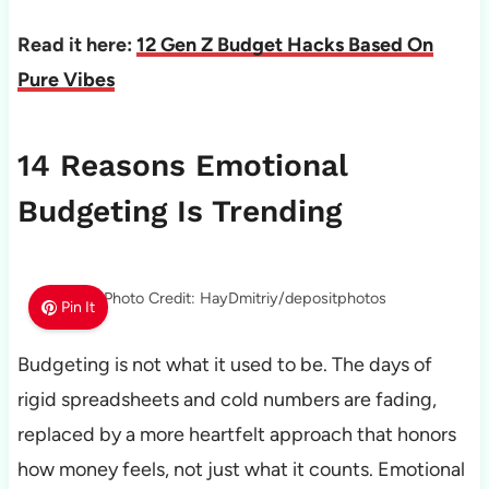
Read it here:
12 Gen Z Budget Hacks Based On
Pure Vibes
14 Reasons Emotional
Budgeting Is Trending
Photo Credit: HayDmitriy/depositphotos
Pin It
Budgeting is not what it used to be. The days of
rigid spreadsheets and cold numbers are fading,
replaced by a more heartfelt approach that honors
how money feels, not just what it counts. Emotional