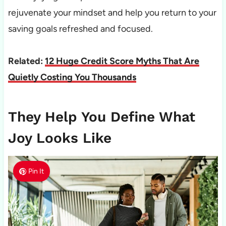
rejuvenate your mindset and help you return to your
saving goals refreshed and focused.
Related:
12 Huge Credit Score Myths That Are
Quietly Costing You Thousands
They Help You Define What
Joy Looks Like
Pin It