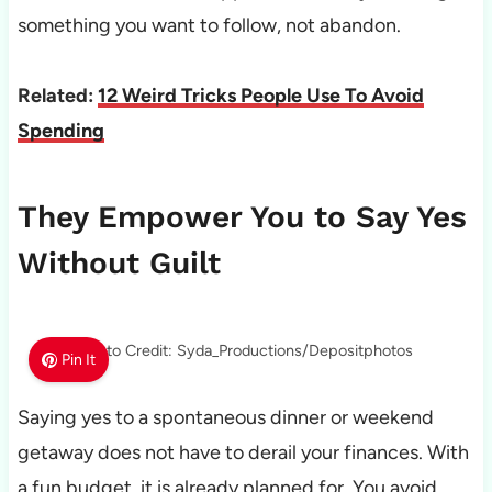
something you want to follow, not abandon.
Related:
12 Weird Tricks People Use To Avoid
Spending
They Empower You to Say Yes
Without Guilt
Photo Credit: Syda_Productions/Depositphotos
Pin It
Saying yes to a spontaneous dinner or weekend
getaway does not have to derail your finances. With
a fun budget, it is already planned for. You avoid