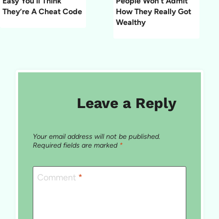
Easy You’ll Think
People Won’t Admit
They’re A Cheat Code
How They Really Got
Wealthy
Leave a Reply
Your email address will not be published.
Required fields are marked
*
Comment
*