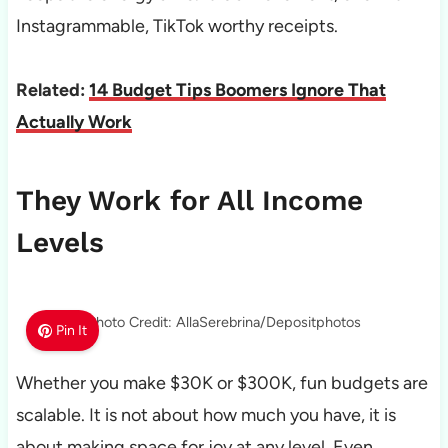
Instagrammable, TikTok worthy receipts.
Related:
14 Budget Tips Boomers Ignore That
Actually Work
They Work for All Income
Levels
Photo Credit: AllaSerebrina/Depositphotos
Pin It
Whether you make $30K or $300K, fun budgets are
scalable. It is not about how much you have, it is
about making space for joy at any level. Even