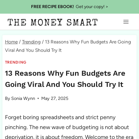
Skip
FREE RECIPE EBOOK!
Get your copy! >
to
THE MONEY SMART
content
Home
/
Trending
/
13 Reasons Why Fun Budgets Are Going
Viral And You Should Try It
TRENDING
13 Reasons Why Fun Budgets Are
Going Viral And You Should Try It
By
Sonia Wynn
May 27, 2025
Forget boring spreadsheets and strict penny
pinching. The new wave of budgeting is not about
deprivation, it is about freedom. Welcome to the era