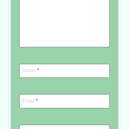
Name
*
Email
*