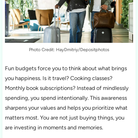
Photo Credit: HayDmitriy/Depositphotos
Fun budgets force you to think about what brings
you happiness. Is it travel? Cooking classes?
Monthly book subscriptions? Instead of mindlessly
spending, you spend intentionally. This awareness
sharpens your values and helps you prioritize what
matters most. You are not just buying things, you
are investing in moments and memories.