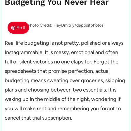
Budgeting You Never Hear
Photo Credit: HayDmitriy/depositphotos
Pin It
Real life budgeting is not pretty, polished or always
Instagrammable. It is messy, emotional and often
full of silent victories no one claps for. Forget the
spreadsheets that promise perfection, actual
budgeting means sweating over groceries, skipping
plans and choosing between two essentials. It is
waking up in the middle of the night, wondering if
you will make rent and remembering you forgot to
cancel that trial subscription.