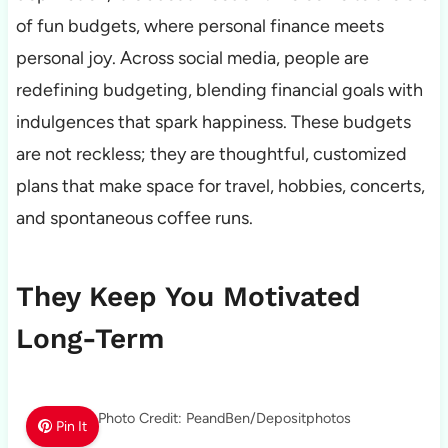
of fun budgets, where personal finance meets
personal joy. Across social media, people are
redefining budgeting, blending financial goals with
indulgences that spark happiness. These budgets
are not reckless; they are thoughtful, customized
plans that make space for travel, hobbies, concerts,
and spontaneous coffee runs.
They Keep You Motivated
Long-Term
Photo Credit: PeandBen/Depositphotos
Pin It