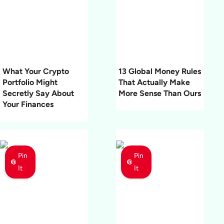
What Your Crypto
13 Global Money Rules
Portfolio Might
That Actually Make
Secretly Say About
More Sense Than Ours
Your Finances
Pin
Pin
It
It