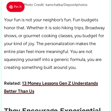
Photo Credit: kamchatka/Depositphotos
Pin It
Your fun is not your neighbor’s fun. Fun budgets
honor that. Whether it is solo hiking trips, Broadway
shows, or gourmet cooking classes, you budget for
your kind of joy. The personalization makes the
entire plan feel more meaningful. You are not
squeezing yourself into a generic formula, you are
creating something built around you.
Related:
13 Money Lessons Gen Z Understands
Better Than Us
They Encourage Experiential