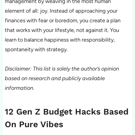
management by weaving in the most human
element of all: joy. Instead of approaching your
finances with fear or boredom, you create a plan
that works with your lifestyle, not against it. You
learn to balance happiness with responsibility,
spontaneity with strategy.
Disclaimer: This list is solely the author’s opinion
based on research and publicly available
information.
12 Gen Z Budget Hacks Based
On Pure Vibes