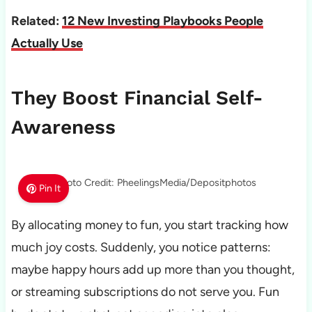
Related:
12 New Investing Playbooks People
Actually Use
They Boost Financial Self-
Awareness
Photo Credit: PheelingsMedia/Depositphotos
Pin It
By allocating money to fun, you start tracking how
much joy costs. Suddenly, you notice patterns:
maybe happy hours add up more than you thought,
or streaming subscriptions do not serve you. Fun