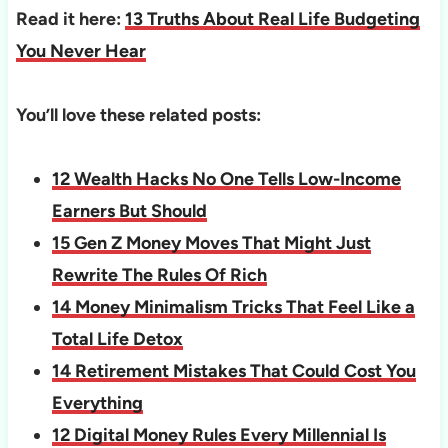
Read it here:
13 Truths About Real Life Budgeting
You Never Hear
You’ll love these related posts:
12 Wealth Hacks No One Tells Low-Income
Earners But Should
15 Gen Z Money Moves That Might Just
Rewrite The Rules Of Rich
14 Money Minimalism Tricks That Feel Like a
Total Life Detox
14 Retirement Mistakes That Could Cost You
Everything
12 Digital Money Rules Every Millennial Is