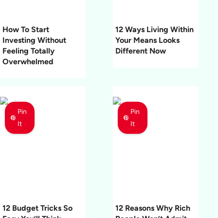
How To Start
12 Ways Living Within
Investing Without
Your Means Looks
Feeling Totally
Different Now
Overwhelmed
Pin
Pin
It
It
12 Budget Tricks So
12 Reasons Why Rich