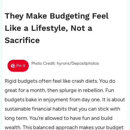
They Make Budgeting Feel
Like a Lifestyle, Not a
Sacrifice
Photo Credit: hyrons/Depositphotos
Pin It
Rigid budgets often feel like crash diets. You do
great for a month, then splurge in rebellion. Fun
budgets bake in enjoyment from day one. It is about
sustainable financial habits that you can stick with
long term. You’re allowed to have fun and build
wealth. This balanced approach makes your budget