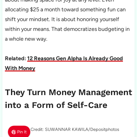
allocating $25 a month toward something fun can
shift your mindset. It is about honoring yourself
within your means. That democratizes budgeting in
a whole new way.
Related:
12 Reasons Gen Alpha Is Already Good
With Money
They Turn Money Management
into a Form of Self-Care
Photo Credit: SUWANNAR KAWILA/Depositphotos
Pin It