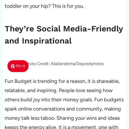
toddler on your hip? This is for you.
They’re Social Media-Friendly
and Inspirational
Photo Credit: AllaSerebrina/Depositphotos
Pin It
Fun Budget is trending for a reason, it is shareable,
relatable, and inspiring. People love seeing how
others build joy into their money goals. Fun budgets
spark online conversations and community, making
money talk less taboo. Sharing your wins and ideas
keeps the energy alive. It is a movement, one with