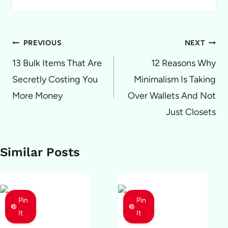
Post
PREVIOUS
NEXT
navigation
13 Bulk Items That Are
12 Reasons Why
Secretly Costing You
Minimalism Is Taking
More Money
Over Wallets And Not
Just Closets
Similar Posts
Pin
Pin
It
It