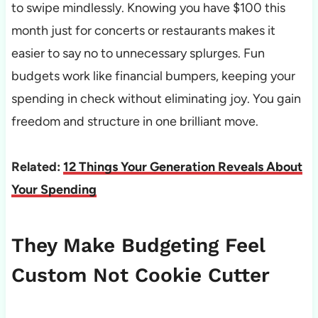
to swipe mindlessly. Knowing you have $100 this
month just for concerts or restaurants makes it
easier to say no to unnecessary splurges. Fun
budgets work like financial bumpers, keeping your
spending in check without eliminating joy. You gain
freedom and structure in one brilliant move.
Related:
12 Things Your Generation Reveals About
Your Spending
They Make Budgeting Feel
Custom Not Cookie Cutter