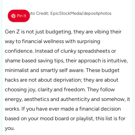
Photo Credit; EpicStockMedia/depositphotos
Pin It
Gen Z is not just budgeting, they are vibing their
way to financial wellness with surprising
confidence. Instead of clunky spreadsheets or
shame based saving tips, their approach is intuitive,
minimalist and smartly self aware. These budget
hacks are not about deprivation; they are about
choosing joy, clarity and freedom. They follow
energy, aesthetics and authenticity and somehow, it
works. If you have ever made a financial decision
based on your mood board or playlist, this list is for
you.