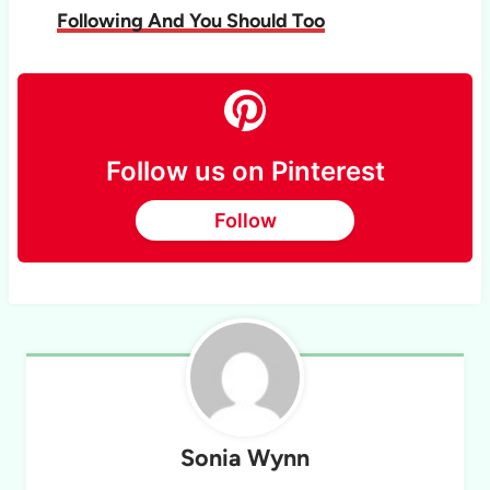
Following And You Should Too
Follow us on Pinterest
Follow
Sonia Wynn