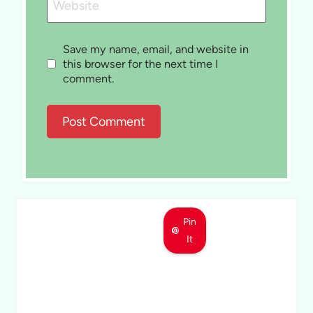
Website
Save my name, email, and website in
this browser for the next time I
comment.
Pin
It