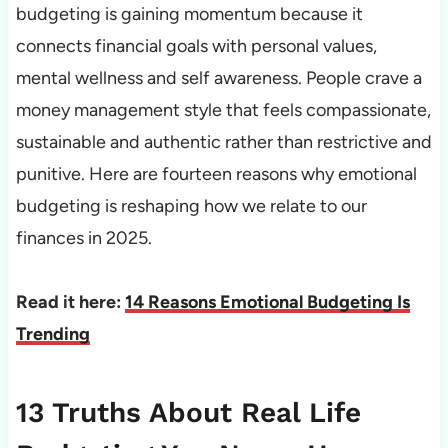
budgeting is gaining momentum because it
connects financial goals with personal values,
mental wellness and self awareness. People crave a
money management style that feels compassionate,
sustainable and authentic rather than restrictive and
punitive. Here are fourteen reasons why emotional
budgeting is reshaping how we relate to our
finances in 2025.
Read it here:
14 Reasons Emotional Budgeting Is
Trending
13 Truths About Real Life