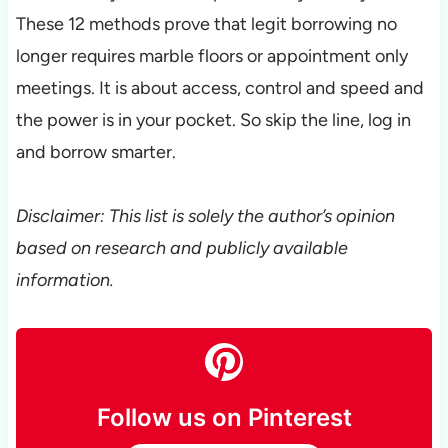
These 12 methods prove that legit borrowing no
longer requires marble floors or appointment only
meetings. It is about access, control and speed and
the power is in your pocket. So skip the line, log in
and borrow smarter.
Disclaimer: This list is solely the author’s opinion
based on research and publicly available
information.
Follow us on Pinterest