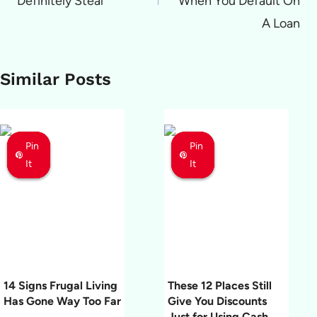
Definitely Steal
When You Default On
A Loan
Similar Posts
Pin
Pin
Pin
Pin
Pin
Pin
It
It
It
It
It
It
14 Signs Frugal Living
These 12 Places Still
Has Gone Way Too Far
Give You Discounts
Just for Using Cash