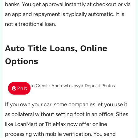
banks. You get approval instantly at checkout or via
an app and repayment is typically automatic. It is
not a traditional loan.
Auto Title Loans, Online
Options
Photo Credit : AndrewLozovyi/ Deposit Photos
Pin It
If you own your car, some companies let you use it
as collateral without setting foot in an office. Sites
like LoanMart or TitleMax now offer online
processing with mobile verification. You send