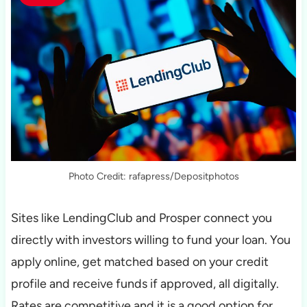
Photo Credit: rafapress/Depositphotos
Sites like LendingClub and Prosper connect you
directly with investors willing to fund your loan. You
apply online, get matched based on your credit
profile and receive funds if approved, all digitally.
Rates are competitive and it is a good option for