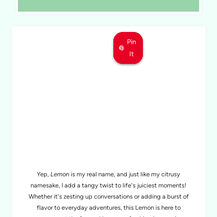
Pin
Pin
Pin
It
It
It
MEET LEMON
Yep,
Lemon
is my real name, and just like my citrusy
namesake, I add a tangy twist to life's juiciest moments!
Whether it's zesting up conversations or adding a burst of
flavor to everyday adventures, this Lemon is here to