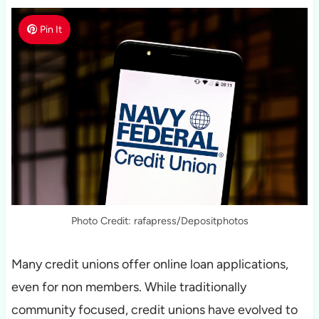
Pin It
Photo Credit: rafapress/Depositphotos
Many credit unions offer online loan applications,
even for non members. While traditionally
community focused, credit unions have evolved to