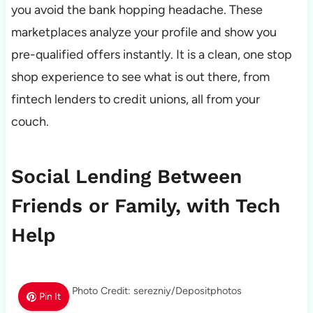
you avoid the bank hopping headache. These
marketplaces analyze your profile and show you
pre-qualified offers instantly. It is a clean, one stop
shop experience to see what is out there, from
fintech lenders to credit unions, all from your
couch.
Social Lending Between
Friends or Family, with Tech
Help
Photo Credit: serezniy/Depositphotos
Pin It