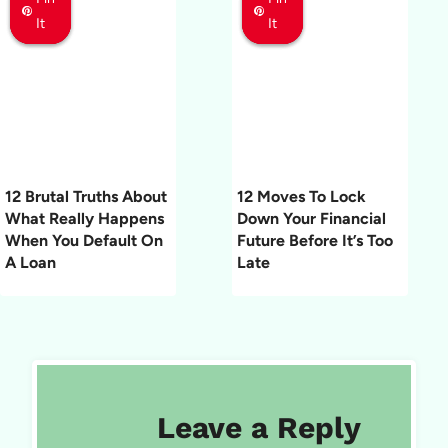
It
It
It
It
It
It
12 Brutal Truths About
12 Moves To Lock
What Really Happens
Down Your Financial
When You Default On
Future Before It’s Too
A Loan
Late
Leave a Reply