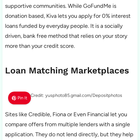
supportive communities. While GoFundMe is
donation based, Kiva lets you apply for 0% interest
loans funded by everyday people. It is a socially
driven, bank free method that relies on your story
more than your credit score.
Loan Matching Marketplaces
Photo Credit: yusphoto85.gmail.com/Depositphotos
Pin It
Sites like Credible, Fiona or Even Financial let you
compare offers from multiple lenders with a single
application. They do not lend directly, but they help