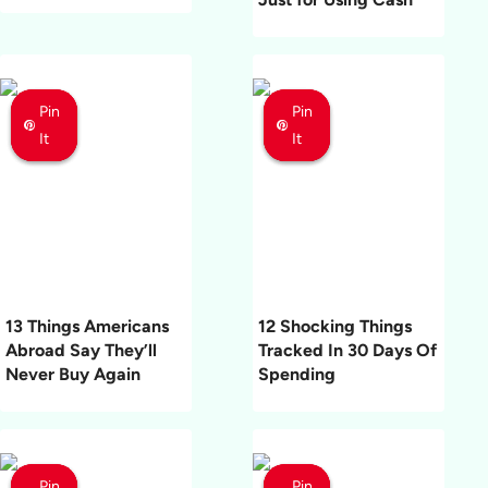
Pin
Pin
Pin
Pin
Pin
Pin
It
It
It
It
It
It
13 Things Americans
12 Shocking Things
Abroad Say They’ll
Tracked In 30 Days Of
Never Buy Again
Spending
Pin
Pin
Pin
Pin
Pin
Pin