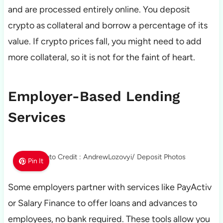
and are processed entirely online. You deposit
crypto as collateral and borrow a percentage of its
value. If crypto prices fall, you might need to add
more collateral, so it is not for the faint of heart.
Employer-Based Lending
Services
Photo Credit : AndrewLozovyi/ Deposit Photos
Pin It
Some employers partner with services like PayActiv
or Salary Finance to offer loans and advances to
employees, no bank required. These tools allow you