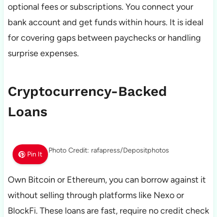
optional fees or subscriptions. You connect your
bank account and get funds within hours. It is ideal
for covering gaps between paychecks or handling
surprise expenses.
Cryptocurrency-Backed
Loans
Photo Credit: rafapress/Depositphotos
Pin It
Own Bitcoin or Ethereum, you can borrow against it
without selling through platforms like Nexo or
BlockFi. These loans are fast, require no credit check