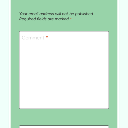
Your email address will not be published.
Required fields are marked
*
Comment
*