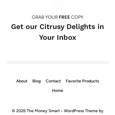
GRAB YOUR
FREE
COPY
Get our Citrusy Delights in
Your Inbox
About
Blog
Contact
Favorite Products
Home
© 2026 The Money Smart • WordPress Theme by