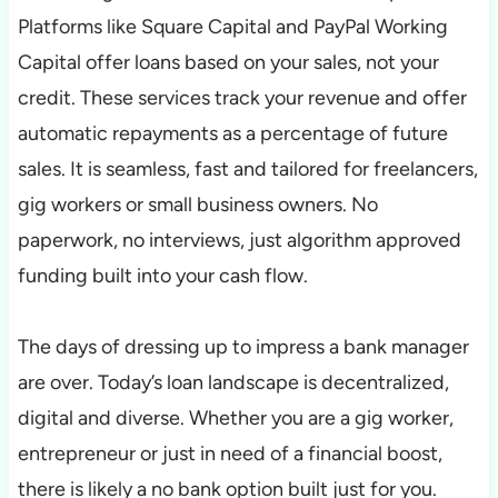
Platforms like Square Capital and PayPal Working
Capital offer loans based on your sales, not your
credit. These services track your revenue and offer
automatic repayments as a percentage of future
sales. It is seamless, fast and tailored for freelancers,
gig workers or small business owners. No
paperwork, no interviews, just algorithm approved
funding built into your cash flow.
The days of dressing up to impress a bank manager
are over. Today’s loan landscape is decentralized,
digital and diverse. Whether you are a gig worker,
entrepreneur or just in need of a financial boost,
there is likely a no bank option built just for you.