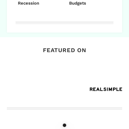
Recession
Budgets
FEATURED ON