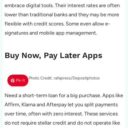
embrace digital tools. Their interest rates are often
lower than traditional banks and they may be more
flexible with credit scores. Some even allow e-
signatures and mobile app management.
Buy Now, Pay Later Apps
Photo Credit: rafapress/Depositphotos
Pin It
Need a short-term loan for a big purchase. Apps like
Affirm, Klarna and Afterpay let you split payments
over time, often with zero interest. These services
do not require stellar credit and do not operate like