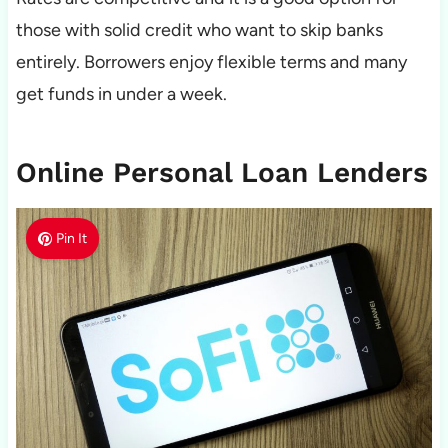
those with solid credit who want to skip banks
entirely. Borrowers enjoy flexible terms and many
get funds in under a week.
Online Personal Loan Lenders
Pin It