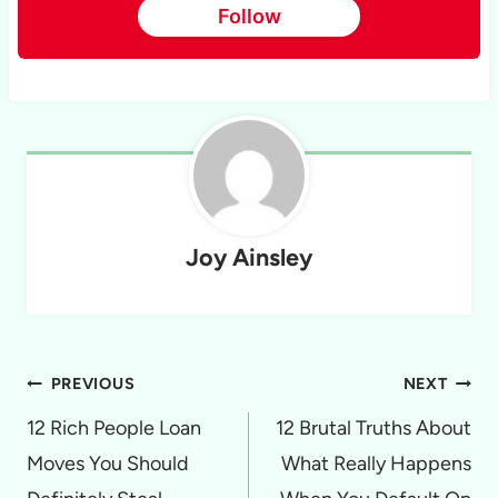
Follow
Joy Ainsley
Post
PREVIOUS
NEXT
navigation
12 Rich People Loan
12 Brutal Truths About
Moves You Should
What Really Happens