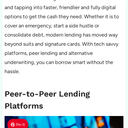
and tapping into faster, friendlier and fully digital
options to get the cash they need. Whether it is to
cover an emergency, start a side hustle or
consolidate debt, modern lending has moved way
beyond suits and signature cards. With tech savvy
platforms, peer lending and alternative
underwriting, you can borrow smart without the
hassle.
Peer-to-Peer Lending
Platforms
Pin It