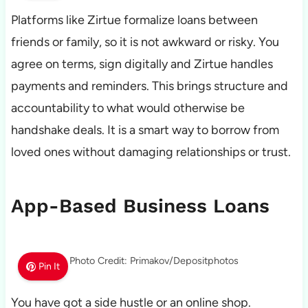
Platforms like Zirtue formalize loans between
friends or family, so it is not awkward or risky. You
agree on terms, sign digitally and Zirtue handles
payments and reminders. This brings structure and
accountability to what would otherwise be
handshake deals. It is a smart way to borrow from
loved ones without damaging relationships or trust.
App-Based Business Loans
Photo Credit: Primakov/Depositphotos
Pin It
You have got a side hustle or an online shop.