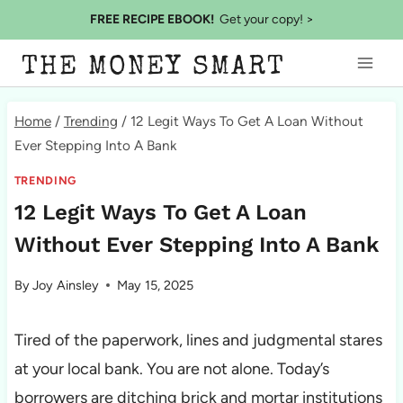
Skip
FREE RECIPE EBOOK!
Get your copy! >
to
THE MONEY SMART
content
Home
/
Trending
/
12 Legit Ways To Get A Loan Without
Ever Stepping Into A Bank
TRENDING
12 Legit Ways To Get A Loan
Without Ever Stepping Into A Bank
By
Joy Ainsley
May 15, 2025
Tired of the paperwork, lines and judgmental stares
at your local bank. You are not alone. Today’s
borrowers are ditching brick and mortar institutions