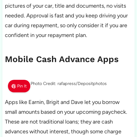
pictures of your car, title and documents, no visits
needed. Approval is fast and you keep driving your
car during repayment, so only consider it if you are
confident in your repayment plan.
Mobile Cash Advance Apps
Photo Credit: rafapress/Depositphotos
Pin It
Apps like Earnin, Brigit and Dave let you borrow
small amounts based on your upcoming paycheck.
These are not traditional loans; they are cash
advances without interest, though some charge