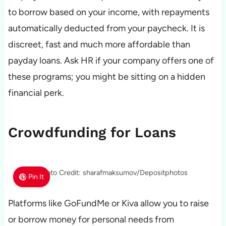
to borrow based on your income, with repayments
automatically deducted from your paycheck. It is
discreet, fast and much more affordable than
payday loans. Ask HR if your company offers one of
these programs; you might be sitting on a hidden
financial perk.
Crowdfunding for Loans
Photo Credit: sharafmaksumov/Depositphotos
Pin It
Platforms like GoFundMe or Kiva allow you to raise
or borrow money for personal needs from