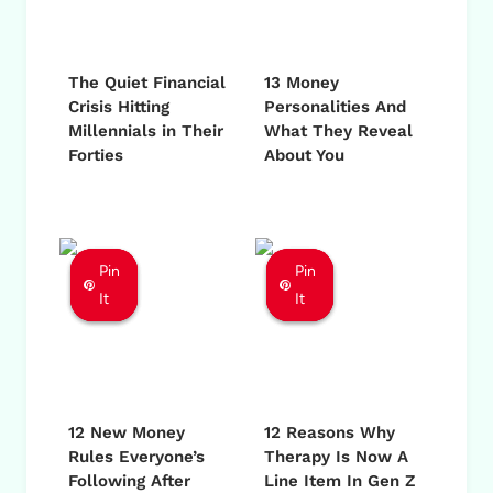
The Quiet Financial
13 Money
Crisis Hitting
Personalities And
Millennials in Their
What They Reveal
Forties
About You
Pin
Pin
Pin
Pin
Pin
Pin
It
It
It
It
It
It
12 New Money
12 Reasons Why
Rules Everyone’s
Therapy Is Now A
Following After
Line Item In Gen Z