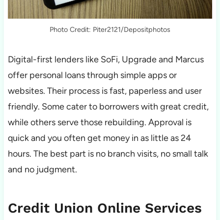
Photo Credit: Piter2121/Depositphotos
Digital-first lenders like SoFi, Upgrade and Marcus
offer personal loans through simple apps or
websites. Their process is fast, paperless and user
friendly. Some cater to borrowers with great credit,
while others serve those rebuilding. Approval is
quick and you often get money in as little as 24
hours. The best part is no branch visits, no small talk
and no judgment.
Credit Union Online Services