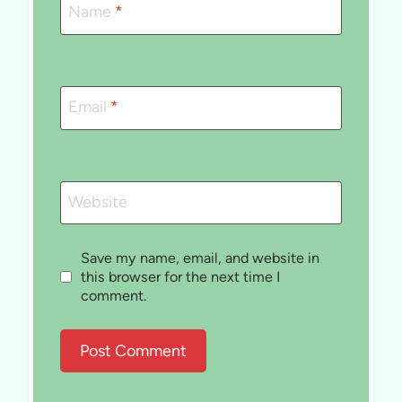
Name
*
Email
*
Website
Save my name, email, and website in
this browser for the next time I
comment.