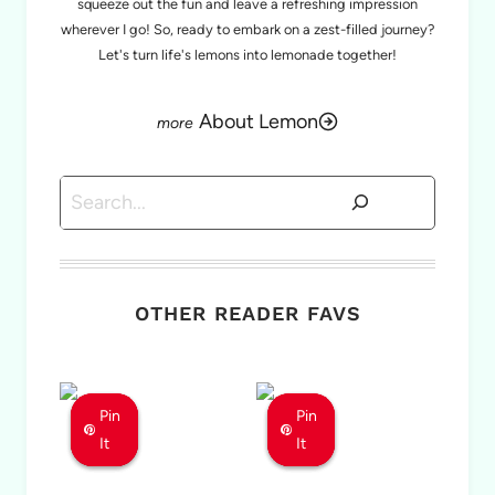
squeeze out the fun and leave a refreshing impression
wherever I go! So, ready to embark on a zest-filled journey?
Let's turn life's lemons into lemonade together!
About Lemon
Search
OTHER READER FAVS
Pin
Pin
Pin
Pin
Pin
Pin
It
It
It
It
It
It