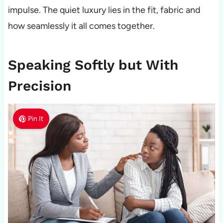
impulse. The quiet luxury lies in the fit, fabric and
how seamlessly it all comes together.
Speaking Softly but With
Precision
Pin It