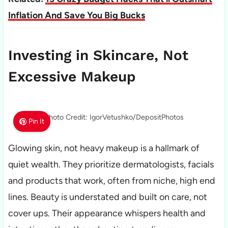
Inflation And Save You Big Bucks
Investing in Skincare, Not
Excessive Makeup
Photo Credit: IgorVetushko/DepositPhotos
Pin It
Glowing skin, not heavy makeup is a hallmark of
quiet wealth. They prioritize dermatologists, facials
and products that work, often from niche, high end
lines. Beauty is understated and built on care, not
cover ups. Their appearance whispers health and