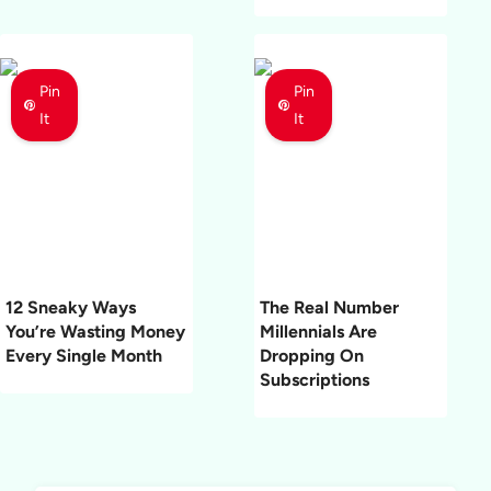
Pin
Pin
It
It
12 Sneaky Ways
The Real Number
You’re Wasting Money
Millennials Are
Every Single Month
Dropping On
Subscriptions