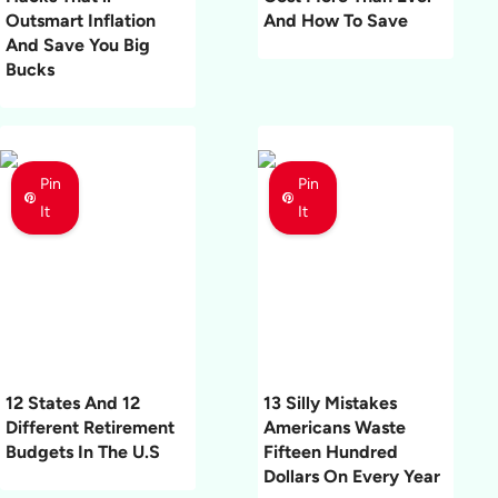
Outsmart Inflation
And How To Save
And Save You Big
Bucks
Pin
Pin
It
It
12 States And 12
13 Silly Mistakes
Different Retirement
Americans Waste
Budgets In The U.S
Fifteen Hundred
Dollars On Every Year