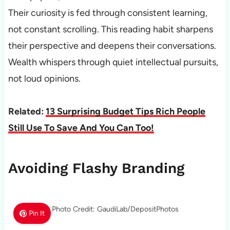
Their curiosity is fed through consistent learning,
not constant scrolling. This reading habit sharpens
their perspective and deepens their conversations.
Wealth whispers through quiet intellectual pursuits,
not loud opinions.
Related:
13 Surprising Budget Tips Rich People
Still Use To Save And You Can Too!
Avoiding Flashy Branding
Photo Credit: GaudiLab/DepositPhotos
Pin It