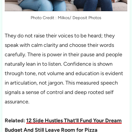
Photo Credit : Milkos/ Deposit Photos
They do not raise their voices to be heard; they
speak with calm clarity and choose their words
carefully. There is power in their pause and people
naturally lean in to listen. Confidence is shown
through tone, not volume and education is evident
in articulation, not jargon. This measured speech
signals a sense of control and deep rooted self
assurance.
Related:
12 Side Hustles That’ll Fund Your Dream
Budget And Still Leave Room for Pizza