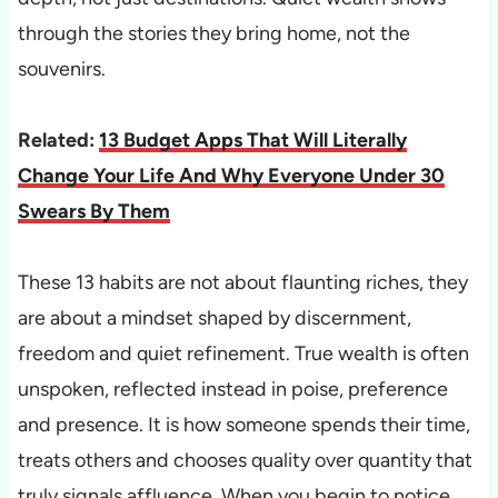
through the stories they bring home, not the
souvenirs.
Related:
13 Budget Apps That Will Literally
Change Your Life And Why Everyone Under 30
Swears By Them
These 13 habits are not about flaunting riches, they
are about a mindset shaped by discernment,
freedom and quiet refinement. True wealth is often
unspoken, reflected instead in poise, preference
and presence. It is how someone spends their time,
treats others and chooses quality over quantity that
truly signals affluence. When you begin to notice