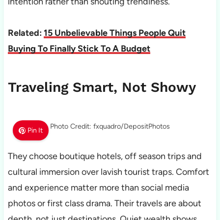
intention rather than shouting trendiness.
Related:
15 Unbelievable Things People Quit
Buying To Finally Stick To A Budget
Traveling Smart, Not Showy
Photo Credit: fxquadro/DepositPhotos
Pin It
They choose boutique hotels, off season trips and
cultural immersion over lavish tourist traps. Comfort
and experience matter more than social media
photos or first class drama. Their travels are about
depth, not just destinations. Quiet wealth shows