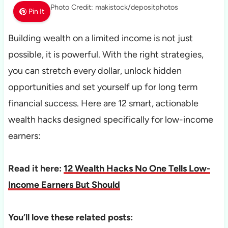
Photo Credit: makistock/depositphotos
Pin It
Building wealth on a limited income is not just
possible, it is powerful. With the right strategies,
you can stretch every dollar, unlock hidden
opportunities and set yourself up for long term
financial success. Here are 12 smart, actionable
wealth hacks designed specifically for low-income
earners:
Read it here:
12 Wealth Hacks No One Tells Low-
Income Earners But Should
You’ll love these related posts: