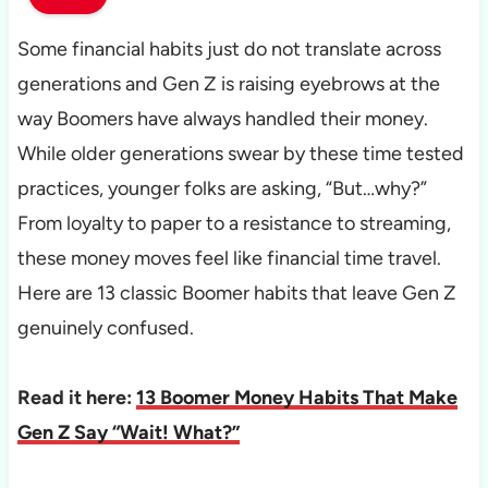
Some financial habits just do not translate across
generations and Gen Z is raising eyebrows at the
way Boomers have always handled their money.
While older generations swear by these time tested
practices, younger folks are asking, “But…why?”
From loyalty to paper to a resistance to streaming,
these money moves feel like financial time travel.
Here are 13 classic Boomer habits that leave Gen Z
genuinely confused.
Read it here:
13 Boomer Money Habits That Make
Gen Z Say “Wait! What?”