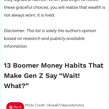
these graceful choices, you will realize that wealth is
not always worn; it is lived.
Disclaimer: This list is solely the author’s opinion
based on research and publicly available
information.
13 Boomer Money Habits That
Make Gen Z Say “Wait!
What?”
Photo Credit: Okuka67/depositphotos
Pin It