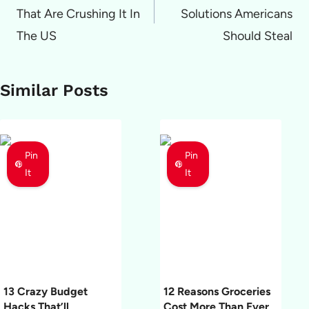
That Are Crushing It In
Solutions Americans
The US
Should Steal
Similar Posts
Pin
Pin
It
It
13 Crazy Budget
12 Reasons Groceries
Hacks That’ll
Cost More Than Ever