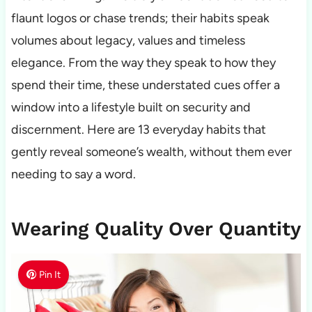
flaunt logos or chase trends; their habits speak
volumes about legacy, values and timeless
elegance. From the way they speak to how they
spend their time, these understated cues offer a
window into a lifestyle built on security and
discernment. Here are 13 everyday habits that
gently reveal someone’s wealth, without them ever
needing to say a word.
Wearing Quality Over Quantity
Pin It