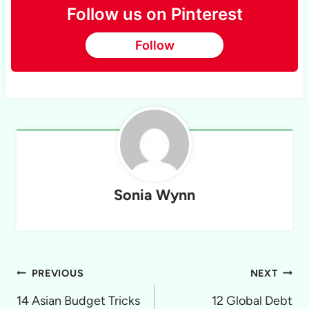
Follow us on Pinterest
Follow
Sonia Wynn
Post
PREVIOUS
NEXT
navigation
14 Asian Budget Tricks
12 Global Debt