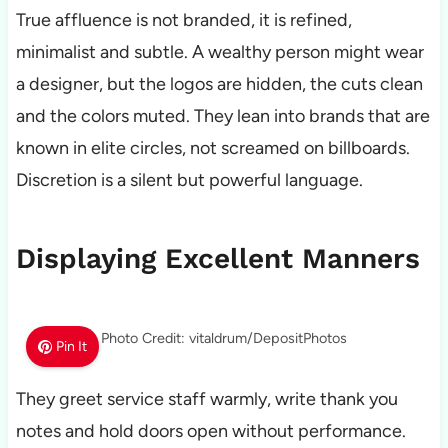
True affluence is not branded, it is refined,
minimalist and subtle. A wealthy person might wear
a designer, but the logos are hidden, the cuts clean
and the colors muted. They lean into brands that are
known in elite circles, not screamed on billboards.
Discretion is a silent but powerful language.
Displaying Excellent Manners
Photo Credit: vitaldrum/DepositPhotos
Pin It
They greet service staff warmly, write thank you
notes and hold doors open without performance.