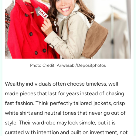
Photo Credit: Ariwasabi/Depositphotos
Wealthy individuals often choose timeless, well
made pieces that last for years instead of chasing
fast fashion. Think perfectly tailored jackets, crisp
white shirts and neutral tones that never go out of
style. Their wardrobe may look simple, but it is
curated with intention and built on investment, not