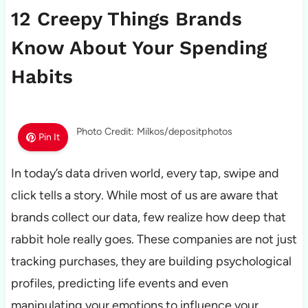
12 Creepy Things Brands
Know About Your Spending
Habits
Photo Credit: Milkos/depositphotos
Pin It
In today’s data driven world, every tap, swipe and
click tells a story. While most of us are aware that
brands collect our data, few realize how deep that
rabbit hole really goes. These companies are not just
tracking purchases, they are building psychological
profiles, predicting life events and even
manipulating your emotions to influence your