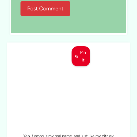
Pin
It
MEET LEMON
Yep,
Lemon
is my real name, and just like my citrusy