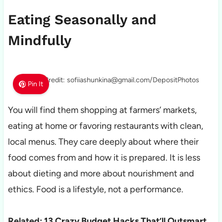
Eating Seasonally and
Mindfully
Photo Credit: sofiiashunkina@gmail.com/DepositPhotos
Pin It
You will find them shopping at farmers’ markets,
eating at home or favoring restaurants with clean,
local menus. They care deeply about where their
food comes from and how it is prepared. It is less
about dieting and more about nourishment and
ethics. Food is a lifestyle, not a performance.
Related:
13 Crazy Budget Hacks That’ll Outsmart