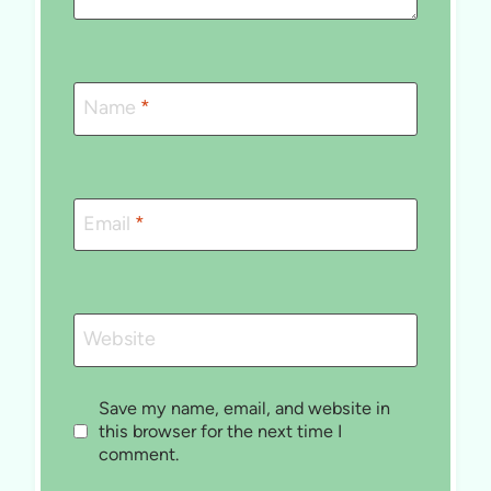
Name
*
Email
*
Website
Save my name, email, and website in
this browser for the next time I
comment.