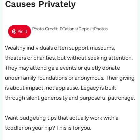
Causes Privately
Photo Credit: DTatiana/DepositPhotos
Pin It
Wealthy individuals often support museums,
theaters or charities, but without seeking attention.
They may attend gala events or quietly donate
under family foundations or anonymous. Their giving
is about impact, not applause. Legacy is built
through silent generosity and purposeful patronage.
Want budgeting tips that actually work with a
toddler on your hip? This is for you.