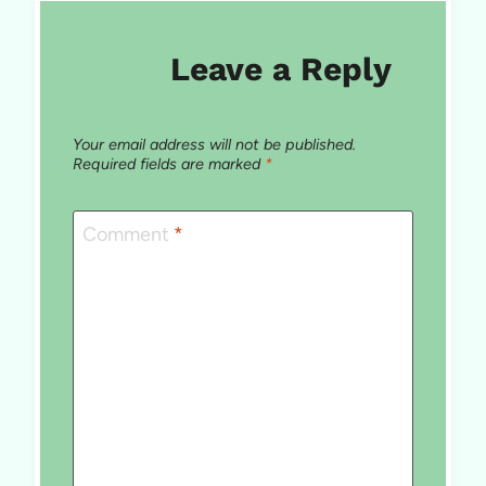
Leave a Reply
Your email address will not be published.
Required fields are marked
*
Comment
*