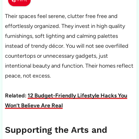
Their spaces feel serene, clutter free free and
effortlessly organized. They invest in high quality
furnishings, soft lighting and calming palettes
instead of trendy décor. You will not see overfilled
countertops or unnecessary gadgets, just
intentional beauty and function. Their homes reflect
peace, not excess.
Related:
12 Budget-Friendly Lifestyle Hacks You
Won’t Believe Are Real
Supporting the Arts and