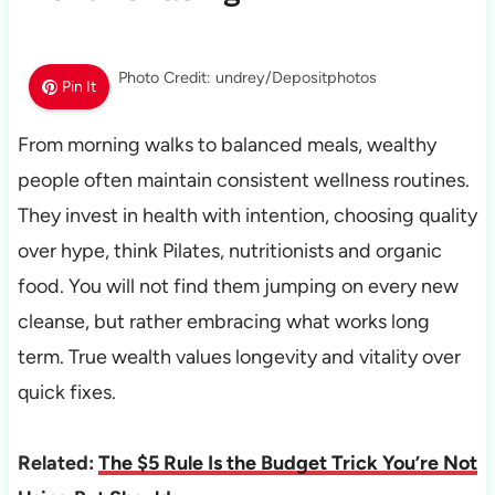
Photo Credit: undrey/Depositphotos
Pin It
From morning walks to balanced meals, wealthy
people often maintain consistent wellness routines.
They invest in health with intention, choosing quality
over hype, think Pilates, nutritionists and organic
food. You will not find them jumping on every new
cleanse, but rather embracing what works long
term. True wealth values longevity and vitality over
quick fixes.
Related:
The $5 Rule Is the Budget Trick You’re Not