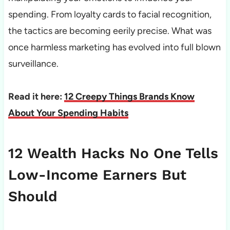
spending. From loyalty cards to facial recognition,
the tactics are becoming eerily precise. What was
once harmless marketing has evolved into full blown
surveillance.
Read it here:
12 Creepy Things Brands Know
About Your Spending Habits
12 Wealth Hacks No One Tells
Low-Income Earners But
Should