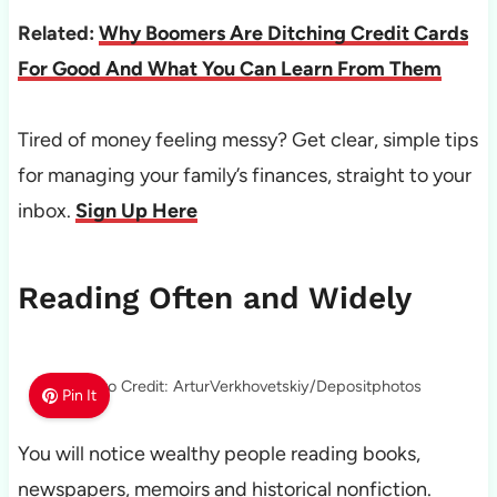
Related:
Why Boomers Are Ditching Credit Cards
For Good And What You Can Learn From Them
Tired of money feeling messy? Get clear, simple tips
for managing your family’s finances, straight to your
inbox.
Sign Up Here
Reading Often and Widely
Photo Credit: ArturVerkhovetskiy/Depositphotos
Pin It
You will notice wealthy people reading books,
newspapers, memoirs and historical nonfiction.