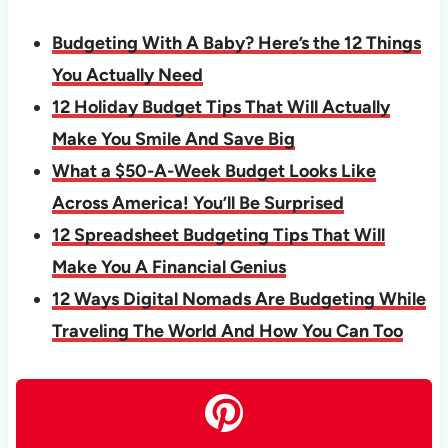
Budgeting With A Baby? Here’s the 12 Things
You Actually Need
12 Holiday Budget Tips That Will Actually
Make You Smile And Save Big
What a $50-A-Week Budget Looks Like
Across America! You’ll Be Surprised
12 Spreadsheet Budgeting Tips That Will
Make You A Financial Genius
12 Ways Digital Nomads Are Budgeting While
Traveling The World And How You Can Too