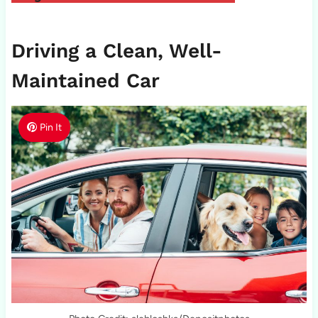
Driving a Clean, Well-
Maintained Car
Pin It