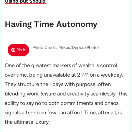
Using But Should
Having Time Autonomy
Photo Credit: Milkos/DepositPhotos
Pin It
One of the greatest markers of wealth is control
over time, being unavailable at 2 PM on a weekday.
They structure their days with purpose, often
blending work, leisure and creativity seamlessly. This
ability to say no to both commitments and chaos
signals a freedom few can afford. Time, after all, is
the ultimate luxury.