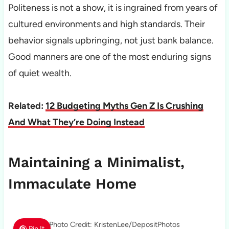
Politeness is not a show, it is ingrained from years of
cultured environments and high standards. Their
behavior signals upbringing, not just bank balance.
Good manners are one of the most enduring signs
of quiet wealth.
Related:
12 Budgeting Myths Gen Z Is Crushing
And What They’re Doing Instead
Maintaining a Minimalist,
Immaculate Home
Photo Credit: KristenLee/DepositPhotos
Pin It