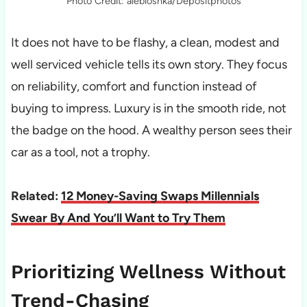
Photo Credit: alebloshka/Depositphotos
It does not have to be flashy, a clean, modest and
well serviced vehicle tells its own story. They focus
on reliability, comfort and function instead of
buying to impress. Luxury is in the smooth ride, not
the badge on the hood. A wealthy person sees their
car as a tool, not a trophy.
Related:
12 Money-Saving Swaps Millennials
Swear By And You’ll Want to Try Them
Prioritizing Wellness Without
Trend-Chasing