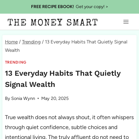
Skip
FREE RECIPE EBOOK!
Get your copy! >
to
THE MONEY SMART
content
Home
/
Trending
/
13 Everyday Habits That Quietly Signal
Wealth
TRENDING
13 Everyday Habits That Quietly
Signal Wealth
By
Sonia Wynn
May 20, 2025
True wealth does not always shout, it often whispers
through quiet confidence, subtle choices and
intentional living. The truly affluent do not need to